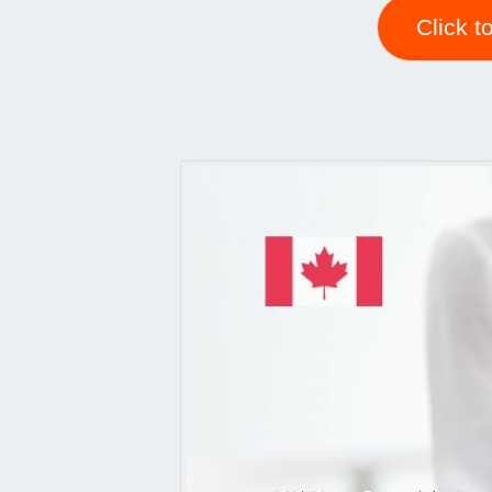
Click t