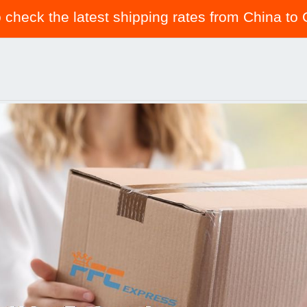
o check the latest shipping rates from China t