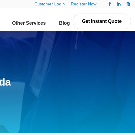
Customer Login
Register Now
Get instant Quote
Other Services
Blog
Contact Us
da