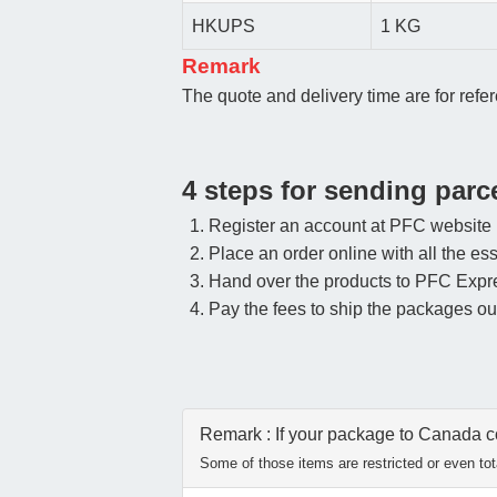
HKUPS
1 KG
Remark
The quote and delivery time are for refer
4 steps for sending par
Register an account at PFC website
Place an order online with all the ess
Hand over the products to PFC Expr
Pay the fees to ship the packages ou
Remark : If your package to Canada con
Some of those items are restricted or even tota