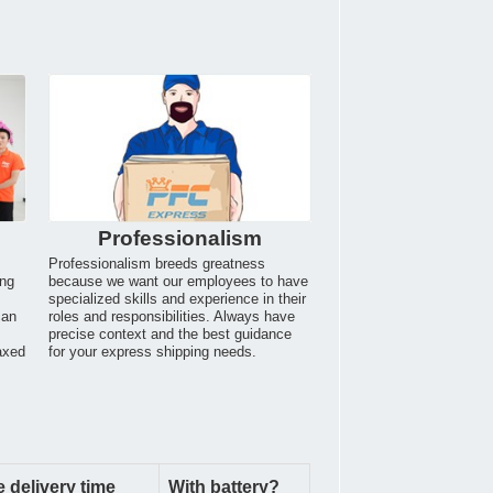
Professionalism
Professionalism breeds greatness
ing
because we want our employees to have
specialized skills and experience in their
can
roles and responsibilities. Always have
.
precise context and the best guidance
axed
for your express shipping needs.
 delivery time
With battery?