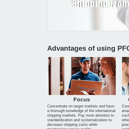
Advantages of using PF
Focus
Concentrate on target markets and have
Conc
a thorough knowledge of the international
arra
shipping markets. Pay more attention to
suc
standardization and systematization to
othe
decrease shipping costs while
prac