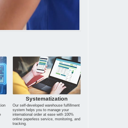
Systematization
tion
Our self-developed warehouse fulfillment
system helps you to manage your
e
international order at ease with 100%
online paperless service, monitoring, and
tracking.