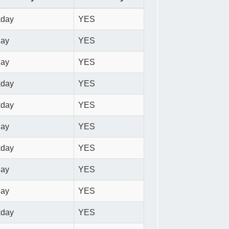
kday
YES
day
YES
day
YES
kday
YES
kday
YES
day
YES
kday
YES
day
YES
day
YES
kday
YES