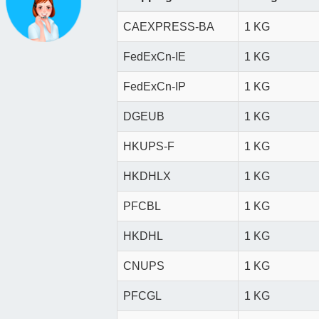
CAEXPRESS-BA
1 KG
FedExCn-IE
1 KG
FedExCn-IP
1 KG
DGEUB
1 KG
HKUPS-F
1 KG
HKDHLX
1 KG
PFCBL
1 KG
HKDHL
1 KG
CNUPS
1 KG
PFCGL
1 KG