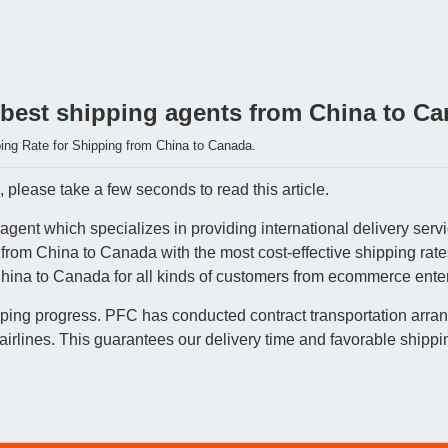
 best shipping agents from China to C
ing Rate for Shipping from China to Canada.
please take a few seconds to read this article.
agent which specializes in providing international delivery ser
s from China to Canada with the most cost-effective shipping ra
China to Canada for all kinds of customers from ecommerce enterp
pping progress. PFC has conducted contract transportation arran
lines. This guarantees our delivery time and favorable shippin