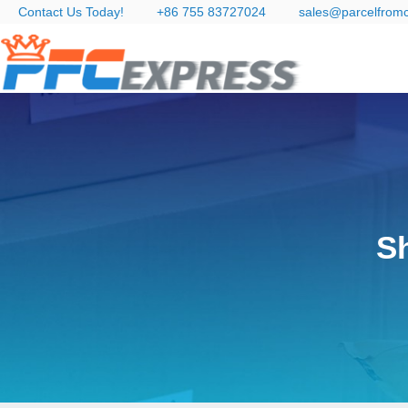
Contact Us Today!
+86 755 83727024
sales@parcelfrom
S