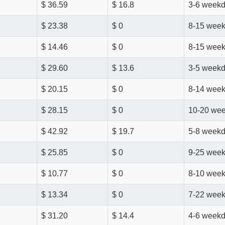
$ 36.59
$ 16.8
3-6 week
$ 23.38
$ 0
8-15 wee
$ 14.46
$ 0
8-15 wee
$ 29.60
$ 13.6
3-5 week
$ 20.15
$ 0
8-14 wee
$ 28.15
$ 0
10-20 we
$ 42.92
$ 19.7
5-8 week
$ 25.85
$ 0
9-25 wee
$ 10.77
$ 0
8-10 wee
$ 13.34
$ 0
7-22 wee
$ 31.20
$ 14.4
4-6 week