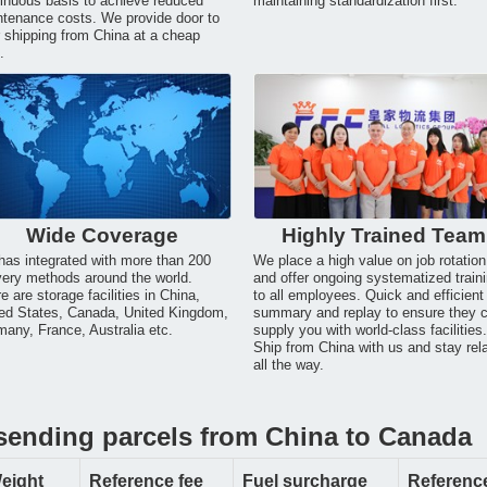
inuous basis to achieve reduced
maintaining standardization first.
tenance costs. We provide door to
 shipping from China at a cheap
.
Wide Coverage
Highly Trained Team
as integrated with more than 200
We place a high value on job rotation
very methods around the world.
and offer ongoing systematized train
e are storage facilities in China,
to all employees. Quick and efficient
ed States, Canada, United Kingdom,
summary and replay to ensure they 
any, France, Australia etc.
supply you with world-class facilities
Ship from China with us and stay rel
all the way.
 sending parcels from China to Canada
eight
Reference fee
Fuel surcharge
Reference