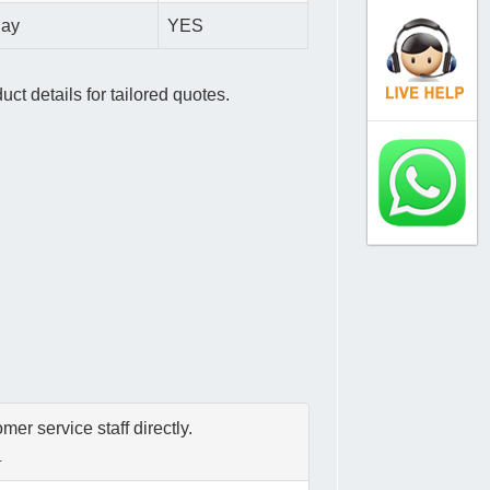
day
YES
ct details for tailored quotes.
er service staff directly.
.