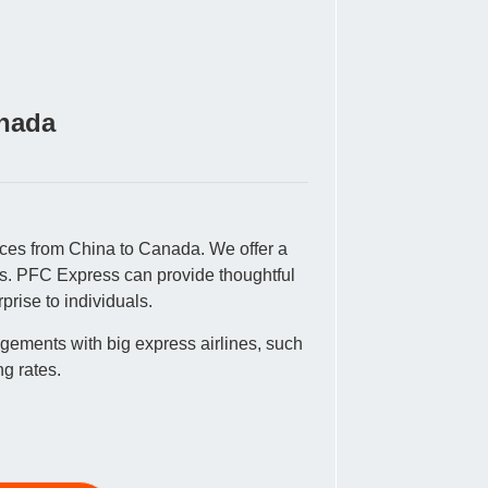
anada
vices from China to Canada. We offer a
tes. PFC Express can provide thoughtful
rise to individuals.
gements with big express airlines, such
g rates.