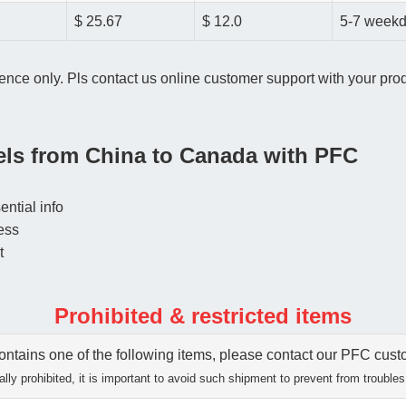
$ 25.67
$ 12.0
5-7 week
ence only. Pls contact us online customer support with your produ
cels from China to Canada with PFC
ential info
ess
t
Prohibited & restricted items
tains one of the following items, please contact our PFC custom
lly prohibited, it is important to avoid such shipment to prevent from troubles