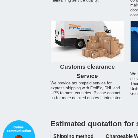
maintaining service quality.
cont
main
door
cost
Customs clearance
We h
Service
deli
We provide tax prepaid service for
Ther
express shipping with FedEx, DHL and
Unit
UPS to most countries. Please contact
Germ
us for more detailed quotes if interested.
Estimated quotation for
Shipping method
Chargeable W