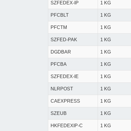
SZFEDEX-IP
1 KG
PFCBLT
1 KG
PFCTM
1 KG
SZFED-PAK
1 KG
DGDBAR
1 KG
PFCBA
1 KG
SZFEDEX-IE
1 KG
NLRPOST
1 KG
CAEXPRESS
1 KG
SZEUB
1 KG
HKFEDEXIP-C
1 KG