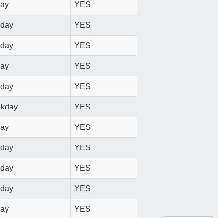
day
YES
kday
YES
kday
YES
day
YES
kday
YES
ekday
YES
day
YES
kday
YES
kday
YES
kday
YES
day
YES