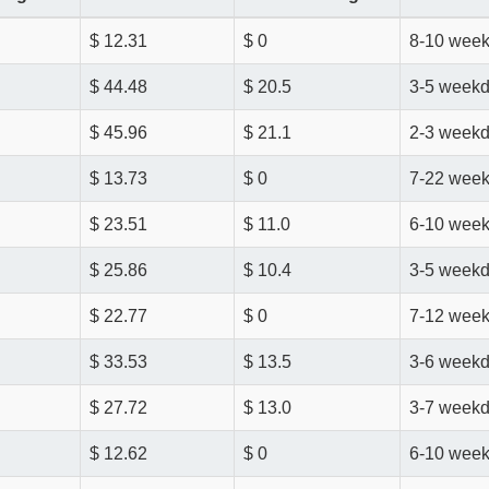
$ 12.31
$ 0
8-10 wee
$ 44.48
$ 20.5
3-5 week
$ 45.96
$ 21.1
2-3 week
$ 13.73
$ 0
7-22 wee
$ 23.51
$ 11.0
6-10 wee
$ 25.86
$ 10.4
3-5 week
$ 22.77
$ 0
7-12 wee
$ 33.53
$ 13.5
3-6 week
$ 27.72
$ 13.0
3-7 week
$ 12.62
$ 0
6-10 wee