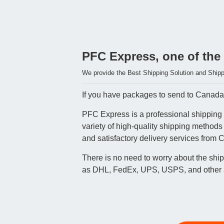
PFC Express, one of the
We provide the Best Shipping Solution and Shipp
If you have packages to send to Canada, 
PFC Express is a professional shipping 
variety of high-quality shipping method
and satisfactory delivery services from 
There is no need to worry about the shi
as DHL, FedEx, UPS, USPS, and other air