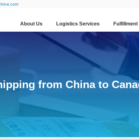
china.com
About Us
Logistics Services
Fulfillment
hipping from China to Cana