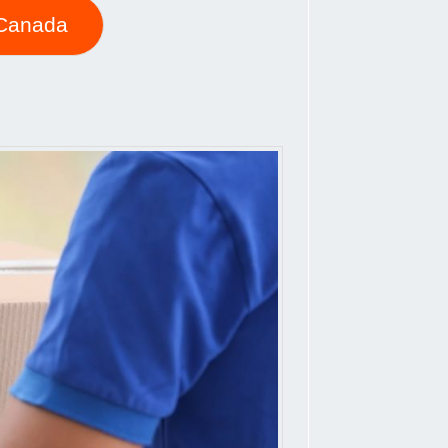
o Canada