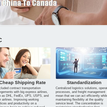
C
Cheap Shipping Rate
Standardization
luded contract transportation
Centralized logistics solutions, opera
ngements with big express airlines,
processes, and freight management
h as DHL, FedEx, UPS, USPS, and
mean that we can act efficiently whil
r airlines. Improving working
maintaining flexibility at the quality
tices and productivity on a
service level. The concentration is