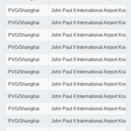
PVG/Shanghai
John Paul II International Airport Krako
PVG/Shanghai
John Paul II International Airport Krako
PVG/Shanghai
John Paul II International Airport Krako
PVG/Shanghai
John Paul II International Airport Krako
PVG/Shanghai
John Paul II International Airport Krako
PVG/Shanghai
John Paul II International Airport Krako
PVG/Shanghai
John Paul II International Airport Krako
PVG/Shanghai
John Paul II International Airport Krako
PVG/Shanghai
John Paul II International Airport Krako
PVG/Shanghai
John Paul II International Airport Krako