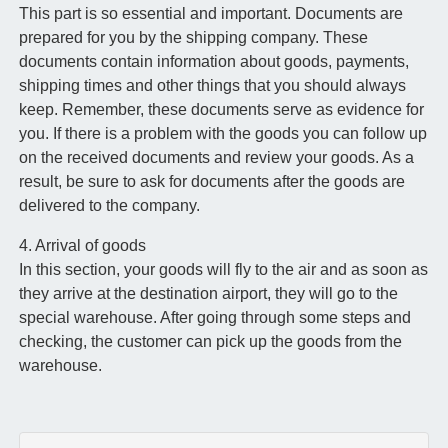
This part is so essential and important. Documents are
prepared for you by the shipping company. These
documents contain information about goods, payments,
shipping times and other things that you should always
keep. Remember, these documents serve as evidence for
you. If there is a problem with the goods you can follow up
on the received documents and review your goods. As a
result, be sure to ask for documents after the goods are
delivered to the company.
4. Arrival of goods
In this section, your goods will fly to the air and as soon as
they arrive at the destination airport, they will go to the
special warehouse. After going through some steps and
checking, the customer can pick up the goods from the
warehouse.