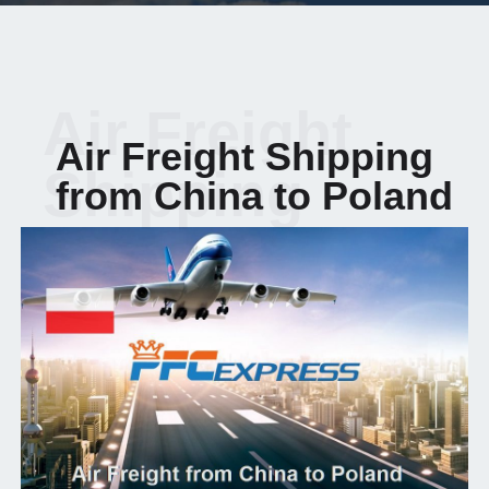
Air Freight
Air Freight Shipping
Shipping
from China to Poland