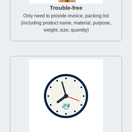
Trouble-free
Only need to provide invoice, packing list
(including product name, material, purpose,
weight, size, quantity)