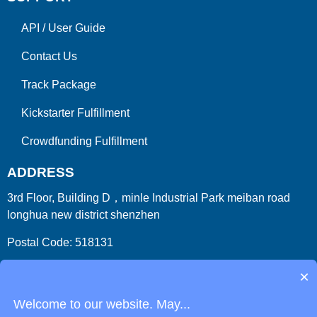
API
/
User Guide
Contact Us
Track Package
Kickstarter Fulfillment
Crowdfunding Fulfillment
ADDRESS
3rd Floor, Building D，minle Industrial Park meiban road
longhua new district shenzhen
Postal Code: 518131
Country/Region:China (Mainland)
×
Welcome to our website. May...