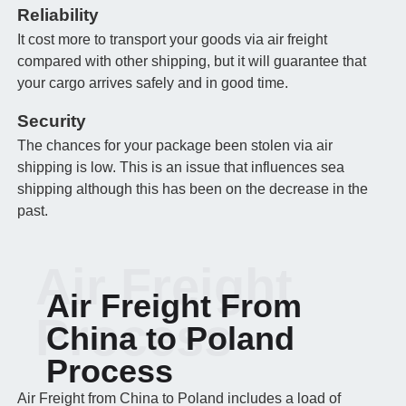
Reliability
It cost more to transport your goods via air freight
compared with other shipping, but it will guarantee that
your cargo arrives safely and in good time.
Security
The chances for your package been stolen via air
shipping is low. This is an issue that influences sea
shipping although this has been on the decrease in the
past.
Air Freight
Air Freight From
Process
China to Poland
Process
Air Freight from China to Poland includes a load of