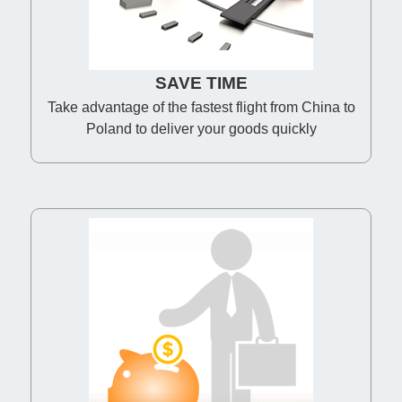
SAVE TIME
Take advantage of the fastest flight from China to
Poland to deliver your goods quickly