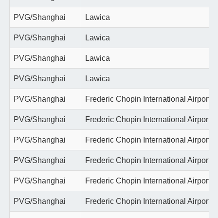
PVG/Shanghai
Lawica
PVG/Shanghai
Lawica
PVG/Shanghai
Lawica
PVG/Shanghai
Lawica
PVG/Shanghai
Frederic Chopin International Airport
PVG/Shanghai
Frederic Chopin International Airport
PVG/Shanghai
Frederic Chopin International Airport
PVG/Shanghai
Frederic Chopin International Airport
PVG/Shanghai
Frederic Chopin International Airport
PVG/Shanghai
Frederic Chopin International Airport