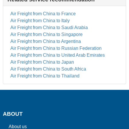
Air Freight from China to France
Air Freight from China to Italy
Air Freight from China to Saudi Arabia
Air Freight from China to Singapore
Air Freight from China to Argentina
Air Freight from China to Russian Federation
Air Freight from China to United Arab Emirates
Air Freight from China to Japan
Air Freight from China to South Africa
Air Freight from China to Thailand
ABOUT
About us