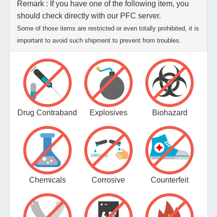
Remark : If you have one of the following item, you
should check directly with our PFC server.
Some of those items are restricted or even totally prohibited, it is
important to avoid such shipment to prevent from troubles.
Drug Contraband
Explosives
Biohazard
Chemicals
Corrosive
Counterfeit