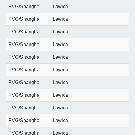
PVG/Shanghai
Lawica
PVG/Shanghai
Lawica
PVG/Shanghai
Lawica
PVG/Shanghai
Lawica
PVG/Shanghai
Lawica
PVG/Shanghai
Lawica
PVG/Shanghai
Lawica
PVG/Shanghai
Lawica
PVG/Shanghai
Lawica
PVG/Shanghai
Lawica
PVG/Shanghai
Lawica