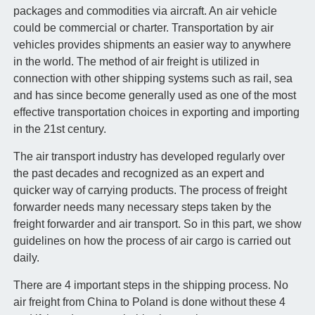
packages and commodities via aircraft. An air vehicle
could be commercial or charter. Transportation by air
vehicles provides shipments an easier way to anywhere
in the world. The method of air freight is utilized in
connection with other shipping systems such as rail, sea
and has since become generally used as one of the most
effective transportation choices in exporting and importing
in the 21st century.
The air transport industry has developed regularly over
the past decades and recognized as an expert and
quicker way of carrying products. The process of freight
forwarder needs many necessary steps taken by the
freight forwarder and air transport. So in this part, we show
guidelines on how the process of air cargo is carried out
daily.
There are 4 important steps in the shipping process. No
air freight from China to Poland is done without these 4