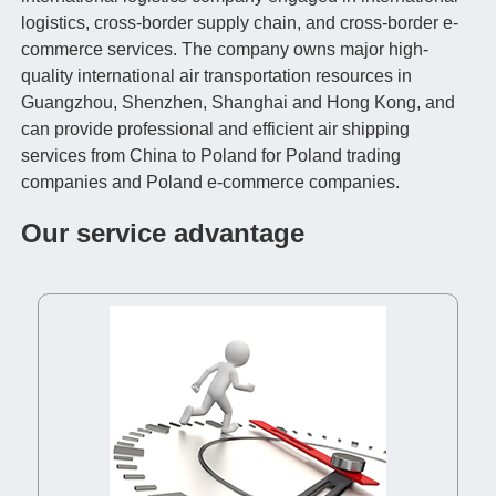
logistics, cross-border supply chain, and cross-border e-
commerce services. The company owns major high-
quality international air transportation resources in
Guangzhou, Shenzhen, Shanghai and Hong Kong, and
can provide professional and efficient air shipping
services from China to Poland for Poland trading
companies and Poland e-commerce companies.
Our service advantage