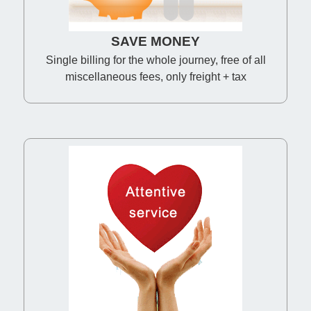
SAVE MONEY
Single billing for the whole journey, free of all
miscellaneous fees, only freight + tax