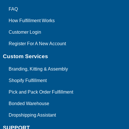
FAQ
How Fulfillment Works
Customer Login
Register For A New Account
Custom Services
Branding, Kitting & Assembly
Shopify Fulfillment
Pick and Pack Order Fulfillment
Bonded Warehouse
Dropshipping Assistant
SUPPORT