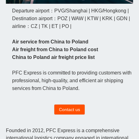
Departure airport：PVG/Shanghai | HKG/Hongkong |
Destination airport：POZ | WAW | KTW | KRK | GDN |
airline：CZ | TK | ET | PO |
Air service from China to Poland
Air freight from China to Poland cost
China to Poland air freight price list
PFC Express is committed to providing customers with
professional, high-quality, and efficient air shipping
services from China to Poland.
Contact us
Founded in 2012, PFC Express is a comprehensive
international logistics company engaged in international