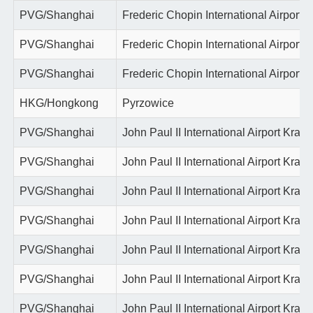
PVG/Shanghai
Frederic Chopin International Airport
PVG/Shanghai
Frederic Chopin International Airport
PVG/Shanghai
Frederic Chopin International Airport
HKG/Hongkong
Pyrzowice
PVG/Shanghai
John Paul II International Airport Krako
PVG/Shanghai
John Paul II International Airport Krako
PVG/Shanghai
John Paul II International Airport Krako
PVG/Shanghai
John Paul II International Airport Krako
PVG/Shanghai
John Paul II International Airport Krako
PVG/Shanghai
John Paul II International Airport Krako
PVG/Shanghai
John Paul II International Airport Krako