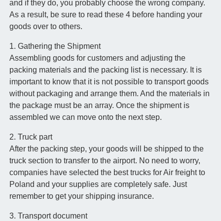
and if they do, you probably choose the wrong company.
As a result, be sure to read these 4 before handing your
goods over to others.
1. Gathering the Shipment
Assembling goods for customers and adjusting the
packing materials and the packing list is necessary. It is
important to know that it is not possible to transport goods
without packaging and arrange them. And the materials in
the package must be an array. Once the shipment is
assembled we can move onto the next step.
2. Truck part
After the packing step, your goods will be shipped to the
truck section to transfer to the airport. No need to worry,
companies have selected the best trucks for Air freight to
Poland and your supplies are completely safe. Just
remember to get your shipping insurance.
3. Transport document