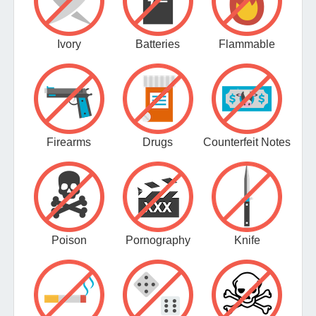
Ivory
Batteries
Flammable
Firearms
Drugs
Counterfeit Notes
Poison
Pornography
Knife