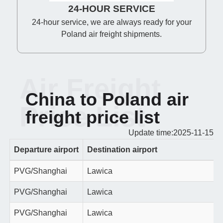
24-HOUR SERVICE
24-hour service, we are always ready for your
Poland air freight shipments.
Air Freight
China to Poland air
Price List
freight price list
Update time:2025-11-15
Departure airport
Destination airport
PVG/Shanghai
Lawica
PVG/Shanghai
Lawica
PVG/Shanghai
Lawica