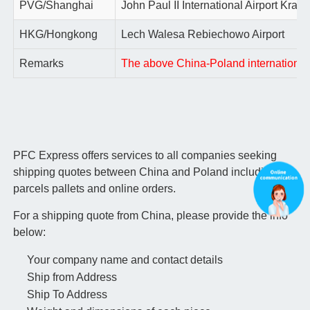
PVG/Shanghai
John Paul II International Airport Krako
HKG/Hongkong
Lech Walesa Rebiechowo Airport
Remarks
The above China-Poland international ai
PFC Express offers services to all companies seeking
shipping quotes between China and Poland including
parcels pallets and online orders.
For a shipping quote from China, please provide the info
below:
Your company name and contact details
Ship from Address
Ship To Address