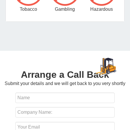
Tobacco
Gambling
Hazardous
Arrange a Call Back
Submit your details and we will get back to you very shortly