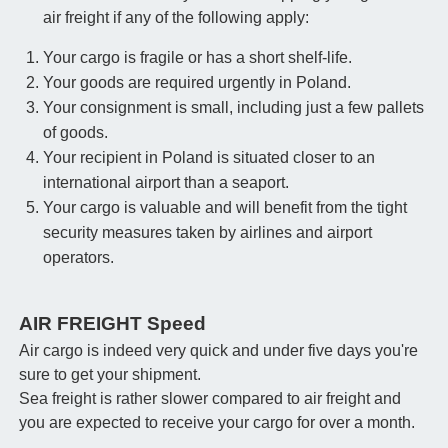
air freight if any of the following apply:
Your cargo is fragile or has a short shelf-life.
Your goods are required urgently in Poland.
Your consignment is small, including just a few pallets
of goods.
Your recipient in Poland is situated closer to an
international airport than a seaport.
Your cargo is valuable and will benefit from the tight
security measures taken by airlines and airport
operators.
AIR FREIGHT Speed
Air cargo is indeed very quick and under five days you're
sure to get your shipment.
Sea freight is rather slower compared to air freight and
you are expected to receive your cargo for over a month.