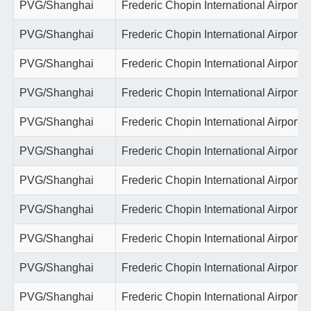
PVG/Shanghai
Frederic Chopin International Airport
PVG/Shanghai
Frederic Chopin International Airport
PVG/Shanghai
Frederic Chopin International Airport
PVG/Shanghai
Frederic Chopin International Airport
PVG/Shanghai
Frederic Chopin International Airport
PVG/Shanghai
Frederic Chopin International Airport
PVG/Shanghai
Frederic Chopin International Airport
PVG/Shanghai
Frederic Chopin International Airport
PVG/Shanghai
Frederic Chopin International Airport
PVG/Shanghai
Frederic Chopin International Airport
PVG/Shanghai
Frederic Chopin International Airport