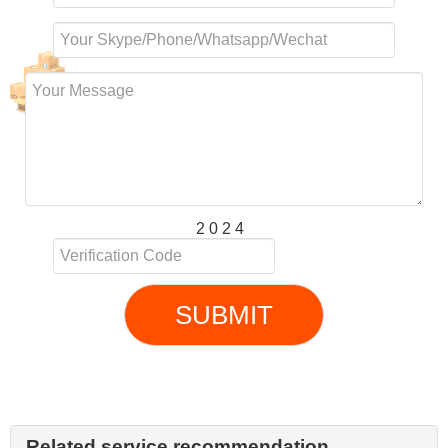
2 0 2 4
SUBMIT
Related service recommendation