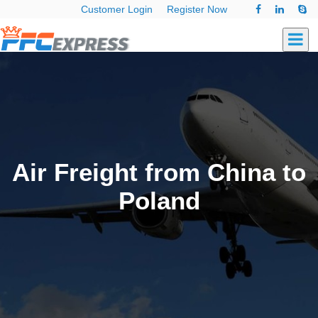
Customer Login
Register Now
Air Freight from China to
Poland