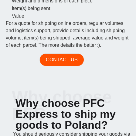
Weight and dimensions of each piece
Item(s) being sent
Value
For a quote for shipping online orders, regular volumes
and logistics support, provide details including shipping
volume, item(s) being shipped, average value and weight
of each parcel. The more details the better :).
CONTACT US
Why choose
Why choose PFC
PFC
Express to ship my
goods to Poland?
You should seriously consider shipping your goods via