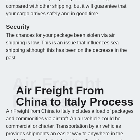
compared with other shipping, but it will guarantee that
your cargo arrives safely and in good time.
Security
The chances for your package been stolen via air
shipping is low. This is an issue that influences sea
shipping although this has been on the decrease in the
past.
Air Freight
Air Freight From
Process
China to Italy Process
Air Freight from China to Italy includes a load of packages
and commodities via aircraft. An air vehicle could be
commercial or charter. Transportation by air vehicles
provides shipments an easier way to anywhere in the