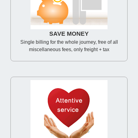
SAVE MONEY
Single billing for the whole journey, free of all
miscellaneous fees, only freight + tax