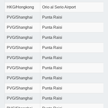
HKG/Hongkong
Orio al Serio Airport
PVG/Shanghai
Punta Raisi
PVG/Shanghai
Punta Raisi
PVG/Shanghai
Punta Raisi
PVG/Shanghai
Punta Raisi
PVG/Shanghai
Punta Raisi
PVG/Shanghai
Punta Raisi
PVG/Shanghai
Punta Raisi
PVG/Shanghai
Punta Raisi
PVG/Shanghai
Punta Raisi