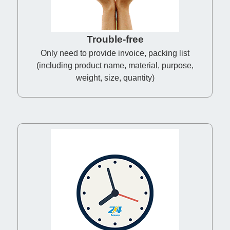
Trouble-free
Only need to provide invoice, packing list
(including product name, material, purpose,
weight, size, quantity)