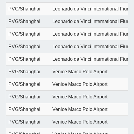
PVG/Shanghai
Leonardo da Vinci International Fiumi
PVG/Shanghai
Leonardo da Vinci International Fiumi
PVG/Shanghai
Leonardo da Vinci International Fiumi
PVG/Shanghai
Leonardo da Vinci International Fiumi
PVG/Shanghai
Leonardo da Vinci International Fiumi
PVG/Shanghai
Venice Marco Polo Airport
PVG/Shanghai
Venice Marco Polo Airport
PVG/Shanghai
Venice Marco Polo Airport
PVG/Shanghai
Venice Marco Polo Airport
PVG/Shanghai
Venice Marco Polo Airport