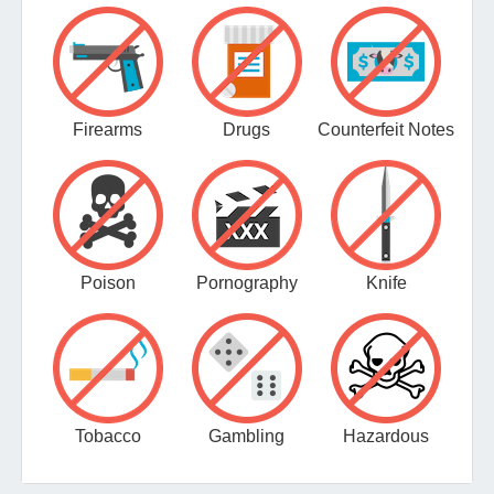
Firearms
Drugs
Counterfeit Notes
Poison
Pornography
Knife
Tobacco
Gambling
Hazardous