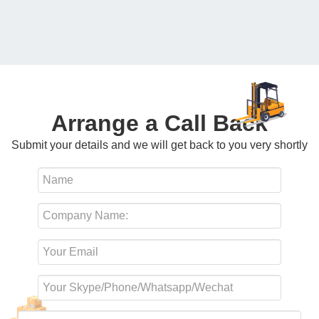
Arrange a Call Back
Submit your details and we will get back to you very shortly