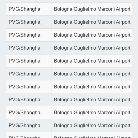
PVG/Shanghai
Bologna Guglielmo Marconi Airport
PVG/Shanghai
Bologna Guglielmo Marconi Airport
PVG/Shanghai
Bologna Guglielmo Marconi Airport
PVG/Shanghai
Bologna Guglielmo Marconi Airport
PVG/Shanghai
Bologna Guglielmo Marconi Airport
PVG/Shanghai
Bologna Guglielmo Marconi Airport
PVG/Shanghai
Bologna Guglielmo Marconi Airport
PVG/Shanghai
Bologna Guglielmo Marconi Airport
PVG/Shanghai
Bologna Guglielmo Marconi Airport
PVG/Shanghai
Bologna Guglielmo Marconi Airport