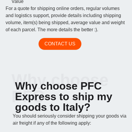
Value
For a quote for shipping online orders, regular volumes
and logistics support, provide details including shipping
volume, item(s) being shipped, average value and weight
of each parcel. The more details the better :).
CONTACT US
Why choose
Why choose PFC
PFC
Express to ship my
goods to Italy?
You should seriously consider shipping your goods via
air freight if any of the following apply: