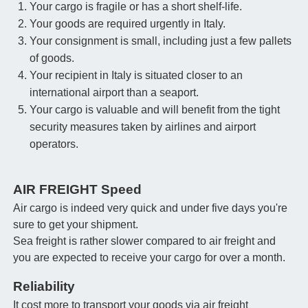
Your cargo is fragile or has a short shelf-life.
Your goods are required urgently in Italy.
Your consignment is small, including just a few pallets
of goods.
Your recipient in Italy is situated closer to an
international airport than a seaport.
Your cargo is valuable and will benefit from the tight
security measures taken by airlines and airport
operators.
AIR FREIGHT Speed
Air cargo is indeed very quick and under five days you're
sure to get your shipment.
Sea freight is rather slower compared to air freight and
you are expected to receive your cargo for over a month.
Reliability
It cost more to transport your goods via air freight