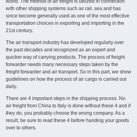
world. The method of air freight is utilized in connection
with other shipping systems such as rail, sea and has
since become generally used as one of the most effective
transportation choices in exporting and importing in the
21st century.
The air transport industry has developed regularly over
the past decades and recognized as an expert and
quicker way of carrying products. The process of freight
forwarder needs many necessary steps taken by the
freight forwarder and air transport. So in this part, we show
guidelines on how the process of air cargo is carried out
daily.
There are 4 important steps in the shipping process. No
air freight from China to Italy is done without these 4 and if
they do, you probably choose the wrong company. As a
result, be sure to read these 4 before handing your goods
over to others.