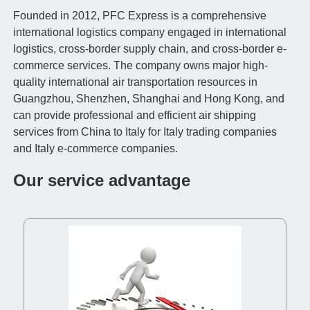
Founded in 2012, PFC Express is a comprehensive
international logistics company engaged in international
logistics, cross-border supply chain, and cross-border e-
commerce services. The company owns major high-
quality international air transportation resources in
Guangzhou, Shenzhen, Shanghai and Hong Kong, and
can provide professional and efficient air shipping
services from China to Italy for Italy trading companies
and Italy e-commerce companies.
Our service advantage