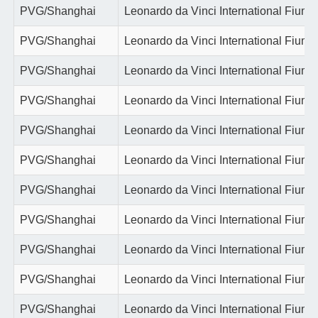
PVG/Shanghai
Leonardo da Vinci International Fiumi
PVG/Shanghai
Leonardo da Vinci International Fiumi
PVG/Shanghai
Leonardo da Vinci International Fiumi
PVG/Shanghai
Leonardo da Vinci International Fiumi
PVG/Shanghai
Leonardo da Vinci International Fiumi
PVG/Shanghai
Leonardo da Vinci International Fiumi
PVG/Shanghai
Leonardo da Vinci International Fiumi
PVG/Shanghai
Leonardo da Vinci International Fiumi
PVG/Shanghai
Leonardo da Vinci International Fiumi
PVG/Shanghai
Leonardo da Vinci International Fiumi
PVG/Shanghai
Leonardo da Vinci International Fiumi