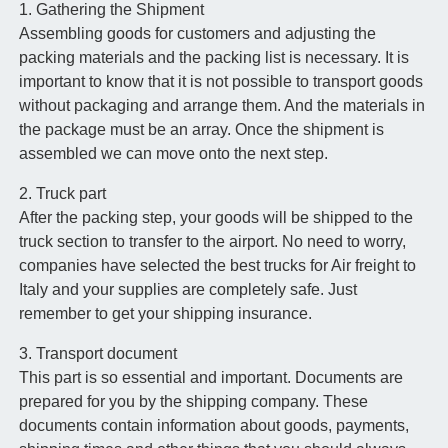
1. Gathering the Shipment
Assembling goods for customers and adjusting the
packing materials and the packing list is necessary. It is
important to know that it is not possible to transport goods
without packaging and arrange them. And the materials in
the package must be an array. Once the shipment is
assembled we can move onto the next step.
2. Truck part
After the packing step, your goods will be shipped to the
truck section to transfer to the airport. No need to worry,
companies have selected the best trucks for Air freight to
Italy and your supplies are completely safe. Just
remember to get your shipping insurance.
3. Transport document
This part is so essential and important. Documents are
prepared for you by the shipping company. These
documents contain information about goods, payments,