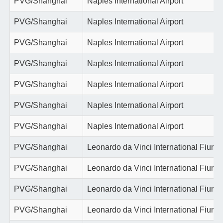
PVG/Shanghai
Naples International Airport
PVG/Shanghai
Naples International Airport
PVG/Shanghai
Naples International Airport
PVG/Shanghai
Naples International Airport
PVG/Shanghai
Naples International Airport
PVG/Shanghai
Naples International Airport
PVG/Shanghai
Naples International Airport
PVG/Shanghai
Leonardo da Vinci International Fiumi
PVG/Shanghai
Leonardo da Vinci International Fiumi
PVG/Shanghai
Leonardo da Vinci International Fiumi
PVG/Shanghai
Leonardo da Vinci International Fiumi