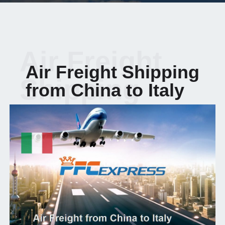
Air Freight
Air Freight Shipping
Shipping
from China to Italy