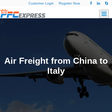
Customer Login
Register Now
Air Freight from China to
Italy