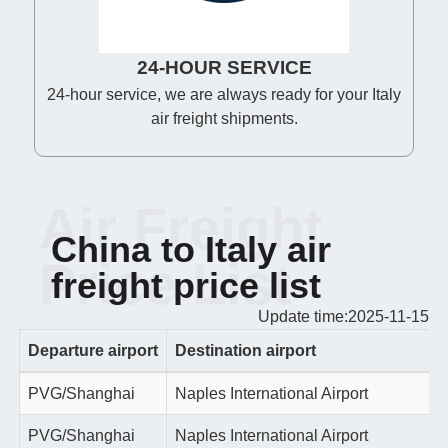
24-HOUR SERVICE
24-hour service, we are always ready for your Italy
air freight shipments.
Air Freight
China to Italy air
Price List
freight price list
Update time:2025-11-15
Departure airport
Destination airport
PVG/Shanghai
Naples International Airport
PVG/Shanghai
Naples International Airport