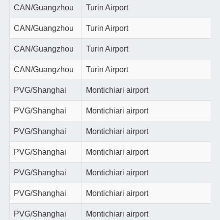
CAN/Guangzhou
Turin Airport
CAN/Guangzhou
Turin Airport
CAN/Guangzhou
Turin Airport
CAN/Guangzhou
Turin Airport
PVG/Shanghai
Montichiari airport
PVG/Shanghai
Montichiari airport
PVG/Shanghai
Montichiari airport
PVG/Shanghai
Montichiari airport
PVG/Shanghai
Montichiari airport
PVG/Shanghai
Montichiari airport
PVG/Shanghai
Montichiari airport