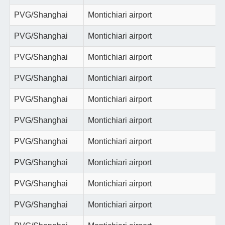
PVG/Shanghai
Montichiari airport
PVG/Shanghai
Montichiari airport
PVG/Shanghai
Montichiari airport
PVG/Shanghai
Montichiari airport
PVG/Shanghai
Montichiari airport
PVG/Shanghai
Montichiari airport
PVG/Shanghai
Montichiari airport
PVG/Shanghai
Montichiari airport
PVG/Shanghai
Montichiari airport
PVG/Shanghai
Montichiari airport