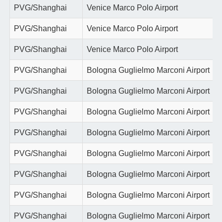
PVG/Shanghai
Venice Marco Polo Airport
PVG/Shanghai
Venice Marco Polo Airport
PVG/Shanghai
Venice Marco Polo Airport
PVG/Shanghai
Bologna Guglielmo Marconi Airport
PVG/Shanghai
Bologna Guglielmo Marconi Airport
PVG/Shanghai
Bologna Guglielmo Marconi Airport
PVG/Shanghai
Bologna Guglielmo Marconi Airport
PVG/Shanghai
Bologna Guglielmo Marconi Airport
PVG/Shanghai
Bologna Guglielmo Marconi Airport
PVG/Shanghai
Bologna Guglielmo Marconi Airport
PVG/Shanghai
Bologna Guglielmo Marconi Airport