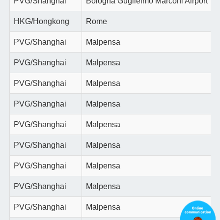
PVG/Shanghai
Bologna Guglielmo Marconi Airport
HKG/Hongkong
Rome
PVG/Shanghai
Malpensa
PVG/Shanghai
Malpensa
PVG/Shanghai
Malpensa
PVG/Shanghai
Malpensa
PVG/Shanghai
Malpensa
PVG/Shanghai
Malpensa
PVG/Shanghai
Malpensa
PVG/Shanghai
Malpensa
PVG/Shanghai
Malpensa