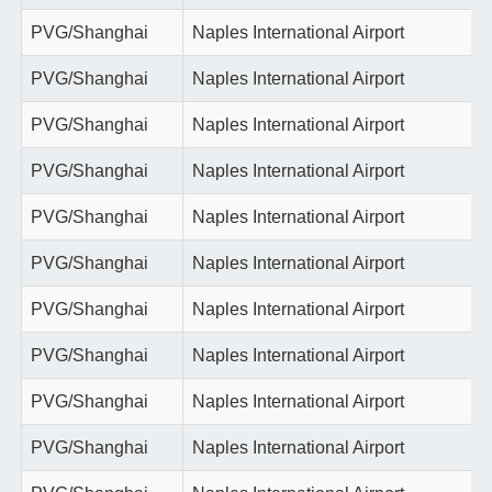
PVG/Shanghai
Naples International Airport
PVG/Shanghai
Naples International Airport
PVG/Shanghai
Naples International Airport
PVG/Shanghai
Naples International Airport
PVG/Shanghai
Naples International Airport
PVG/Shanghai
Naples International Airport
PVG/Shanghai
Naples International Airport
PVG/Shanghai
Naples International Airport
PVG/Shanghai
Naples International Airport
PVG/Shanghai
Naples International Airport