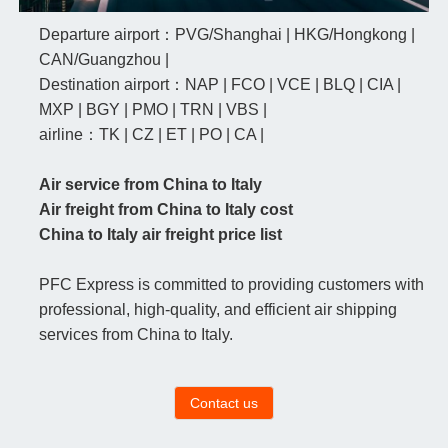
Departure airport：PVG/Shanghai | HKG/Hongkong |
CAN/Guangzhou |
Destination airport：NAP | FCO | VCE | BLQ | CIA |
MXP | BGY | PMO | TRN | VBS |
airline：TK | CZ | ET | PO | CA |
Air service from China to Italy
Air freight from China to Italy cost
China to Italy air freight price list
PFC Express is committed to providing customers with
professional, high-quality, and efficient air shipping
services from China to Italy.
Contact us