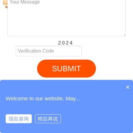
2 0 2 4
SUBMIT
Related service recommendation
Air Freight from China to Greece
Link
Phone
Login
Get Instant Quote
Air Freight from China to Saudi Arabia