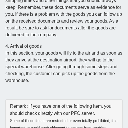
shipping times and other things that you should always
keep. Remember, these documents serve as evidence for
you. If there is a problem with the goods you can follow up
on the received documents and review your goods. As a
result, be sure to ask for documents after the goods are
delivered to the company.
4. Arrival of goods
In this section, your goods will fly to the air and as soon as
they arrive at the destination airport, they will go to the
special warehouse. After going through some steps and
checking, the customer can pick up the goods from the
warehouse.
Remark : If you have one of the following item, you
should check directly with our PFC server.
Some of those items are restricted or even totally prohibited, it is
important to avoid such shipment to prevent from troubles.