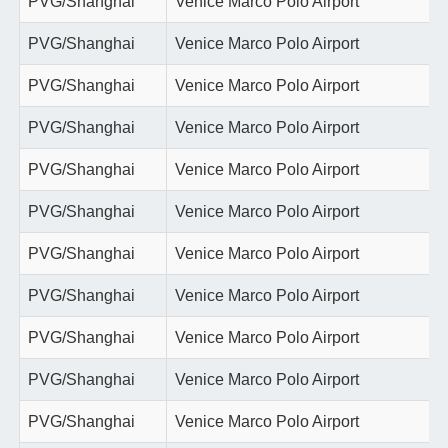
PVG/Shanghai
Venice Marco Polo Airport
PVG/Shanghai
Venice Marco Polo Airport
PVG/Shanghai
Venice Marco Polo Airport
PVG/Shanghai
Venice Marco Polo Airport
PVG/Shanghai
Venice Marco Polo Airport
PVG/Shanghai
Venice Marco Polo Airport
PVG/Shanghai
Venice Marco Polo Airport
PVG/Shanghai
Venice Marco Polo Airport
PVG/Shanghai
Venice Marco Polo Airport
PVG/Shanghai
Venice Marco Polo Airport
PVG/Shanghai
Venice Marco Polo Airport