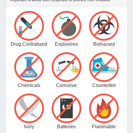
Drug Contraband
Explosives
Biohazard
Chemicals
Corrosive
Counterfeit
Ivory
Batteries
Flammable