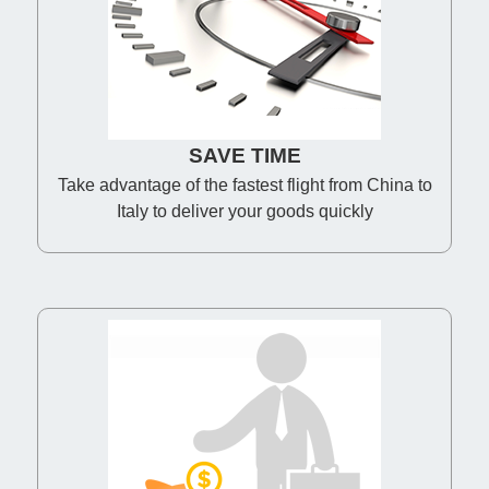
SAVE TIME
Take advantage of the fastest flight from China to
Italy to deliver your goods quickly