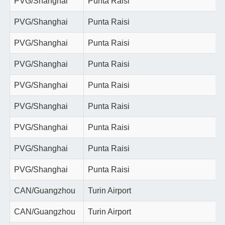
PVG/Shanghai
Punta Raisi
PVG/Shanghai
Punta Raisi
PVG/Shanghai
Punta Raisi
PVG/Shanghai
Punta Raisi
PVG/Shanghai
Punta Raisi
PVG/Shanghai
Punta Raisi
PVG/Shanghai
Punta Raisi
PVG/Shanghai
Punta Raisi
PVG/Shanghai
Punta Raisi
CAN/Guangzhou
Turin Airport
CAN/Guangzhou
Turin Airport