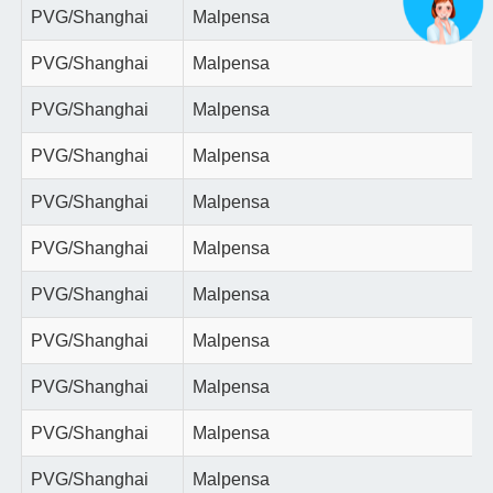
PVG/Shanghai
Malpensa
PVG/Shanghai
Malpensa
PVG/Shanghai
Malpensa
PVG/Shanghai
Malpensa
PVG/Shanghai
Malpensa
PVG/Shanghai
Malpensa
PVG/Shanghai
Malpensa
PVG/Shanghai
Malpensa
PVG/Shanghai
Malpensa
PVG/Shanghai
Malpensa
PVG/Shanghai
Malpensa