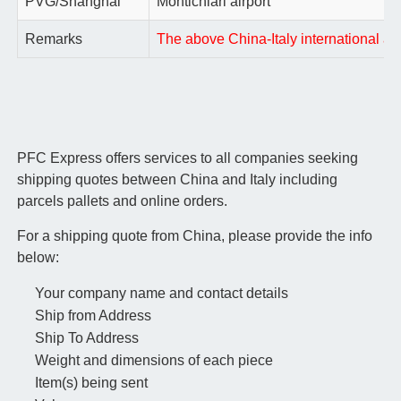
PVG/Shanghai
Montichiari airport
Remarks
The above China-Italy international air
PFC Express offers services to all companies seeking
shipping quotes between China and Italy including
parcels pallets and online orders.
For a shipping quote from China, please provide the info
below:
Your company name and contact details
Ship from Address
Ship To Address
Weight and dimensions of each piece
Item(s) being sent