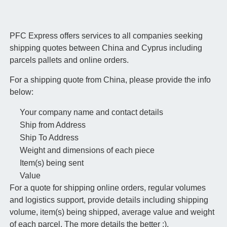
PFC Express offers services to all companies seeking
shipping quotes between China and Cyprus including
parcels pallets and online orders.
For a shipping quote from China, please provide the info
below:
Your company name and contact details
Ship from Address
Ship To Address
Weight and dimensions of each piece
Item(s) being sent
Value
For a quote for shipping online orders, regular volumes
and logistics support, provide details including shipping
volume, item(s) being shipped, average value and weight
of each parcel. The more details the better :).