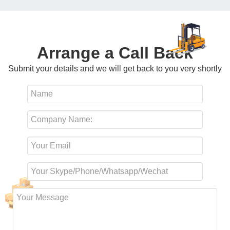
Arrange a Call Back
Submit your details and we will get back to you very shortly