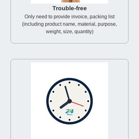
Trouble-free
Only need to provide invoice, packing list
(including product name, material, purpose,
weight, size, quantity)