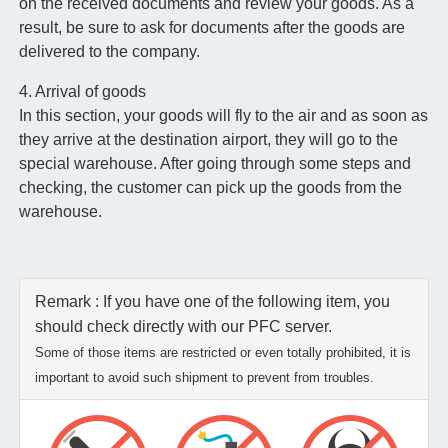
on the received documents and review your goods. As a
result, be sure to ask for documents after the goods are
delivered to the company.
4. Arrival of goods
In this section, your goods will fly to the air and as soon as
they arrive at the destination airport, they will go to the
special warehouse. After going through some steps and
checking, the customer can pick up the goods from the
warehouse.
Remark : If you have one of the following item, you
should check directly with our PFC server.
Some of those items are restricted or even totally prohibited, it is
important to avoid such shipment to prevent from troubles.