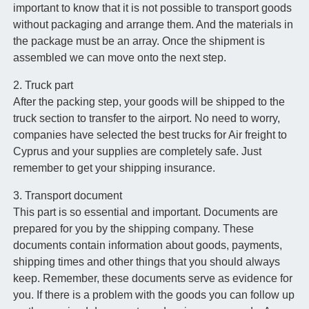
important to know that it is not possible to transport goods
without packaging and arrange them. And the materials in
the package must be an array. Once the shipment is
assembled we can move onto the next step.
2. Truck part
After the packing step, your goods will be shipped to the
truck section to transfer to the airport. No need to worry,
companies have selected the best trucks for Air freight to
Cyprus and your supplies are completely safe. Just
remember to get your shipping insurance.
3. Transport document
This part is so essential and important. Documents are
prepared for you by the shipping company. These
documents contain information about goods, payments,
shipping times and other things that you should always
keep. Remember, these documents serve as evidence for
you. If there is a problem with the goods you can follow up