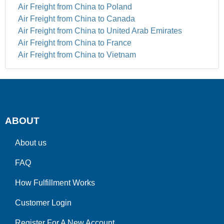
Air Freight from China to Poland
Air Freight from China to Canada
Air Freight from China to United Arab Emirates
Air Freight from China to France
Air Freight from China to Vietnam
ABOUT
About us
FAQ
How Fulfillment Works
Customer Login
Register For A New Account