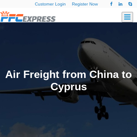
Customer Login
Register Now
Air Freight from China to
Cyprus