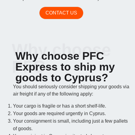
CONTACT US
Why choose
Why choose PFC
PFC
Express to ship my
goods to Cyprus?
You should seriously consider shipping your goods via
air freight if any of the following apply:
Your cargo is fragile or has a short shelf-life.
Your goods are required urgently in Cyprus.
Your consignment is small, including just a few pallets
of goods.