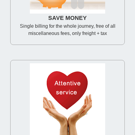
SAVE MONEY
Single billing for the whole journey, free of all
miscellaneous fees, only freight + tax