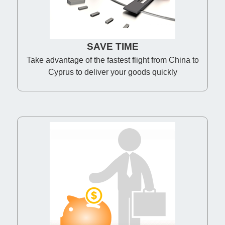
SAVE TIME
Take advantage of the fastest flight from China to
Cyprus to deliver your goods quickly