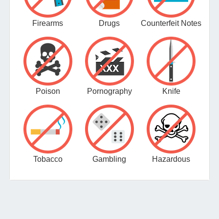
Firearms
Drugs
Counterfeit Notes
Poison
Pornography
Knife
Tobacco
Gambling
Hazardous