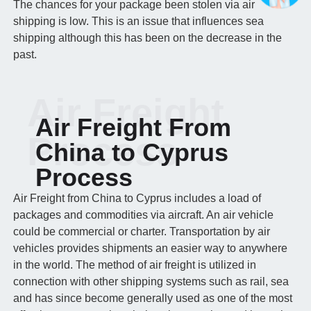
The chances for your package been stolen via air
shipping is low. This is an issue that influences sea
shipping although this has been on the decrease in the
past.
Air Freight
Air Freight From
Process
China to Cyprus
Process
Air Freight from China to Cyprus includes a load of
packages and commodities via aircraft. An air vehicle
could be commercial or charter. Transportation by air
vehicles provides shipments an easier way to anywhere
in the world. The method of air freight is utilized in
connection with other shipping systems such as rail, sea
and has since become generally used as one of the most