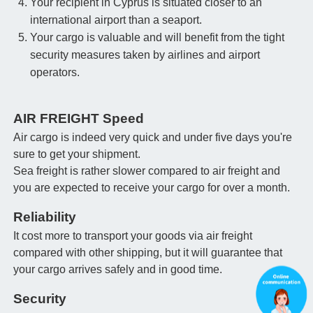
Your recipient in Cyprus is situated closer to an
international airport than a seaport.
Your cargo is valuable and will benefit from the tight
security measures taken by airlines and airport
operators.
AIR FREIGHT Speed
Air cargo is indeed very quick and under five days you're
sure to get your shipment.
Sea freight is rather slower compared to air freight and
you are expected to receive your cargo for over a month.
Reliability
It cost more to transport your goods via air freight
compared with other shipping, but it will guarantee that
your cargo arrives safely and in good time.
Security