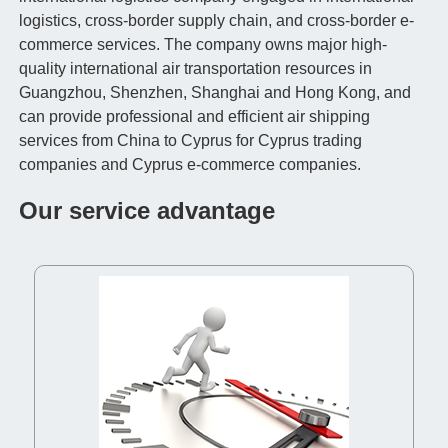
logistics, cross-border supply chain, and cross-border e-
commerce services. The company owns major high-
quality international air transportation resources in
Guangzhou, Shenzhen, Shanghai and Hong Kong, and
can provide professional and efficient air shipping
services from China to Cyprus for Cyprus trading
companies and Cyprus e-commerce companies.
Our service advantage