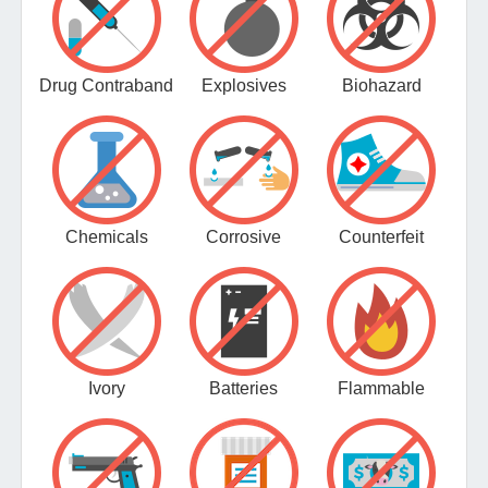
Drug Contraband
Explosives
Biohazard
Chemicals
Corrosive
Counterfeit
Ivory
Batteries
Flammable