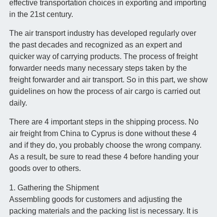
effective transportation choices in exporting and importing
in the 21st century.
The air transport industry has developed regularly over
the past decades and recognized as an expert and
quicker way of carrying products. The process of freight
forwarder needs many necessary steps taken by the
freight forwarder and air transport. So in this part, we show
guidelines on how the process of air cargo is carried out
daily.
There are 4 important steps in the shipping process. No
air freight from China to Cyprus is done without these 4
and if they do, you probably choose the wrong company.
As a result, be sure to read these 4 before handing your
goods over to others.
1. Gathering the Shipment
Assembling goods for customers and adjusting the
packing materials and the packing list is necessary. It is