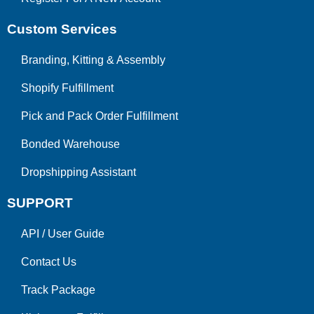
Custom Services
Branding, Kitting & Assembly
Shopify Fulfillment
Pick and Pack Order Fulfillment
Bonded Warehouse
Dropshipping Assistant
SUPPORT
API
/
User Guide
Contact Us
Track Package