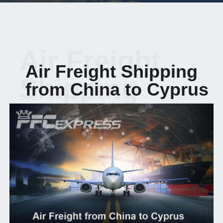
Air Freight
Air Freight Shipping
Shipping
from China to Cyprus