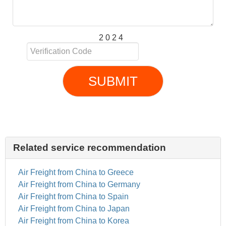
2 0 2 4
SUBMIT
Related service recommendation
Air Freight from China to Greece
Air Freight from China to Germany
Air Freight from China to Spain
Air Freight from China to Japan
Air Freight from China to Korea