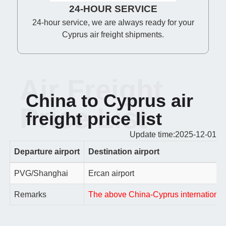
24-HOUR SERVICE
24-hour service, we are always ready for your
Cyprus air freight shipments.
Air Freight
China to Cyprus air
Price List
freight price list
Update time:2025-12-01
Departure airport
Destination airport
PVG/Shanghai
Ercan airport
Remarks
The above China-Cyprus international ai