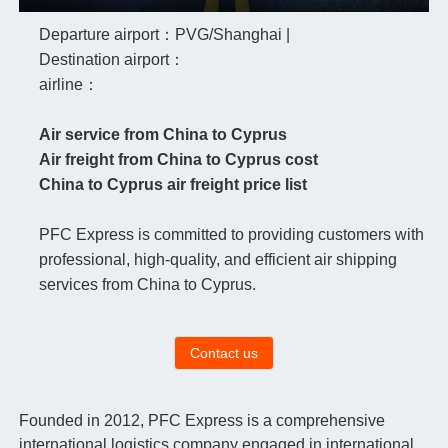
Departure airport：PVG/Shanghai |
Destination airport：
airline：
Air service from China to Cyprus
Air freight from China to Cyprus cost
China to Cyprus air freight price list
PFC Express is committed to providing customers with
professional, high-quality, and efficient air shipping
services from China to Cyprus.
Contact us
Founded in 2012, PFC Express is a comprehensive
international logistics company engaged in international