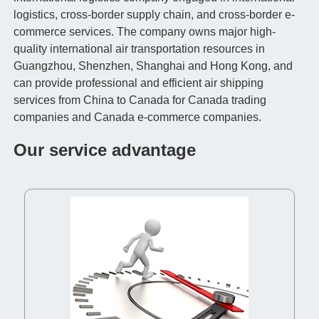
logistics, cross-border supply chain, and cross-border e-
commerce services. The company owns major high-
quality international air transportation resources in
Guangzhou, Shenzhen, Shanghai and Hong Kong, and
can provide professional and efficient air shipping
services from China to Canada for Canada trading
companies and Canada e-commerce companies.
Our service advantage