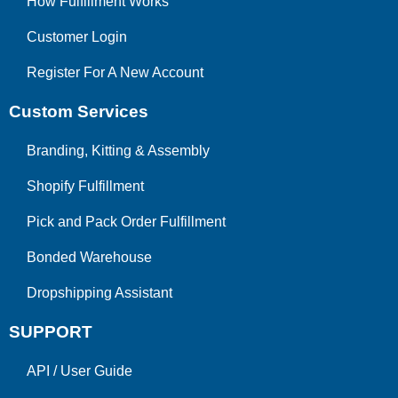
How Fulfillment Works
Customer Login
Register For A New Account
Custom Services
Branding, Kitting & Assembly
Shopify Fulfillment
Pick and Pack Order Fulfillment
Bonded Warehouse
Dropshipping Assistant
SUPPORT
API
/
User Guide