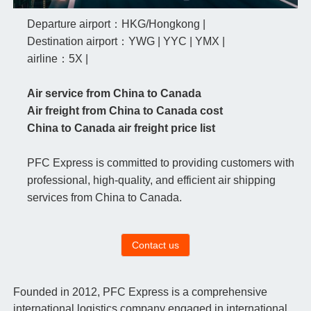
Departure airport：HKG/Hongkong |
Destination airport：YWG | YYC | YMX |
airline：5X |
Air service from China to Canada
Air freight from China to Canada cost
China to Canada air freight price list
PFC Express is committed to providing customers with
professional, high-quality, and efficient air shipping
services from China to Canada.
Contact us
Founded in 2012, PFC Express is a comprehensive
international logistics company engaged in international