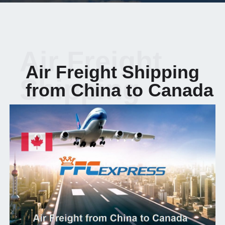
Air Freight
Air Freight Shipping
Shipping
from China to Canada