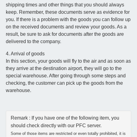
shipping times and other things that you should always
keep. Remember, these documents serve as evidence for
you. If there is a problem with the goods you can follow up
on the received documents and review your goods. As a
result, be sure to ask for documents after the goods are
delivered to the company.
4. Arrival of goods
In this section, your goods will fly to the air and as soon as
they arrive at the destination airport, they will go to the
special warehouse. After going through some steps and
checking, the customer can pick up the goods from the
warehouse.
Remark : If you have one of the following item, you
should check directly with our PFC server.
Some of those items are restricted or even totally prohibited, it is