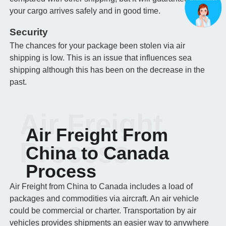
your cargo arrives safely and in good time.
Security
The chances for your package been stolen via air
shipping is low. This is an issue that influences sea
shipping although this has been on the decrease in the
past.
Air Freight
Air Freight From
Process
China to Canada
Process
Air Freight from China to Canada includes a load of
packages and commodities via aircraft. An air vehicle
could be commercial or charter. Transportation by air
vehicles provides shipments an easier way to anywhere