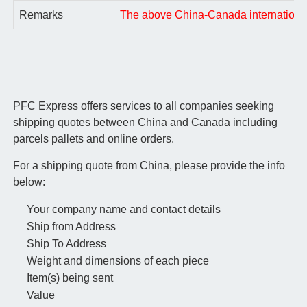
Remarks
The above China-Canada international a
PFC Express offers services to all companies seeking
shipping quotes between China and Canada including
parcels pallets and online orders.
For a shipping quote from China, please provide the info
below:
Your company name and contact details
Ship from Address
Ship To Address
Weight and dimensions of each piece
Item(s) being sent
Value