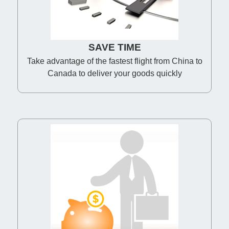
SAVE TIME
Take advantage of the fastest flight from China to
Canada to deliver your goods quickly