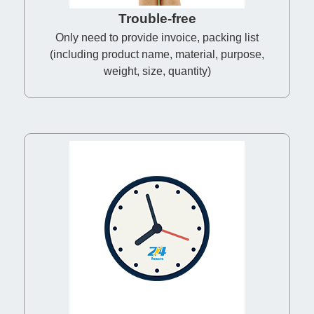
Trouble-free
Only need to provide invoice, packing list
(including product name, material, purpose,
weight, size, quantity)