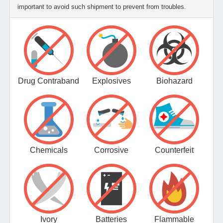
important to avoid such shipment to prevent from troubles.
Drug Contraband
Explosives
Biohazard
Chemicals
Corrosive
Counterfeit
Ivory
Batteries
Flammable