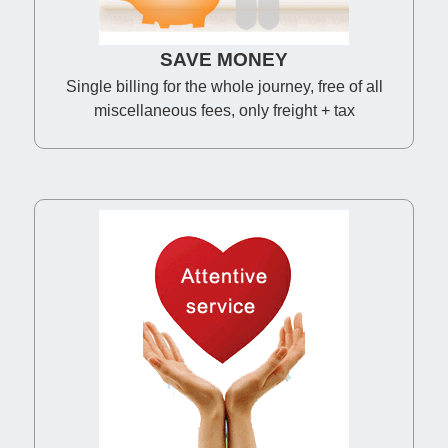
SAVE MONEY
Single billing for the whole journey, free of all
miscellaneous fees, only freight + tax