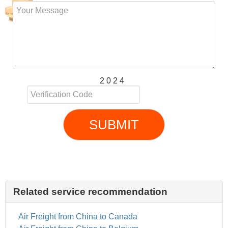
2 0 2 4
SUBMIT
Related service recommendation
Air Freight from China to Canada