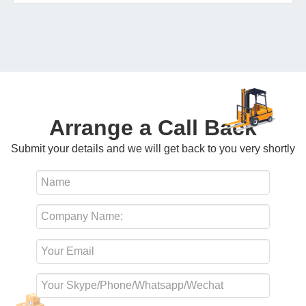
Arrange a Call Back
Submit your details and we will get back to you very shortly