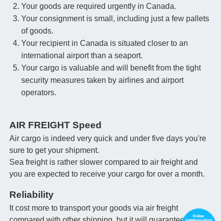
Your goods are required urgently in Canada.
Your consignment is small, including just a few pallets
of goods.
Your recipient in Canada is situated closer to an
international airport than a seaport.
Your cargo is valuable and will benefit from the tight
security measures taken by airlines and airport
operators.
AIR FREIGHT Speed
Air cargo is indeed very quick and under five days you're
sure to get your shipment.
Sea freight is rather slower compared to air freight and
you are expected to receive your cargo for over a month.
Reliability
It cost more to transport your goods via air freight
compared with other shipping, but it will guarantee that