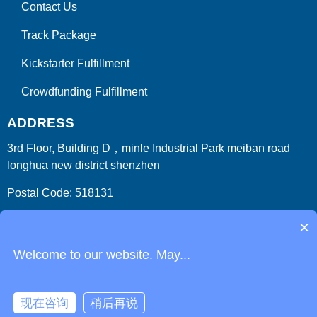
Contact Us
Track Package
Kickstarter Fulfillment
Crowdfunding Fulfillment
ADDRESS
3rd Floor, Building D，minle Industrial Park meiban road
longhua new district shenzhen
Postal Code: 518131
Country/Region:China (Mainland)
×
Welcome to our website. May...
现在咨询
稍后再说
Copyright 2009-2026
ParcelFromChina
. All Right Reserved.
Link
Phone
Login