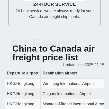
24-HOUR SERVICE
24-hour service, we are always ready for your
Canada air freight shipments.
Air Freight
China to Canada air
Price List
freight price list
Update time:2025-11-15
Departure airport
Destination airport
HKG/Hongkong
Winnipeg International Airport
HKG/Hongkong
Calgary International Airport
HKG/Hongkong
Montreal-Mirabel International Airport