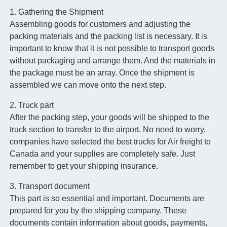
1. Gathering the Shipment
Assembling goods for customers and adjusting the
packing materials and the packing list is necessary. It is
important to know that it is not possible to transport goods
without packaging and arrange them. And the materials in
the package must be an array. Once the shipment is
assembled we can move onto the next step.
2. Truck part
After the packing step, your goods will be shipped to the
truck section to transfer to the airport. No need to worry,
companies have selected the best trucks for Air freight to
Canada and your supplies are completely safe. Just
remember to get your shipping insurance.
3. Transport document
This part is so essential and important. Documents are
prepared for you by the shipping company. These
documents contain information about goods, payments,