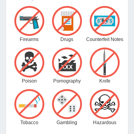
Firearms
Drugs
Counterfeit Notes
Poison
Pornography
Knife
Tobacco
Gambling
Hazardous