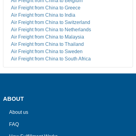
Air Freight from China to Belgium
Air Freight from China to Greece
Air Freight from China to India
Air Freight from China to Switzerland
Air Freight from China to Netherlands
Air Freight from China to Malaysia
Air Freight from China to Thailand
Air Freight from China to Sweden
Air Freight from China to South Africa
ABOUT
About us
FAQ