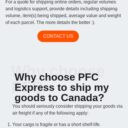
For a quote for shipping online orders, regular volumes
and logistics support, provide details including shipping
volume, item(s) being shipped, average value and weight
of each parcel. The more details the better :).
CONTACT US
Why choose
Why choose PFC
PFC
Express to ship my
goods to Canada?
You should seriously consider shipping your goods via
air freight if any of the following apply:
Your cargo is fragile or has a short shelf-life.