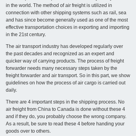
in the world. The method of air freight is utilized in
connection with other shipping systems such as rail, sea
and has since become generally used as one of the most
effective transportation choices in exporting and importing
in the 21st century.
The air transport industry has developed regularly over
the past decades and recognized as an expert and
quicker way of carrying products. The process of freight
forwarder needs many necessary steps taken by the
freight forwarder and air transport. So in this part, we show
guidelines on how the process of air cargo is carried out
daily.
There are 4 important steps in the shipping process. No
air freight from China to Canada is done without these 4
and if they do, you probably choose the wrong company.
As a result, be sure to read these 4 before handing your
goods over to others.