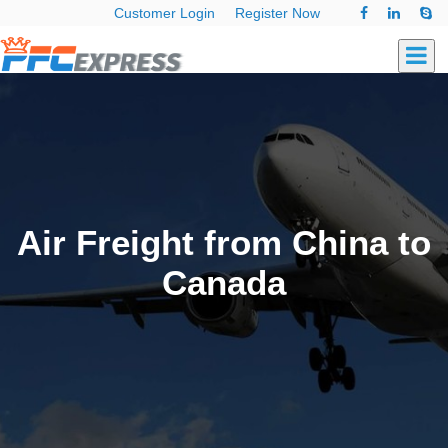
Customer Login
Register Now
Air Freight from China to
Canada