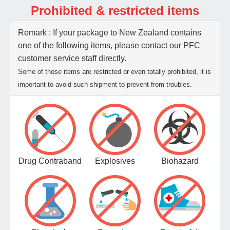
Prohibited & restricted items
Remark : If your package to New Zealand contains
one of the following items, please contact our PFC
customer service staff directly.
Some of those items are restricted or even totally prohibited, it is
important to avoid such shipment to prevent from troubles.
Drug Contraband
Explosives
Biohazard