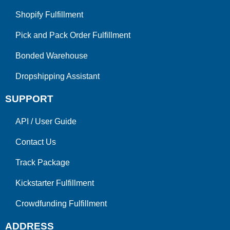
Shopify Fulfillment
Pick and Pack Order Fulfillment
Bonded Warehouse
Dropshipping Assistant
SUPPORT
API
/
User Guide
Contact Us
Track Package
Kickstarter Fulfillment
Crowdfunding Fulfillment
ADDRESS