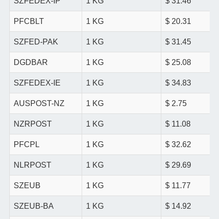
SZFEDEX-IP
1 KG
$ 31.46
PFCBLT
1 KG
$ 20.31
SZFED-PAK
1 KG
$ 31.45
DGDBAR
1 KG
$ 25.08
SZFEDEX-IE
1 KG
$ 34.83
AUSPOST-NZ
1 KG
$ 2.75
NZRPOST
1 KG
$ 11.08
PFCPL
1 KG
$ 32.62
NLRPOST
1 KG
$ 29.69
SZEUB
1 KG
$ 11.77
SZEUB-BA
1 KG
$ 14.92