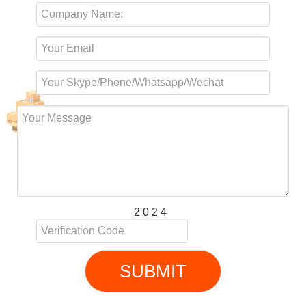
2 0 2 4
SUBMIT