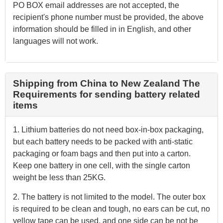
PO BOX email addresses are not accepted, the
recipient's phone number must be provided, the above
information should be filled in in English, and other
languages will not work.
Shipping from China to New Zealand The
Requirements for sending battery related
items
1. Lithium batteries do not need box-in-box packaging,
but each battery needs to be packed with anti-static
packaging or foam bags and then put into a carton.
Keep one battery in one cell, with the single carton
weight be less than 25KG.
2. The battery is not limited to the model. The outer box
is required to be clean and tough, no ears can be cut, no
yellow tape can be used, and one side can be not be