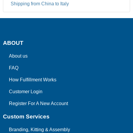
Shipping from China to Italy
ABOUT
About us
FAQ
How Fulfillment Works
Customer Login
Register For A New Account
Custom Services
Branding, Kitting & Assembly