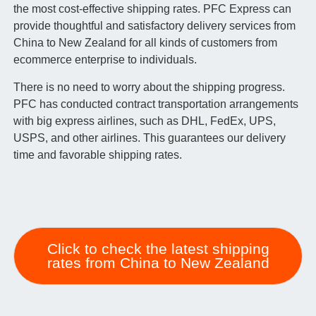
the most cost-effective shipping rates. PFC Express can
provide thoughtful and satisfactory delivery services from
China to New Zealand for all kinds of customers from
ecommerce enterprise to individuals.
There is no need to worry about the shipping progress.
PFC has conducted contract transportation arrangements
with big express airlines, such as DHL, FedEx, UPS,
USPS, and other airlines. This guarantees our delivery
time and favorable shipping rates.
Click to check the latest shipping
rates from China to New Zealand