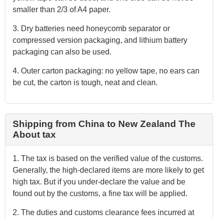
smaller than 2/3 of A4 paper.
3. Dry batteries need honeycomb separator or
compressed version packaging, and lithium battery
packaging can also be used.
4. Outer carton packaging: no yellow tape, no ears can
be cut, the carton is tough, neat and clean.
Shipping from China to New Zealand The
About tax
1. The tax is based on the verified value of the customs.
Generally, the high-declared items are more likely to get
high tax. But if you under-declare the value and be
found out by the customs, a fine tax will be applied.
2. The duties and customs clearance fees incurred at