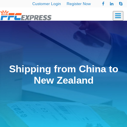
Customer Login
Register Now
Shipping from China to
New Zealand