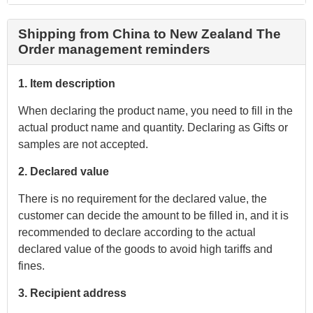
Shipping from China to New Zealand The
Order management reminders
1. Item description
When declaring the product name, you need to fill in the
actual product name and quantity. Declaring as Gifts or
samples are not accepted.
2. Declared value
There is no requirement for the declared value, the
customer can decide the amount to be filled in, and it is
recommended to declare according to the actual
declared value of the goods to avoid high tariffs and
fines.
3. Recipient address