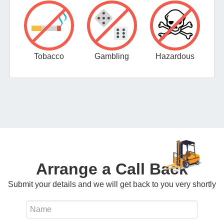
Tobacco
Gambling
Hazardous
Arrange a Call Back
Submit your details and we will get back to you very shortly