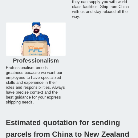
they can supply you with world-
class facilities. Ship from China
with us and stay relaxed all the
way.
Professionalism
Professionalism breeds
greatness because we want our
employees to have specialized
skills and experience in their
roles and responsibilities. Always
have precise context and the
best guidance for your express
shipping needs.
Estimated quotation for sending
parcels from China to New Zealand