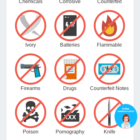
Chemicals
Corrosive
Counterfeit
Ivory
Batteries
Flammable
Firearms
Drugs
Counterfeit Notes
Poison
Pornography
Knife