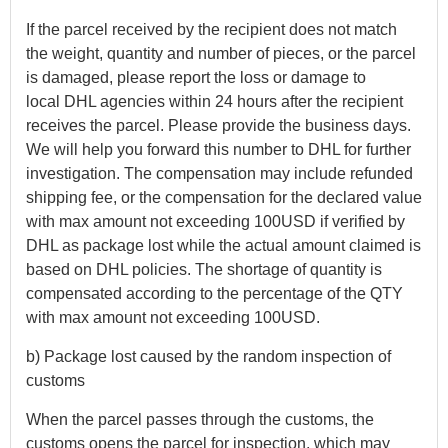
If the parcel received by the recipient does not match
the weight, quantity and number of pieces, or the parcel
is damaged, please report the loss or damage to
local DHL agencies within 24 hours after the recipient
receives the parcel. Please provide the business days.
We will help you forward this number to DHL for further
investigation. The compensation may include refunded
shipping fee, or the compensation for the declared value
with max amount not exceeding 100USD if verified by
DHL as package lost while the actual amount claimed is
based on DHL policies. The shortage of quantity is
compensated according to the percentage of the QTY
with max amount not exceeding 100USD.
b) Package lost caused by the random inspection of
customs
When the parcel passes through the customs, the
customs opens the parcel for inspection, which may