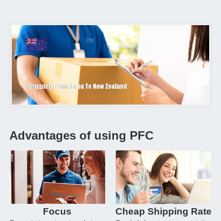
Advantages of using PFC
Focus
Cheap Shipping Rate