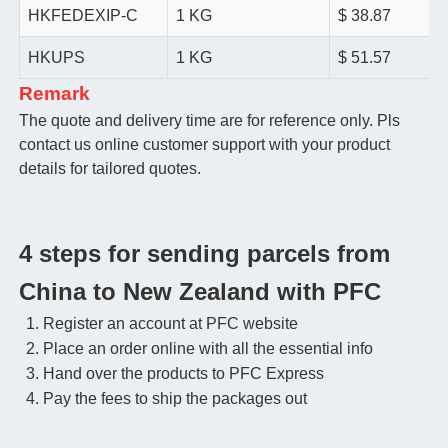
HKFEDEXIP-C
1 KG
$ 38.87
HKUPS
1 KG
$ 51.57
Remark
The quote and delivery time are for reference only. Pls
contact us online customer support with your product
details for tailored quotes.
4 steps for sending parcels from
China to New Zealand with PFC
Register an account at PFC website
Place an order online with all the essential info
Hand over the products to PFC Express
Pay the fees to ship the packages out