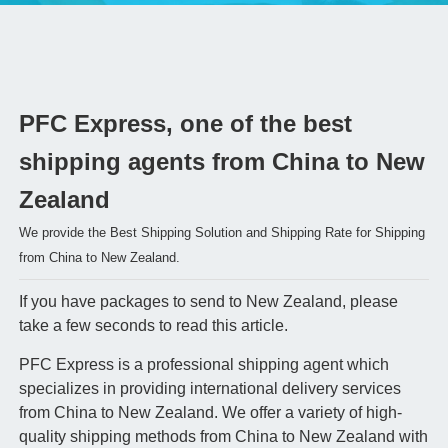
PFC Express, one of the best
shipping agents from China to New
Zealand
We provide the Best Shipping Solution and Shipping Rate for Shipping
from China to New Zealand.
If you have packages to send to New Zealand, please
take a few seconds to read this article.
PFC Express is a professional shipping agent which
specializes in providing international delivery services
from China to New Zealand. We offer a variety of high-
quality shipping methods from China to New Zealand with