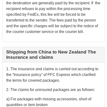
the destination are generally paid by the recipient. If the
recipient refuses to pay within the processing time
specified by FedEx, this fee will be forced to be
transferred to the sender. The fees paid by the person
and the specific charges will be subject to the notice of
the courier customer service or the courier bill.
Shipping from China to New Zealand The
Insurance and claims
1. The insurance and claims is carried out according to
the “Insurance policy” of PFC Express which clarified
the terms for covered packages.
2. The claims for uninsured packages are as follows:
a) For packages with missing accessories, short of
quantities or item broken