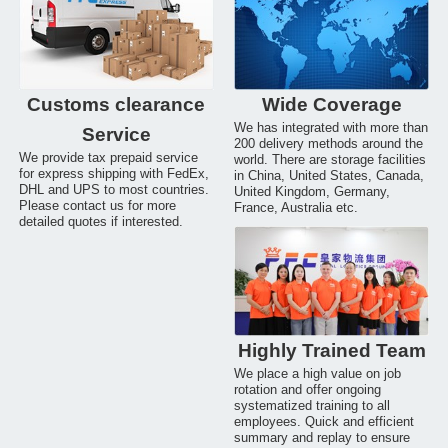
Customs clearance
Wide Coverage
We has integrated with more than
Service
200 delivery methods around the
We provide tax prepaid service
world. There are storage facilities
for express shipping with FedEx,
in China, United States, Canada,
DHL and UPS to most countries.
United Kingdom, Germany,
Please contact us for more
France, Australia etc.
detailed quotes if interested.
Highly Trained Team
We place a high value on job
rotation and offer ongoing
systematized training to all
employees. Quick and efficient
summary and replay to ensure