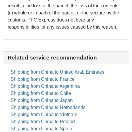
result in the loss of the parcel, the loss of the contents
(in whole or in part) of the parcel, or the seizure by the
customs. PFC Express does not bear any
responsibilities for any issues caused by this reason.
Related service recommendation
Shipping from China to United Arab Emirates
Shipping from China to France
Shipping from China to Argentina
Shipping from China to Chile
Shipping from China to Japan
Shipping from China to Netherlands
Shipping from China to Vietnam
Shipping from China to Poland
Shipping from China to Spain