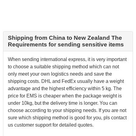
Shipping from China to New Zealand The
Requirements for sending sensitive items
When sending international express, it is very important
to choose a suitable shipping method which can not
only meet your own logistics needs and save the
shipping costs. DHL and FedEx usually have a weight
advantage and the highest efficiency within 5 kg. The
price for EMS is cheaper when the package weight is
under 10kg, but the delivery time is longer. You can
choose according to your shipping needs. If you are not
sure which shipping method is good for you, pls contact
us customer support for detailed quotes.