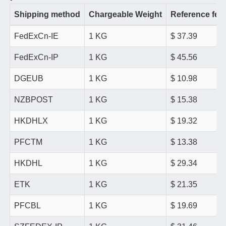
Shipping method
Chargeable Weight
Reference fee
FedExCn-IE
1 KG
$ 37.39
FedExCn-IP
1 KG
$ 45.56
DGEUB
1 KG
$ 10.98
NZBPOST
1 KG
$ 15.38
HKDHLX
1 KG
$ 19.32
PFCTM
1 KG
$ 13.38
HKDHL
1 KG
$ 29.34
ETK
1 KG
$ 21.35
PFCBL
1 KG
$ 19.69