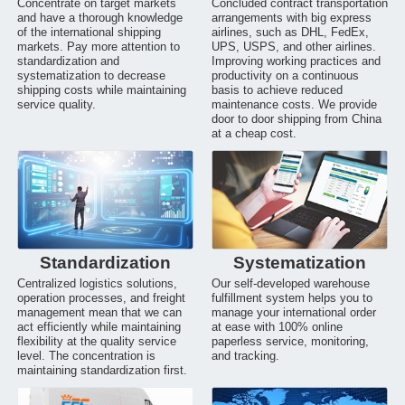
Concentrate on target markets
Concluded contract transportation
and have a thorough knowledge
arrangements with big express
of the international shipping
airlines, such as DHL, FedEx,
markets. Pay more attention to
UPS, USPS, and other airlines.
standardization and
Improving working practices and
systematization to decrease
productivity on a continuous
shipping costs while maintaining
basis to achieve reduced
service quality.
maintenance costs. We provide
door to door shipping from China
at a cheap cost.
Standardization
Systematization
Centralized logistics solutions,
Our self-developed warehouse
operation processes, and freight
fulfillment system helps you to
management mean that we can
manage your international order
act efficiently while maintaining
at ease with 100% online
flexibility at the quality service
paperless service, monitoring,
level. The concentration is
and tracking.
maintaining standardization first.