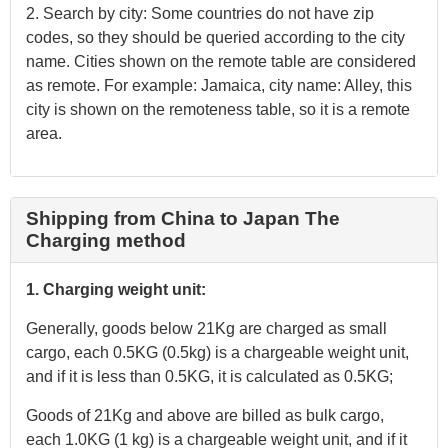
2. Search by city: Some countries do not have zip
codes, so they should be queried according to the city
name. Cities shown on the remote table are considered
as remote. For example: Jamaica, city name: Alley, this
city is shown on the remoteness table, so it is a remote
area.
Shipping from China to Japan The
Charging method
1. Charging weight unit:
Generally, goods below 21Kg are charged as small
cargo, each 0.5KG (0.5kg) is a chargeable weight unit,
and if it is less than 0.5KG, it is calculated as 0.5KG;
Goods of 21Kg and above are billed as bulk cargo,
each 1.0KG (1 kg) is a chargeable weight unit, and if it