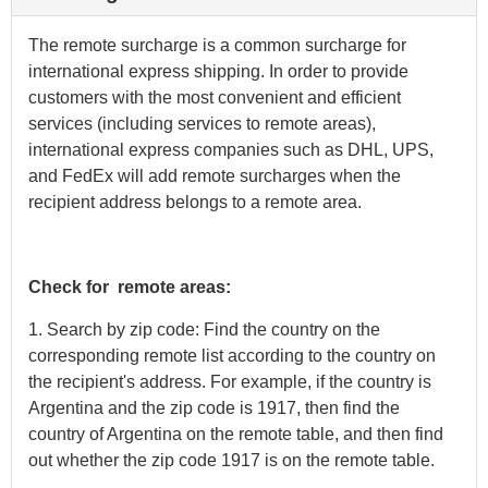
The remote surcharge is a common surcharge for
international express shipping. In order to provide
customers with the most convenient and efficient
services (including services to remote areas),
international express companies such as DHL, UPS,
and FedEx will add remote surcharges when the
recipient address belongs to a remote area.
Check for remote areas:
1. Search by zip code: Find the country on the
corresponding remote list according to the country on
the recipient's address. For example, if the country is
Argentina and the zip code is 1917, then find the
country of Argentina on the remote table, and then find
out whether the zip code 1917 is on the remote table.