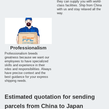
they can supply you with world-
class facilities. Ship from China
with us and stay relaxed all the
way.
Professionalism
Professionalism breeds
greatness because we want our
employees to have specialized
skills and experience in their
roles and responsibilities. Always
have precise context and the
best guidance for your express
shipping needs.
Estimated quotation for sending
parcels from China to Japan