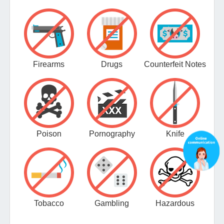
Firearms
Drugs
Counterfeit Notes
Poison
Pornography
Knife
Tobacco
Gambling
Hazardous