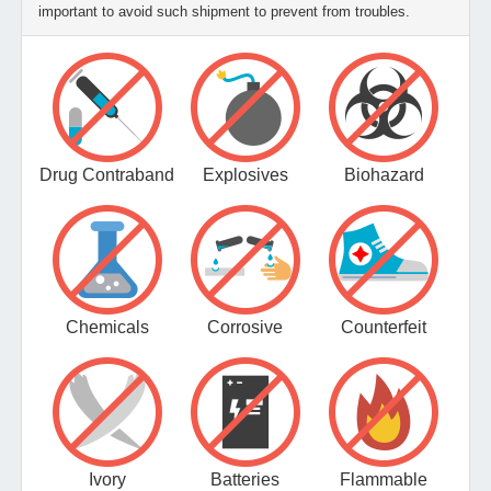
important to avoid such shipment to prevent from troubles.
Drug Contraband
Explosives
Biohazard
Chemicals
Corrosive
Counterfeit
Ivory
Batteries
Flammable