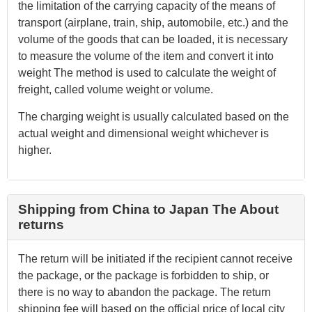
the limitation of the carrying capacity of the means of
transport (airplane, train, ship, automobile, etc.) and the
volume of the goods that can be loaded, it is necessary
to measure the volume of the item and convert it into
weight The method is used to calculate the weight of
freight, called volume weight or volume.
The charging weight is usually calculated based on the
actual weight and dimensional weight whichever is
higher.
Shipping from China to Japan The About
returns
The return will be initiated if the recipient cannot receive
the package, or the package is forbidden to ship, or
there is no way to abandon the package. The return
shipping fee will based on the official price of local city