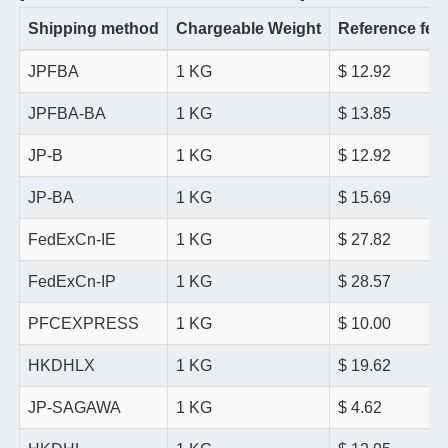
Shipping method
Chargeable Weight
Reference fee
JPFBA
1 KG
$ 12.92
JPFBA-BA
1 KG
$ 13.85
JP-B
1 KG
$ 12.92
JP-BA
1 KG
$ 15.69
FedExCn-IE
1 KG
$ 27.82
FedExCn-IP
1 KG
$ 28.57
PFCEXPRESS
1 KG
$ 10.00
HKDHLX
1 KG
$ 19.62
JP-SAGAWA
1 KG
$ 4.62