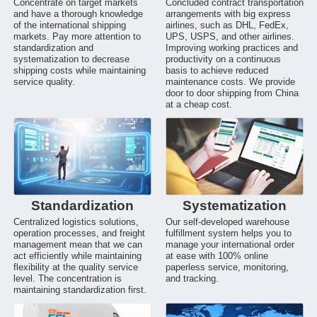
Concentrate on target markets
Concluded contract transportation
and have a thorough knowledge
arrangements with big express
of the international shipping
airlines, such as DHL, FedEx,
markets. Pay more attention to
UPS, USPS, and other airlines.
standardization and
Improving working practices and
systematization to decrease
productivity on a continuous
shipping costs while maintaining
basis to achieve reduced
service quality.
maintenance costs. We provide
door to door shipping from China
at a cheap cost.
Standardization
Systematization
Centralized logistics solutions,
Our self-developed warehouse
operation processes, and freight
fulfillment system helps you to
management mean that we can
manage your international order
act efficiently while maintaining
at ease with 100% online
flexibility at the quality service
paperless service, monitoring,
level. The concentration is
and tracking.
maintaining standardization first.