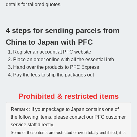
details for tailored quotes.
4 steps for sending parcels from
China to Japan with PFC
Register an account at PFC website
Place an order online with all the essential info
Hand over the products to PFC Express
Pay the fees to ship the packages out
Prohibited & restricted items
Remark : If your package to Japan contains one of
the following items, please contact our PFC customer
service staff directly.
Some of those items are restricted or even totally prohibited, it is