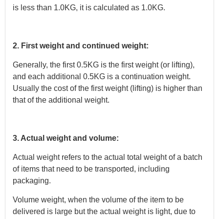
is less than 1.0KG, it is calculated as 1.0KG.
2. First weight and continued weight:
Generally, the first 0.5KG is the first weight (or lifting),
and each additional 0.5KG is a continuation weight.
Usually the cost of the first weight (lifting) is higher than
that of the additional weight.
3. Actual weight and volume:
Actual weight refers to the actual total weight of a batch
of items that need to be transported, including
packaging.
Volume weight, when the volume of the item to be
delivered is large but the actual weight is light, due to