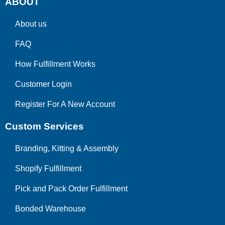
ABOUT
About us
FAQ
How Fulfillment Works
Customer Login
Register For A New Account
Custom Services
Branding, Kitting & Assembly
Shopify Fulfillment
Pick and Pack Order Fulfillment
Bonded Warehouse