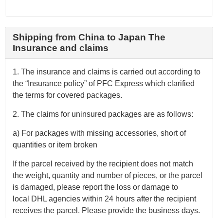
Shipping from China to Japan The
Insurance and claims
1. The insurance and claims is carried out according to
the “Insurance policy” of PFC Express which clarified
the terms for covered packages.
2. The claims for uninsured packages are as follows:
a) For packages with missing accessories, short of
quantities or item broken
If the parcel received by the recipient does not match
the weight, quantity and number of pieces, or the parcel
is damaged, please report the loss or damage to
local DHL agencies within 24 hours after the recipient
receives the parcel. Please provide the business days.