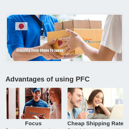
Advantages of using PFC
Focus
Cheap Shipping Rate