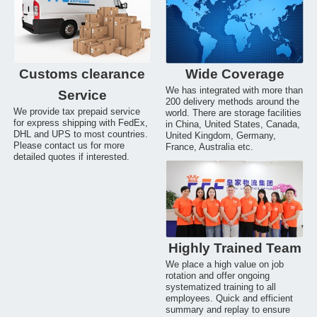
Customs clearance
Wide Coverage
We has integrated with more than
Service
200 delivery methods around the
We provide tax prepaid service
world. There are storage facilities
for express shipping with FedEx,
in China, United States, Canada,
DHL and UPS to most countries.
United Kingdom, Germany,
Please contact us for more
France, Australia etc.
detailed quotes if interested.
Highly Trained Team
We place a high value on job
rotation and offer ongoing
systematized training to all
employees. Quick and efficient
summary and replay to ensure