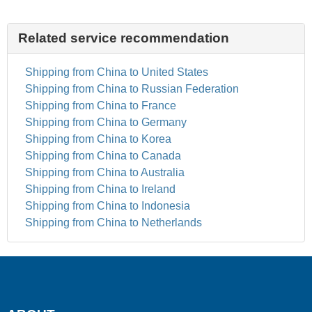
Related service recommendation
Shipping from China to United States
Shipping from China to Russian Federation
Shipping from China to France
Shipping from China to Germany
Shipping from China to Korea
Shipping from China to Canada
Shipping from China to Australia
Shipping from China to Ireland
Shipping from China to Indonesia
Shipping from China to Netherlands