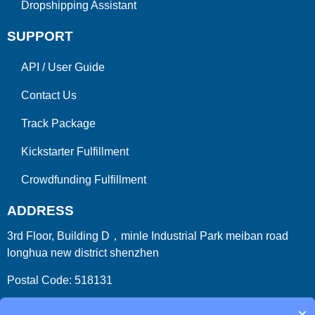
Dropshipping Assistant
SUPPORT
API
/
User Guide
Contact Us
Track Package
Kickstarter Fulfillment
Crowdfunding Fulfillment
ADDRESS
3rd Floor, Building D，minle Industrial Park meiban road
longhua new district shenzhen
Postal Code: 518131
Country/Region:China (Mainland)
×