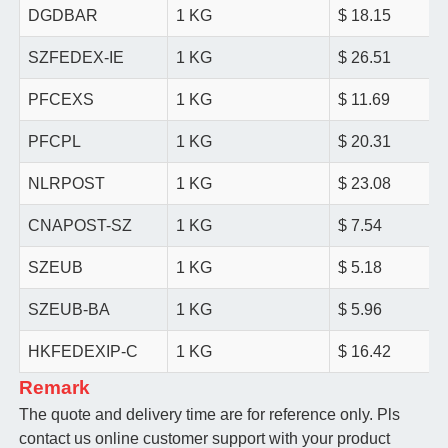
DGDBAR
1 KG
$ 18.15
SZFEDEX-IE
1 KG
$ 26.51
PFCEXS
1 KG
$ 11.69
PFCPL
1 KG
$ 20.31
NLRPOST
1 KG
$ 23.08
CNAPOST-SZ
1 KG
$ 7.54
SZEUB
1 KG
$ 5.18
SZEUB-BA
1 KG
$ 5.96
HKFEDEXIP-C
1 KG
$ 16.42
Remark
The quote and delivery time are for reference only. Pls
contact us online customer support with your product