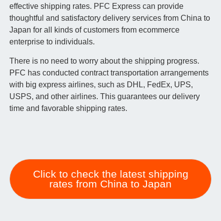
effective shipping rates. PFC Express can provide
thoughtful and satisfactory delivery services from China to
Japan for all kinds of customers from ecommerce
enterprise to individuals.
There is no need to worry about the shipping progress.
PFC has conducted contract transportation arrangements
with big express airlines, such as DHL, FedEx, UPS,
USPS, and other airlines. This guarantees our delivery
time and favorable shipping rates.
Click to check the latest shipping
rates from China to Japan