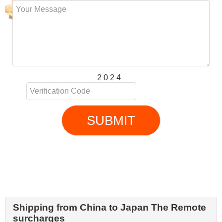
2 0 2 4
SUBMIT
Shipping from China to Japan The Remote
surcharges