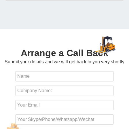
Arrange a Call Back
Submit your details and we will get back to you very shortly