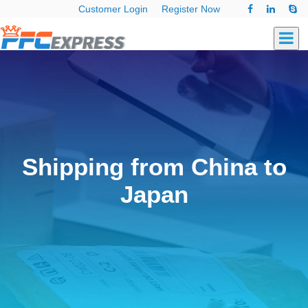
Customer Login
Register Now
Shipping from China to
Japan