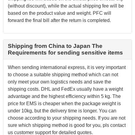
(without discount), while the actual shipping fee will be
based on the product value and weight. PFC will
forward the final bill after the return is completed.
Shipping from China to Japan The
Requirements for sending sensitive items
When sending international express, it is very important
to choose a suitable shipping method which can not
only meet your own logistics needs and save the
shipping costs. DHL and FedEx usually have a weight
advantage and the highest efficiency within 5 kg. The
price for EMS is cheaper when the package weight is
under 10kg, but the delivery time is longer. You can
choose according to your shipping needs. If you are not
sure which shipping method is good for you, pls contact
us customer support for detailed quotes.