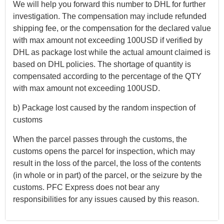
We will help you forward this number to DHL for further
investigation. The compensation may include refunded
shipping fee, or the compensation for the declared value
with max amount not exceeding 100USD if verified by
DHL as package lost while the actual amount claimed is
based on DHL policies. The shortage of quantity is
compensated according to the percentage of the QTY
with max amount not exceeding 100USD.
b) Package lost caused by the random inspection of
customs
When the parcel passes through the customs, the
customs opens the parcel for inspection, which may
result in the loss of the parcel, the loss of the contents
(in whole or in part) of the parcel, or the seizure by the
customs. PFC Express does not bear any
responsibilities for any issues caused by this reason.