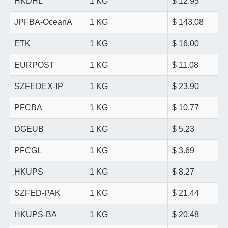
HKDHL
1 KG
$ 12.95
JPFBA-OceanA
1 KG
$ 143.08
ETK
1 KG
$ 16.00
EURPOST
1 KG
$ 11.08
SZFEDEX-IP
1 KG
$ 23.90
PFCBA
1 KG
$ 10.77
DGEUB
1 KG
$ 5.23
PFCGL
1 KG
$ 3.69
HKUPS
1 KG
$ 8.27
SZFED-PAK
1 KG
$ 21.44
HKUPS-BA
1 KG
$ 20.48