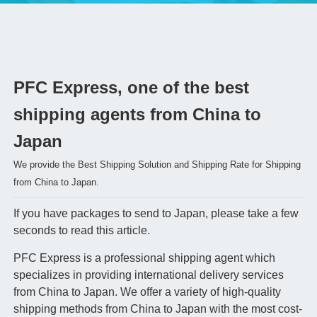
PFC Express, one of the best
shipping agents from China to
Japan
We provide the Best Shipping Solution and Shipping Rate for Shipping
from China to Japan.
If you have packages to send to Japan, please take a few
seconds to read this article.
PFC Express is a professional shipping agent which
specializes in providing international delivery services
from China to Japan. We offer a variety of high-quality
shipping methods from China to Japan with the most cost-