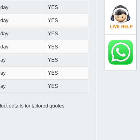
kday
YES
kday
YES
kday
YES
kday
YES
day
YES
day
YES
day
YES
ct details for tailored quotes.