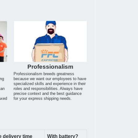
Professionalism
Professionalism breeds greatness
ing
because we want our employees to have
specialized skills and experience in their
can
roles and responsibilities. Always have
.
precise context and the best guidance
axed
for your express shipping needs.
 delivery time
With battery?