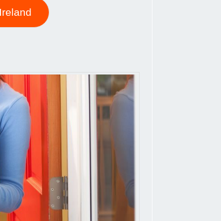
Ireland