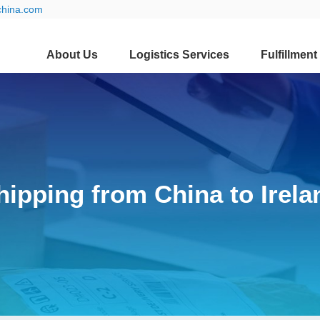
china.com
About Us
Logistics Services
Fulfillment
hipping from China to Irela