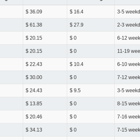
$ 36.09
$ 16.4
3-5 week
$ 61.38
$ 27.9
2-3 week
$ 20.15
$ 0
6-12 wee
$ 20.15
$ 0
11-19 we
$ 22.43
$ 10.4
6-10 wee
$ 30.00
$ 0
7-12 wee
$ 24.43
$ 9.5
3-5 week
$ 13.85
$ 0
8-15 wee
$ 20.46
$ 0
7-16 wee
$ 34.13
$ 0
7-15 wee