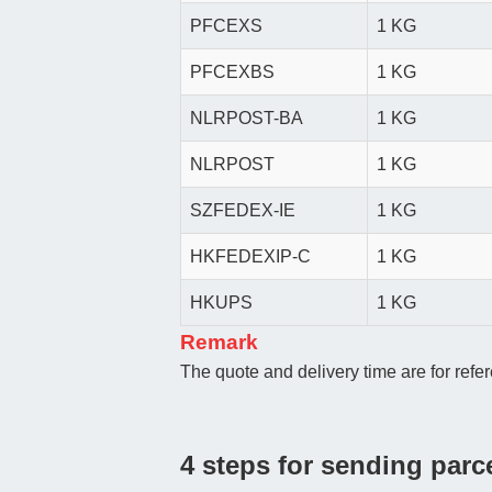
PFCEXS
1 KG
PFCEXBS
1 KG
NLRPOST-BA
1 KG
NLRPOST
1 KG
SZFEDEX-IE
1 KG
HKFEDEXIP-C
1 KG
HKUPS
1 KG
Remark
The quote and delivery time are for refer
4 steps for sending parc