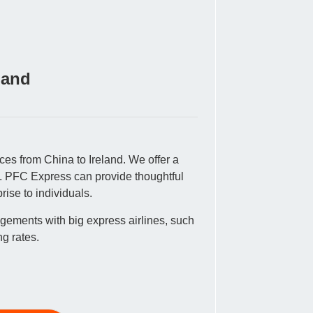
land
ces from China to Ireland. We offer a
es. PFC Express can provide thoughtful
rise to individuals.
gements with big express airlines, such
g rates.