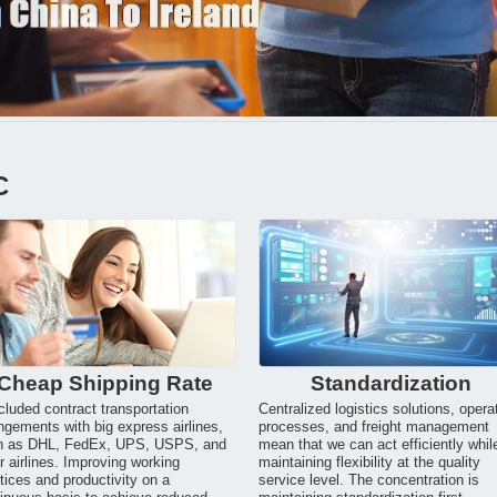
C
Cheap Shipping Rate
Standardization
luded contract transportation
Centralized logistics solutions, opera
ngements with big express airlines,
processes, and freight management
h as DHL, FedEx, UPS, USPS, and
mean that we can act efficiently whil
r airlines. Improving working
maintaining flexibility at the quality
tices and productivity on a
service level. The concentration is