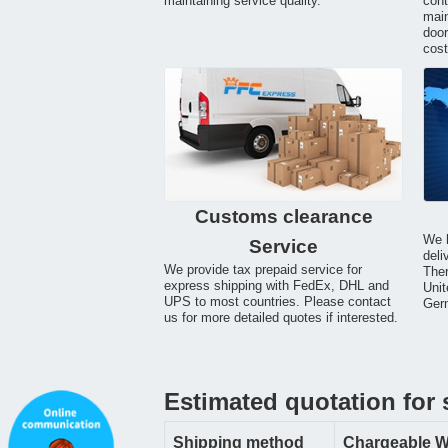
maintaining service quality.
cont
main
door
cost
Customs clearance
We h
Service
deli
We provide tax prepaid service for
Ther
express shipping with FedEx, DHL and
Unit
UPS to most countries. Please contact
Germ
us for more detailed quotes if interested.
Estimated quotation for 
Shipping method
Chargeable W