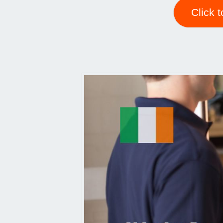
Click 