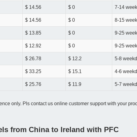
$ 14.56
$ 0
7-14 wee
$ 14.56
$ 0
8-15 wee
$ 13.85
$ 0
9-25 wee
$ 12.92
$ 0
9-25 wee
$ 26.78
$ 12.2
5-8 week
$ 33.25
$ 15.1
4-6 week
$ 25.76
$ 11.9
5-7 week
ence only. Pls contact us online customer support with your produ
els from China to Ireland with PFC