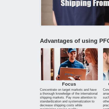
Advantages of using PF
Focus
Concentrate on target markets and have
Conc
a thorough knowledge of the international
arra
shipping markets. Pay more attention to
suc
standardization and systematization to
othe
decrease shipping costs while
prac