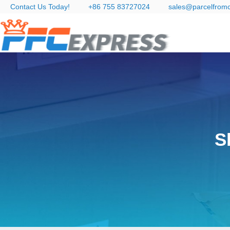
Contact Us Today!
+86 755 83727024
sales@parcelfrom
S