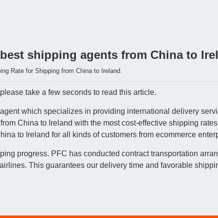
best shipping agents from China to Ire
ng Rate for Shipping from China to Ireland.
please take a few seconds to read this article.
gent which specializes in providing international delivery servi
 from China to Ireland with the most cost-effective shipping rat
hina to Ireland for all kinds of customers from ecommerce enterp
pping progress. PFC has conducted contract transportation arran
lines. This guarantees our delivery time and favorable shippin