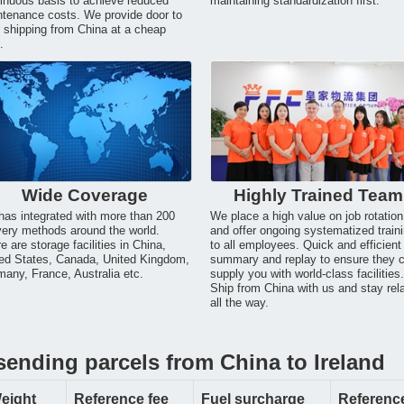
inuous basis to achieve reduced
maintaining standardization first.
tenance costs. We provide door to
 shipping from China at a cheap
.
Wide Coverage
Highly Trained Team
as integrated with more than 200
We place a high value on job rotation
very methods around the world.
and offer ongoing systematized train
e are storage facilities in China,
to all employees. Quick and efficient
ed States, Canada, United Kingdom,
summary and replay to ensure they 
any, France, Australia etc.
supply you with world-class facilities
Ship from China with us and stay rel
all the way.
sending parcels from China to Ireland
eight
Reference fee
Fuel surcharge
Reference