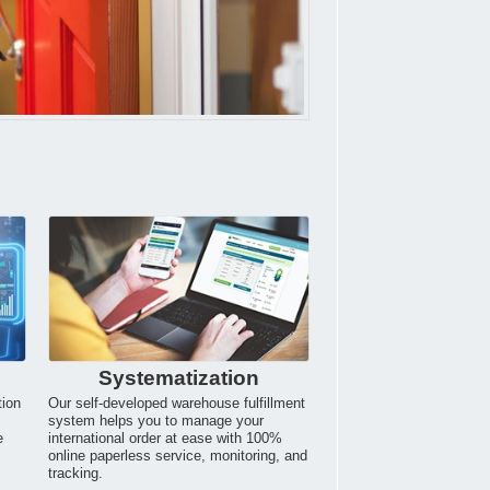
Systematization
tion
Our self-developed warehouse fulfillment
system helps you to manage your
e
international order at ease with 100%
online paperless service, monitoring, and
tracking.