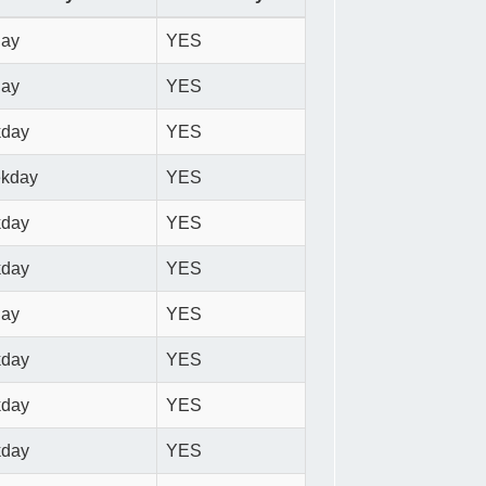
day
YES
day
YES
kday
YES
ekday
YES
kday
YES
kday
YES
day
YES
kday
YES
kday
YES
kday
YES