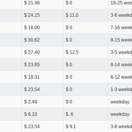
$ 21.46
$ 0
18-25 we
$ 24.15
$ 11.0
3-6 week
$ 16.00
$ 0
7-16 wee
$ 30.62
$ 0
8-15 wee
$ 27.40
$ 12.5
3-5 week
$ 23.85
$ 0
8-14 wee
$ 18.31
$ 0
6-12 wee
$ 23.54
$ 0
1-3 week
$ 2.49
$ 0
weekday
$ 6.10
$ .6
weekday
$ 23.54
$ 9.1
3-6 week