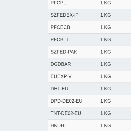
PFCPL
1 KG
SZFEDEX-IP
1 KG
PFCECB
1 KG
PFCBLT
1 KG
SZFED-PAK
1 KG
DGDBAR
1 KG
EUEXP-V
1 KG
DHL-EU
1 KG
DPD-DE02-EU
1 KG
TNT-DE02-EU
1 KG
HKDHL
1 KG