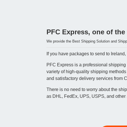
PFC Express, one of the 
We provide the Best Shipping Solution and Shippi
If you have packages to send to Ireland, 
PFC Express is a professional shipping a
variety of high-quality shipping methods
and satisfactory delivery services from C
There is no need to worry about the shi
as DHL, FedEx, UPS, USPS, and other air