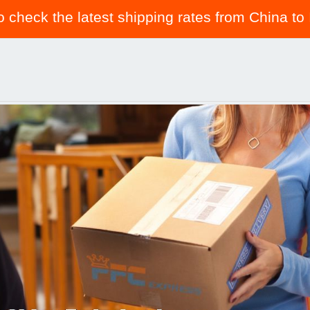
to check the latest shipping rates from China to 