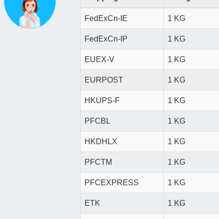
FedExCn-IE
1 KG
FedExCn-IP
1 KG
EUEX-V
1 KG
EURPOST
1 KG
HKUPS-F
1 KG
PFCBL
1 KG
HKDHLX
1 KG
PFCTM
1 KG
PFCEXPRESS
1 KG
ETK
1 KG