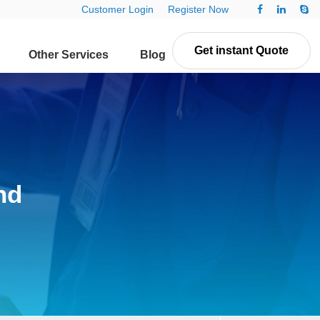
Customer Login
Register Now
Get instant Quote
Other Services
Blog
Contact Us
nd