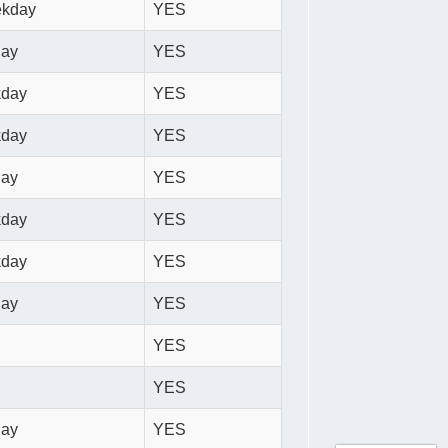
ekday
YES
day
YES
kday
YES
kday
YES
day
YES
kday
YES
kday
YES
day
YES
YES
YES
day
YES