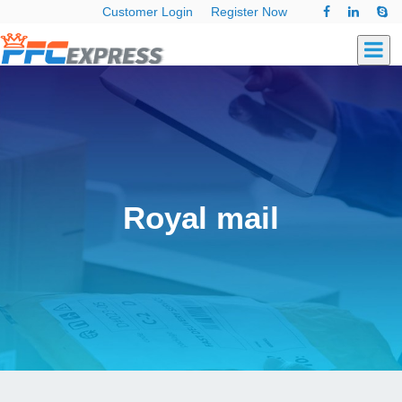
Customer Login
Register Now
Royal mail