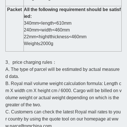
Packet
All the following requirement should be satisf
ied:
340mm<length<610mm
240mm<width<460mm
22mm<hight/thickness<460mm
Weight≤2000g
3、price charging rules：
A. The type of parcel will be estimated by actual measure
d data.
B. Royal mail volume weight calculation formula: Length c
m X width cm X height cm / 6000. Cargo will be billed on v
olume weight or actual weight depending on which is the
greater of the two.
C. Customers can check the latest Royal mail rates to you
r country by using the quote tool on our homepage at ww
w.parcelfromchina.com