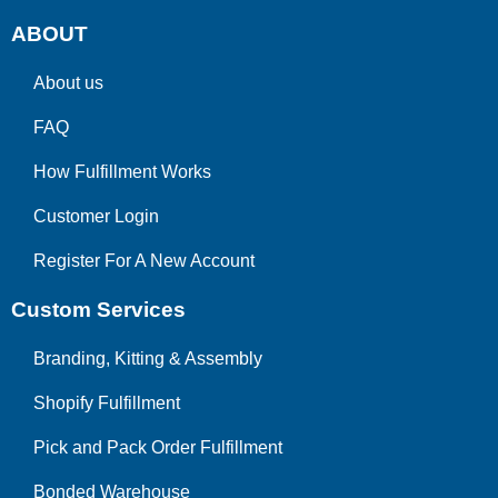
ABOUT
About us
FAQ
How Fulfillment Works
Customer Login
Register For A New Account
Custom Services
Branding, Kitting & Assembly
Shopify Fulfillment
Pick and Pack Order Fulfillment
Bonded Warehouse