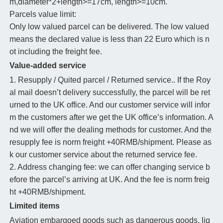
m,diameter*2+length>=17cm, length>=10cm.
Parcels value limit:
Only low valued parcel can be delivered. The low valued
means the declared value is less than 22 Euro which is n
ot including the freight fee.
Value-added service
1. Resupply / Quited parcel / Returned service.. If the Roy
al mail doesn’t delivery successfully, the parcel will be ret
urned to the UK office. And our customer service will infor
m the customers after we get the UK office’s information. A
nd we will offer the dealing methods for customer. And the
resupply fee is norm freight +40RMB/shipment. Please as
k our customer service about the returned service fee.
2. Address changing fee: we can offer changing service b
efore the parcel’s arriving at UK. And the fee is norm freig
ht +40RMB/shipment.
Limited items
Aviation embargoed goods such as dangerous goods, liq