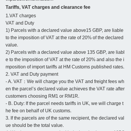
Tariffs, VAT charges and clearance fee
1.VAT charges
VAT and Duty
1) Parcels with a declared value above15 GBP, are liable
to the imposition of VAT at the rate of 20% of the declared
value.
2) Parcels with a declared value above 135 GBP, are liabl
e to the imposition of VAT at the rate of 20% and also the i
mposition of import tariffs at HM Customs published rates.
2. VAT and Duty payment
- A. VAT：We will charge you the VAT and freight fees wh
en the parcel’s declared value achieves the VAT rate after
customers choosing RM1 or RM1R.
- B. Duty: If the parcel needs tariffs in UK, we will charge t
he fee on behalf of UK customs.
3. If the parcels are of the same recipient, the declared val
ue should be the total value.