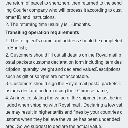
the return of parcel to shenzhen, then returned to the send
ing Courier company who will process it according to cust
omer ID and instructions.
2. The returning time usually is 1-3months.
Transiting operation requirements
1. The recipient's name and address should be completed
in English;
2. Customers should fill out all details on the Royal mail p
ostal packets customs declaration form including item des
cription, quantity, weight and declared value;Descriptions
such as gift or sample are not acceptable.
3. Customers should sign the Royal mail postal packets c
ustoms declaration form using their Chinese name;
4. An invoice stating the value of the shipment must be inc
luded when shipping with Royal mail . Declaring a low val
ue may result in higher tariffs and fines by your countries c
ustoms when they believe the value has been under decl
ared. So we suggest to declare the actual value.