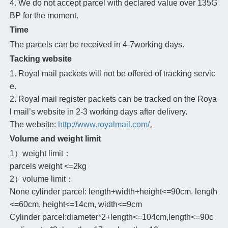
4. We do not accept parcel with declared value over 135G
BP for the moment.
Time
The parcels can be received in 4-7working days.
Tacking website
1. Royal mail packets will not be offered of tracking servic
e.
2. Royal mail register packets can be tracked on the Roya
l mail’s website in 2-3 working days after delivery.
The website:
http://www.royalmail.com/
。
Volume and weight limit
1）weight limit：
parcels weight <=2kg
2）volume limit：
None cylinder parcel: length+width+height<=90cm. length
<=60cm, height<=14cm, width<=9cm
Cylinder parcel:diameter*2+length<=104cm,length<=90c