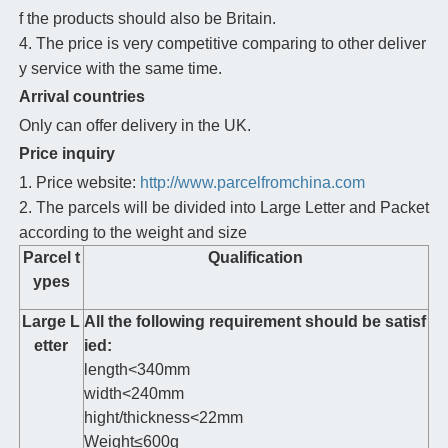
f the products should also be Britain.
4. The price is very competitive comparing to other deliver
y service with the same time.
Arrival countries
Only can offer delivery in the UK.
Price inquiry
1. Price website:
http://www.parcelfromchina.com
2. The parcels will be divided into Large Letter and Packet
according to the weight and size
Parcel t
Qualification
ypes
Large L
All the following requirement should be satisf
etter
ied:
length<340mm
width<240mm
hight/thickness<22mm
Weight≤600g