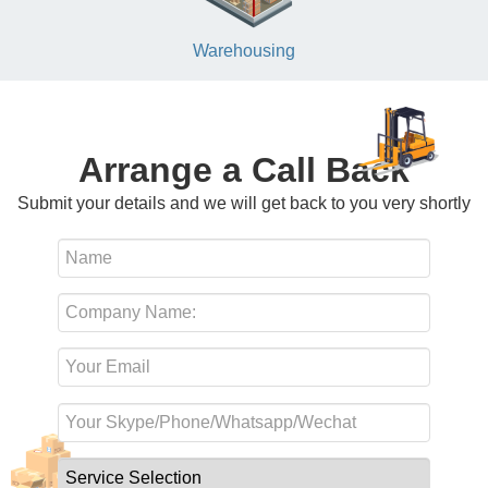
Warehousing
Arrange a Call Back
Submit your details and we will get back to you very shortly