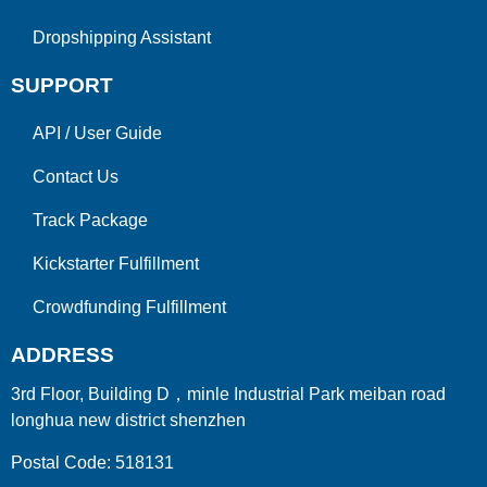
Dropshipping Assistant
SUPPORT
API
/
User Guide
Contact Us
Track Package
Kickstarter Fulfillment
Crowdfunding Fulfillment
ADDRESS
3rd Floor, Building D，minle Industrial Park meiban road
longhua new district shenzhen
Postal Code: 518131