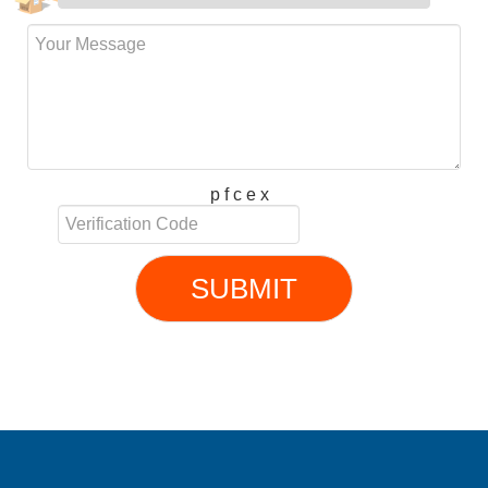
p f c e x
SUBMIT