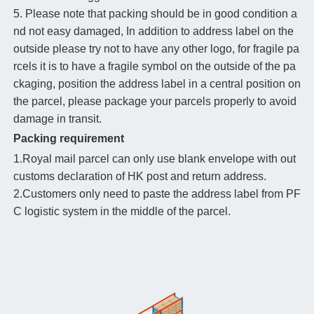
5. Please note that packing should be in good condition a
nd not easy damaged, In addition to address label on the
outside please try not to have any other logo, for fragile pa
rcels it is to have a fragile symbol on the outside of the pa
ckaging, position the address label in a central position on
the parcel, please package your parcels properly to avoid
damage in transit.
Packing requirement
1.Royal mail parcel can only use blank envelope with out
customs declaration of HK post and return address.
2.Customers only need to paste the address label from PF
C logistic system in the middle of the parcel.