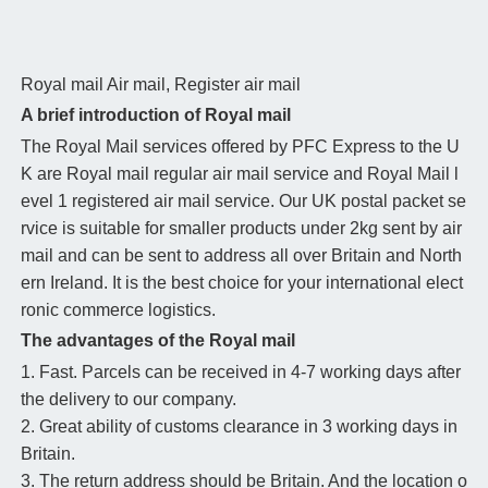
Royal mail
Air mail, Register air mail
A brief introduction of Royal mail
The Royal Mail services offered by PFC Express to the U
K are Royal mail regular air mail service and Royal Mail l
evel 1 registered air mail service. Our UK postal packet se
rvice is suitable for smaller products under 2kg sent by air
mail and can be sent to address all over Britain and North
ern Ireland. It is the best choice for your international elect
ronic commerce logistics.
The advantages of the Royal mail
1. Fast. Parcels can be received in 4-7 working days after
the delivery to our company.
2. Great ability of customs clearance in 3 working days in
Britain.
3. The return address should be Britain. And the location o