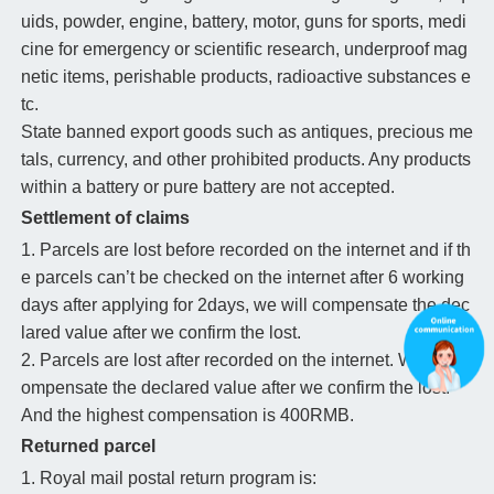
uids, powder, engine, battery, motor, guns for sports, medi
cine for emergency or scientific research, underproof mag
netic items, perishable products, radioactive substances e
tc.
State banned export goods such as antiques, precious me
tals, currency, and other prohibited products. Any products
within a battery or pure battery are not accepted.
Settlement of claims
1. Parcels are lost before recorded on the internet and if th
e parcels can’t be checked on the internet after 6 working
days after applying for 2days, we will compensate the dec
lared value after we confirm the lost.
2. Parcels are lost after recorded on the internet. We will c
ompensate the declared value after we confirm the lost.
And the highest compensation is 400RMB.
Returned parcel
1. Royal mail postal return program is: