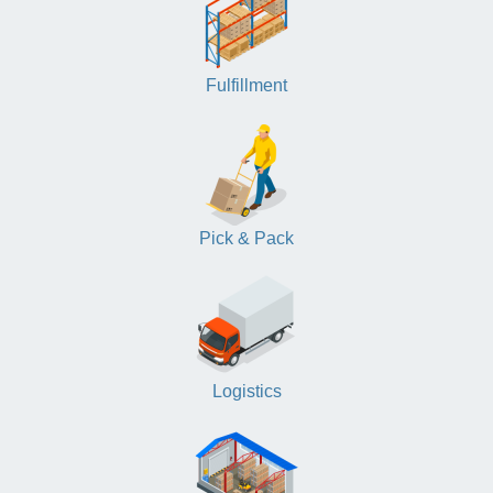
Fulfillment
Pick & Pack
Logistics