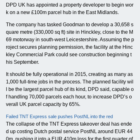
DPD UK has appointed a property developer to begin wor
k on a new £100m parcel hub in the East Midlands.
The company has tasked Goodman to develop a 30,658 s
quare metre (330,000 sq ft) site in Hinckley, close to the M
69 motorway in south-west Leicestershire. Assuming the p
roject secures planning permission, the facility at the Hinc
kley Commercial Park could see construction beginning t
his September.
It should be fully operational in 2015, creating as many as
1,000 full-time jobs in the process. The planned facility wil
l be the largest parcel hub of its kind, DPD said, capable o
f handling 70,000 parcels each hour, to increase DPD’s o
verall UK parcel capacity by 65%.
Failed TNT Express sale pushes PostNL into the red
The collapse of the TNT Express takeover deal has ende
d up costing Dutch postal service PostNL around EUR 44
0m, pushing it into a EUR 410m loss for the first quarter of