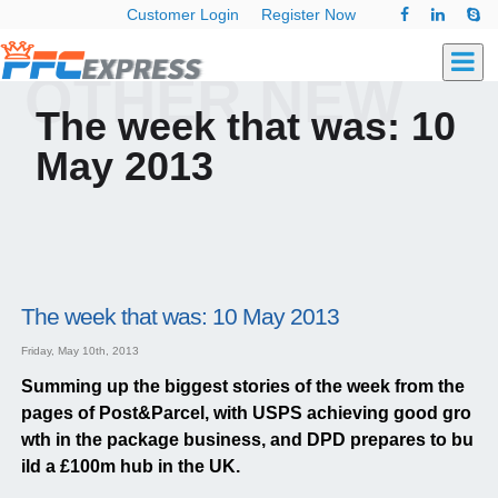
Customer Login
Register Now
OTHER NEW
The week that was: 10
May 2013
The week that was: 10 May 2013
Friday, May 10th, 2013
Summing up the biggest stories of the week from the
pages of Post&Parcel, with USPS achieving good gro
wth in the package business, and DPD prepares to bu
ild a £100m hub in the UK.