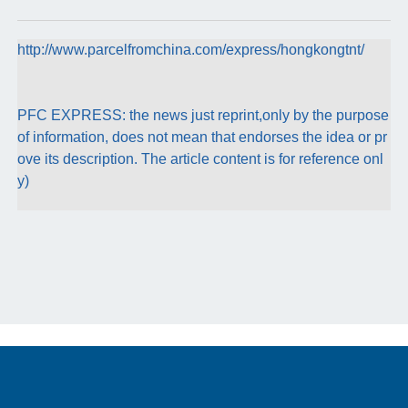
http://www.parcelfromchina.com/express/hongkongtnt/
PFC EXPRESS: the news just reprint,only by the purpose
of information, does not mean that endorses the idea or pr
ove its description. The article content is for reference onl
y)