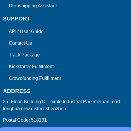
Dropshipping Assistant
SUPPORT
API
/
User Guide
Contact Us
Track Package
Kickstarter Fulfillment
Crowdfunding Fulfillment
ADDRESS
3rd Floor, Building D，minle Industrial Park meiban road
longhua new district shenzhen
Postal Code: 518131