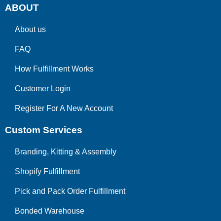
ABOUT
About us
FAQ
How Fulfillment Works
Customer Login
Register For A New Account
Custom Services
Branding, Kitting & Assembly
Shopify Fulfillment
Pick and Pack Order Fulfillment
Bonded Warehouse