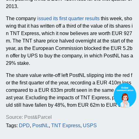
2013.
The company
issued its first quarter results
this week, sho
wing that it has written off a third of the value of its shares i
n TNT Express, which it now believes are worth EUR 927
m. The TNT share price halved overnight at the start of the
year, as the European Commission blocked the EUR 5.2b
n offer by UPS to buy the company, in which PostNL has a
29% stake.
The share value write-off left PostNL slipping into the red f
or the first quarter of the year, recording a EUR 410m loss
compared to a EUR 633m profit seen in the same period l
ast year. Excluding the impacts of TNT Express, profits wo
uld still have fallen by 48%, from EUR 62m to EUR 32m.
Source: Post&Parcel
Tags:
DPD
,
PostNL
,
TNT Express
,
USPS