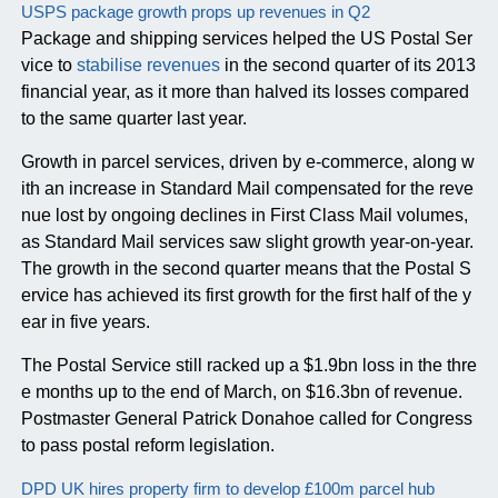
USPS package growth props up revenues in Q2
Package and shipping services helped the US Postal Ser
vice to
stabilise revenues
in the second quarter of its 2013
financial year, as it more than halved its losses compared
to the same quarter last year.
Growth in parcel services, driven by e-commerce, along w
ith an increase in Standard Mail compensated for the reve
nue lost by ongoing declines in First Class Mail volumes,
as Standard Mail services saw slight growth year-on-year.
The growth in the second quarter means that the Postal S
ervice has achieved its first growth for the first half of the y
ear in five years.
The Postal Service still racked up a $1.9bn loss in the thre
e months up to the end of March, on $16.3bn of revenue.
Postmaster General Patrick Donahoe called for Congress
to pass postal reform legislation.
DPD UK hires property firm to develop £100m parcel hub