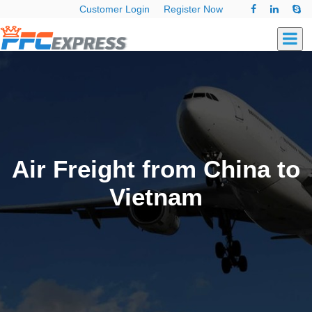
Customer Login
Register Now
Air Freight from China to
Vietnam