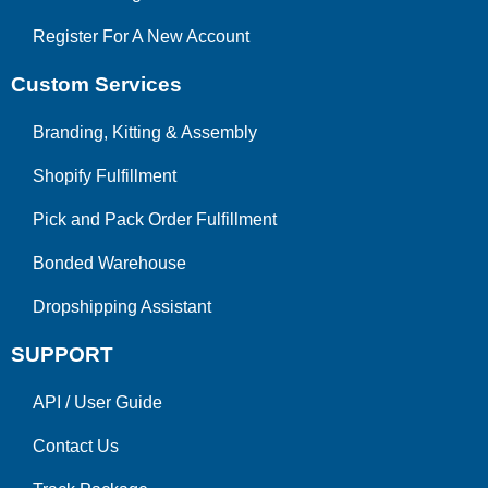
Register For A New Account
Custom Services
Branding, Kitting & Assembly
Shopify Fulfillment
Pick and Pack Order Fulfillment
Bonded Warehouse
Dropshipping Assistant
SUPPORT
API
/
User Guide
Contact Us