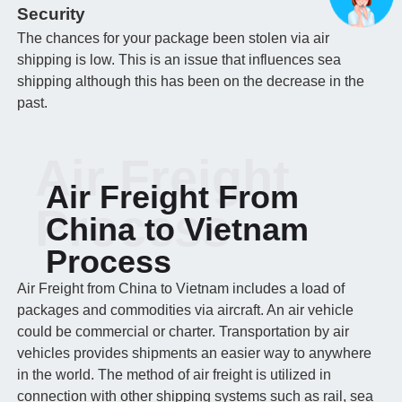
Security
The chances for your package been stolen via air
shipping is low. This is an issue that influences sea
shipping although this has been on the decrease in the
past.
Air Freight
Air Freight From
Process
China to Vietnam
Process
Air Freight from China to Vietnam includes a load of
packages and commodities via aircraft. An air vehicle
could be commercial or charter. Transportation by air
vehicles provides shipments an easier way to anywhere
in the world. The method of air freight is utilized in
connection with other shipping systems such as rail, sea