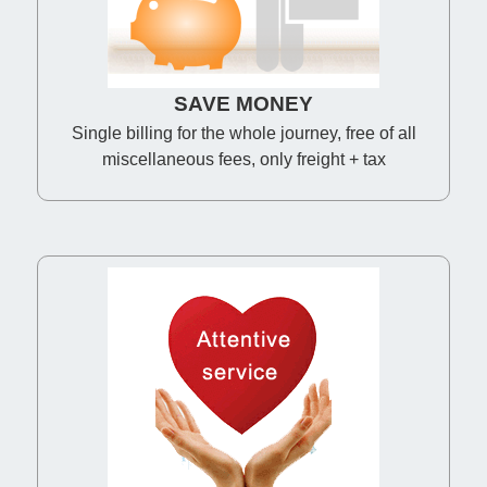
SAVE MONEY
Single billing for the whole journey, free of all
miscellaneous fees, only freight + tax