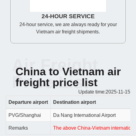
24-HOUR SERVICE
24-hour service, we are always ready for your
Vietnam air freight shipments.
Air Freight
China to Vietnam air
Price List
freight price list
Update time:2025-11-15
Departure airport
Destination airport
PVG/Shanghai
Da Nang International Airport
Remarks
The above China-Vietnam international a