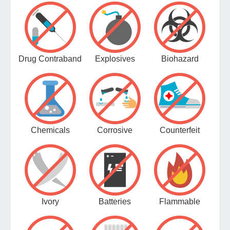
Drug Contraband
Explosives
Biohazard
Chemicals
Corrosive
Counterfeit
Ivory
Batteries
Flammable