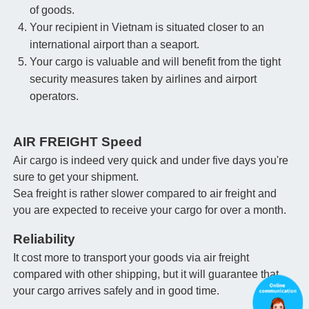
of goods.
Your recipient in Vietnam is situated closer to an
international airport than a seaport.
Your cargo is valuable and will benefit from the tight
security measures taken by airlines and airport
operators.
AIR FREIGHT Speed
Air cargo is indeed very quick and under five days you're
sure to get your shipment.
Sea freight is rather slower compared to air freight and
you are expected to receive your cargo for over a month.
Reliability
It cost more to transport your goods via air freight
compared with other shipping, but it will guarantee that
your cargo arrives safely and in good time.