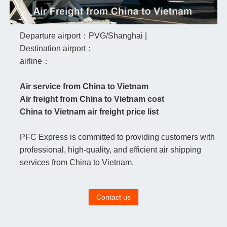
Departure airport：PVG/Shanghai |
Destination airport：
airline：
Air service from China to Vietnam
Air freight from China to Vietnam cost
China to Vietnam air freight price list
PFC Express is committed to providing customers with
professional, high-quality, and efficient air shipping
services from China to Vietnam.
Contact us