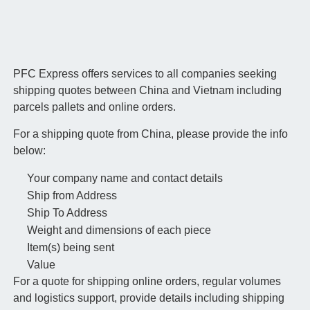
PFC Express offers services to all companies seeking
shipping quotes between China and Vietnam including
parcels pallets and online orders.
For a shipping quote from China, please provide the info
below:
Your company name and contact details
Ship from Address
Ship To Address
Weight and dimensions of each piece
Item(s) being sent
Value
For a quote for shipping online orders, regular volumes
and logistics support, provide details including shipping