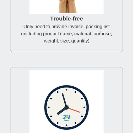
Trouble-free
Only need to provide invoice, packing list
(including product name, material, purpose,
weight, size, quantity)