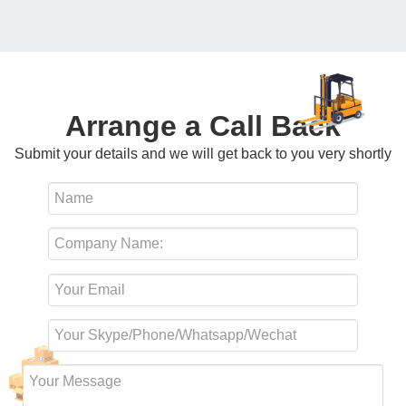
Arrange a Call Back
Submit your details and we will get back to you very shortly