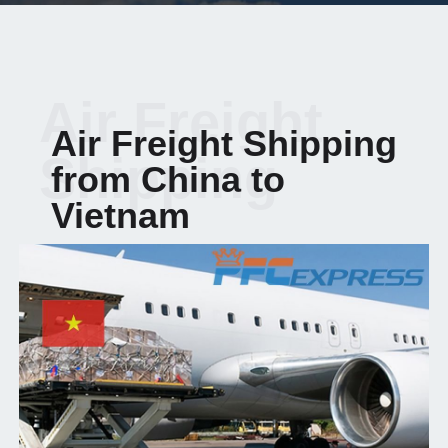
Air Freight
Air Freight Shipping
Shipping
from China to
Vietnam