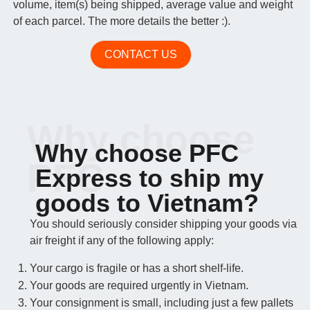
volume, item(s) being shipped, average value and weight
of each parcel. The more details the better :).
CONTACT US
Why choose
Why choose PFC
PFC
Express to ship my
goods to Vietnam?
You should seriously consider shipping your goods via
air freight if any of the following apply:
Your cargo is fragile or has a short shelf-life.
Your goods are required urgently in Vietnam.
Your consignment is small, including just a few pallets