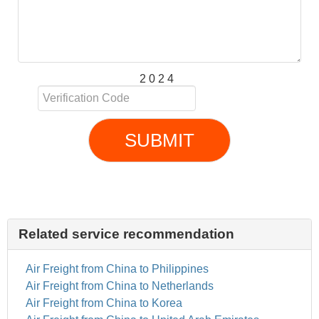
2 0 2 4
SUBMIT
Related service recommendation
Air Freight from China to Philippines
Air Freight from China to Netherlands
Air Freight from China to Korea