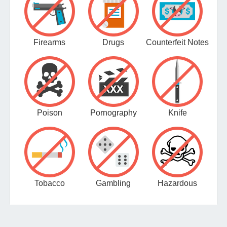
Firearms
Drugs
Counterfeit Notes
Poison
Pornography
Knife
Tobacco
Gambling
Hazardous