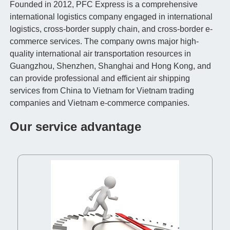
Founded in 2012, PFC Express is a comprehensive
international logistics company engaged in international
logistics, cross-border supply chain, and cross-border e-
commerce services. The company owns major high-
quality international air transportation resources in
Guangzhou, Shenzhen, Shanghai and Hong Kong, and
can provide professional and efficient air shipping
services from China to Vietnam for Vietnam trading
companies and Vietnam e-commerce companies.
Our service advantage