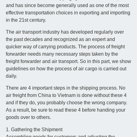
and has since become generally used as one of the most
effective transportation choices in exporting and importing
in the 21st century.
The air transport industry has developed regularly over
the past decades and recognized as an expert and
quicker way of carrying products. The process of freight
forwarder needs many necessary steps taken by the
freight forwarder and air transport. So in this part, we show
guidelines on how the process of air cargo is carried out
daily.
There are 4 important steps in the shipping process. No
air freight from China to Vietnam is done without these 4
and if they do, you probably choose the wrong company.
As a result, be sure to read these 4 before handing your
goods over to others.
1. Gathering the Shipment
Assembling goods for customers and adjusting the