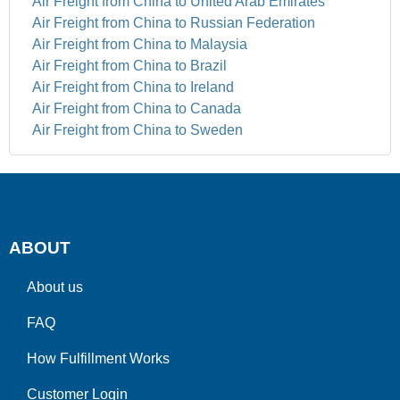
Air Freight from China to United Arab Emirates
Air Freight from China to Russian Federation
Air Freight from China to Malaysia
Air Freight from China to Brazil
Air Freight from China to Ireland
Air Freight from China to Canada
Air Freight from China to Sweden
ABOUT
About us
FAQ
How Fulfillment Works
Customer Login