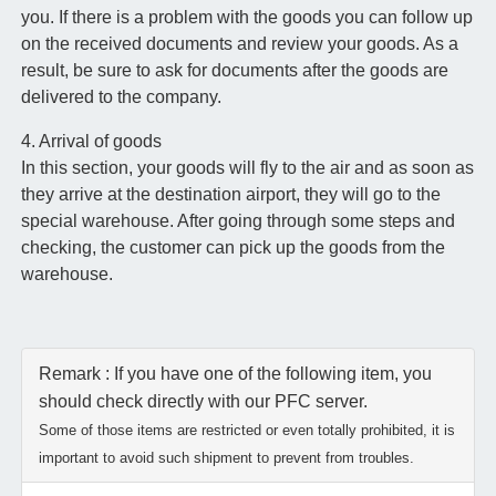
you. If there is a problem with the goods you can follow up
on the received documents and review your goods. As a
result, be sure to ask for documents after the goods are
delivered to the company.
4. Arrival of goods
In this section, your goods will fly to the air and as soon as
they arrive at the destination airport, they will go to the
special warehouse. After going through some steps and
checking, the customer can pick up the goods from the
warehouse.
Remark : If you have one of the following item, you
should check directly with our PFC server.
Some of those items are restricted or even totally prohibited, it is
important to avoid such shipment to prevent from troubles.