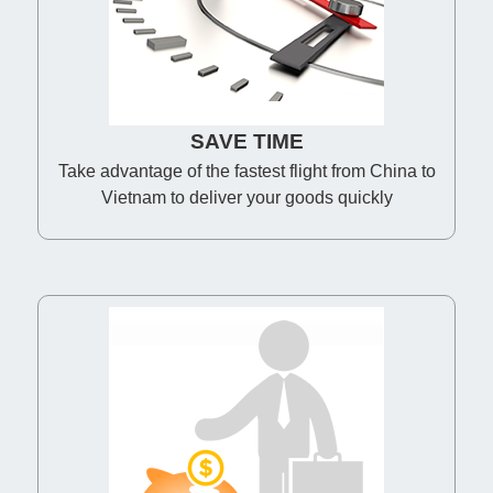
SAVE TIME
Take advantage of the fastest flight from China to
Vietnam to deliver your goods quickly