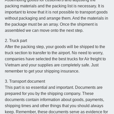
packing materials and the packing list is necessary. It is
important to know that it is not possible to transport goods
without packaging and arrange them. And the materials in
the package must be an array. Once the shipment is
assembled we can move onto the next step.
2. Truck part
After the packing step, your goods will be shipped to the
truck section to transfer to the airport. No need to worry,
companies have selected the best trucks for Air freight to
Vietnam and your supplies are completely safe. Just
remember to get your shipping insurance.
3. Transport document
This part is so essential and important. Documents are
prepared for you by the shipping company. These
documents contain information about goods, payments,
shipping times and other things that you should always
keep. Remember, these documents serve as evidence for