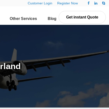
Customer Login
Register Now
Get instant Quote
Other Services
Blog
Contact Us
erland