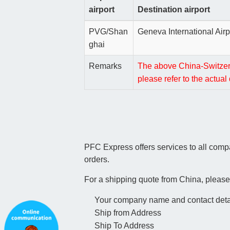
airport
Destination airport
PVG/Shan
Geneva International Airp
ghai
Remarks
The above China-Switzerla
please refer to the actua
PFC Express offers services to all com
orders.
For a shipping quote from China, please
Your company name and contact deta
Ship from Address
Ship To Address