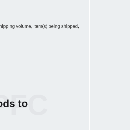
 shipping volume, item(s) being shipped,
PFC
ods to