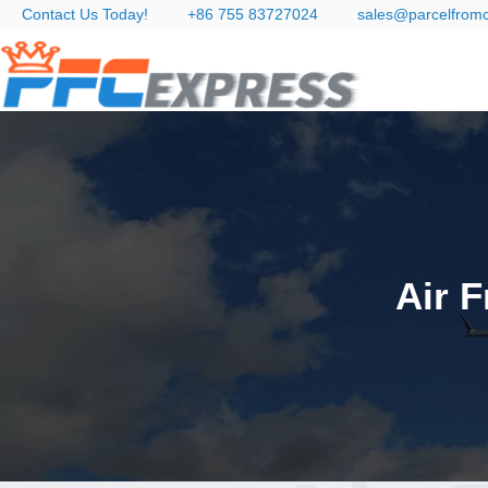
Contact Us Today!
+86 755 83727024
sales@parcelfrom
Air F