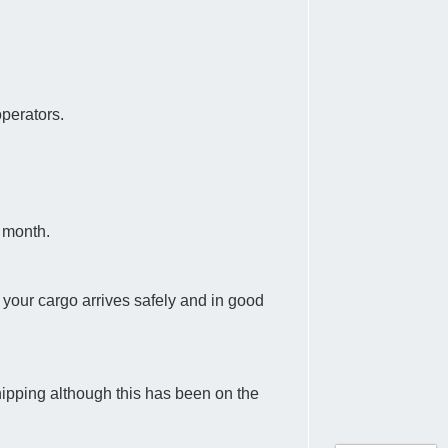
operators.
a month.
at your cargo arrives safely and in good
hipping although this has been on the