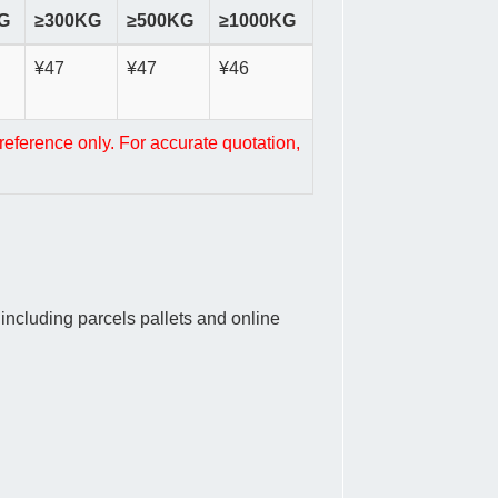
G
≥300KG
≥500KG
≥1000KG
¥47
¥47
¥46
reference only. For accurate quotation,
ncluding parcels pallets and online