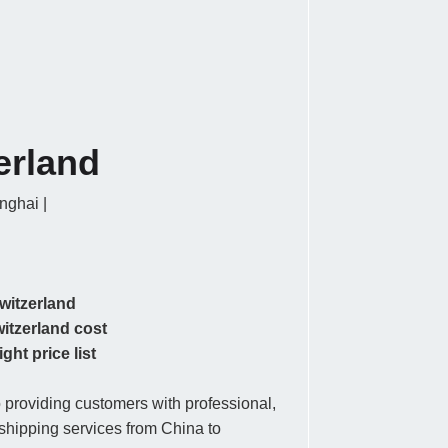
erland
ghai |
witzerland
witzerland cost
ght price list
providing customers with professional,
r shipping services from China to