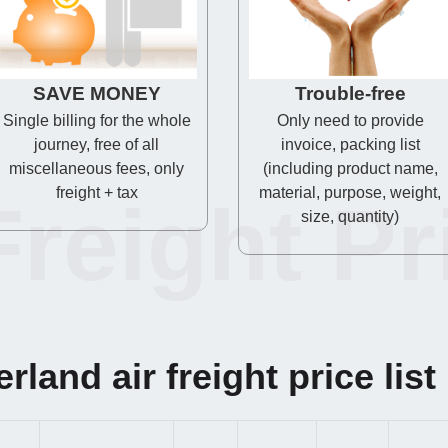
SAVE MONEY
Trouble-free
Single billing for the whole
Only need to provide
journey, free of all
invoice, packing list
miscellaneous fees, only
(including product name,
freight + tax
material, purpose, weight,
Freight Pr
size, quantity)
rland air freight price list