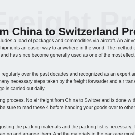
Freight P
om China to Switzerland P
cludes a load of packages and commodities via aircraft. An air v
shipments an easier way to anywhere in the world. The method of a
 and has since become generally used as one of the most effecti
d regularly over the past decades and recognized as an expert a
any necessary steps taken by the freight forwarder and air trans
o is carried out daily.
ing process. No air freight from China to Switzerland is done wit
be sure to read these 4 before handing your goods over to other
ing the packing materials and the packing list is necessary. It i
kaging and arrange them. And the materials in the package must