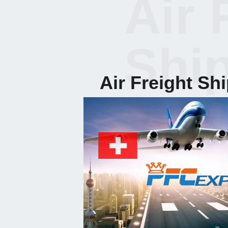
Air 
Shi
Air Freight Sh