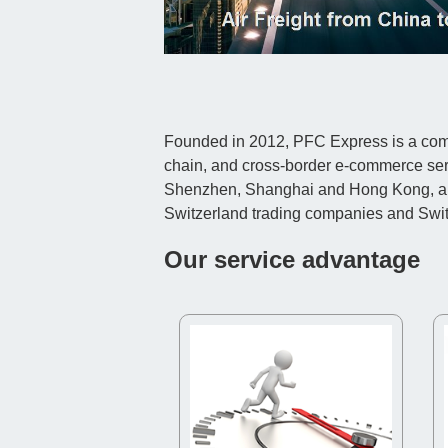
Founded in 2012, PFC Express is a compr
chain, and cross-border e-commerce ser
Shenzhen, Shanghai and Hong Kong, and c
Switzerland trading companies and Sw
Our service advantage