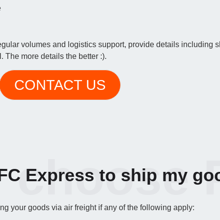
e
regular volumes and logistics support, provide details including
 The more details the better :).
CONTACT US
 choose 
C Express to ship my go
 your goods via air freight if any of the following apply: