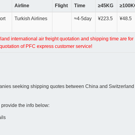
Airline
Flight
Time
≥45KG
≥100K
ort
Turkish Airlines
≈4-5day
¥223.5
¥48.5
nd international air freight quotation and shipping time are for 
l quotation of PFC express customer service!
panies seeking shipping quotes between China and Switzerland i
 provide the info below:
ils