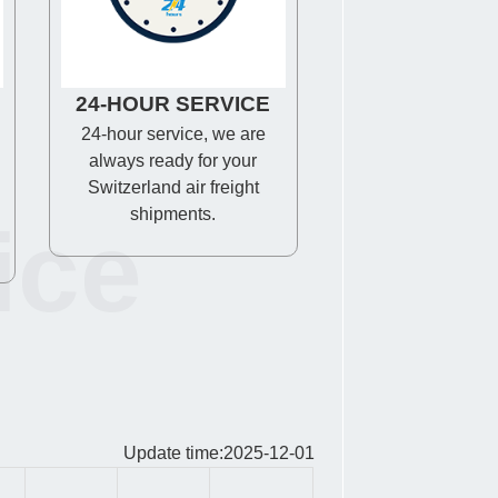
24-HOUR SERVICE
24-hour service, we are
always ready for your
Switzerland air freight
shipments.
ice
Update time:2025-12-01