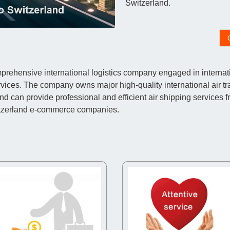
Switzerland.
ehensive international logistics company engaged in internatio
vices. The company owns major high-quality international air t
an provide professional and efficient air shipping services f
itzerland e-commerce companies.