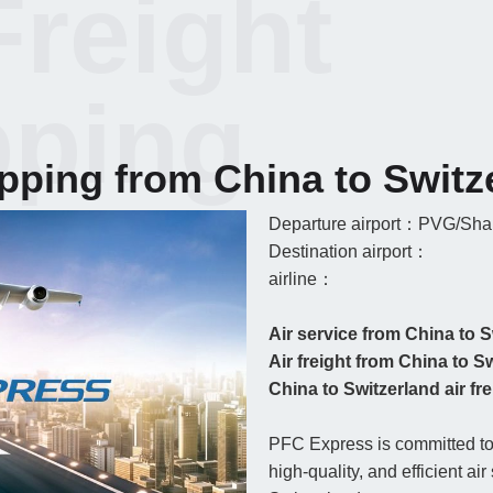
Freight
pping
ipping from China to Switz
Departure airport：PVG/Shan
Destination airport：
airline：
Air service from China to S
Air freight from China to S
China to Switzerland air frei
PFC Express is committed to 
high-quality, and efficient ai