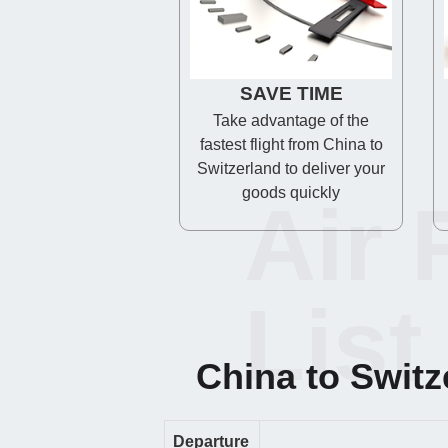
SAVE TIME
Take advantage of the
fastest flight from China to
Switzerland to deliver your
goods quickly
Air 
List
China to Switze
Departure