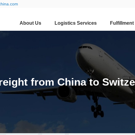
china.com
About Us
Logistics Services
Fulfillment
reight from China to Switz