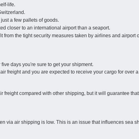
lf-life.
Switzerland.
just a few pallets of goods.
ted closer to an international airport than a seaport.
t from the tight security measures taken by airlines and airport 
 five days you're sure to get your shipment.
 air freight and you are expected to receive your cargo for over 
air freight compared with other shipping, but it will guarantee th
 via air shipping is low. This is an issue that influences sea s