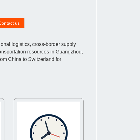
Contact us
nal logistics, cross-border supply
ransportation resources in Guangzhou,
rom China to Switzerland for