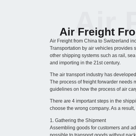
Air 
Air Freight Fr
Air Freight from China to Switzerland in
Transportation by air vehicles provides 
other shipping systems such as rail, sea
and importing in the 21st century.
The air transport industry has develope
The process of freight forwarder needs m
guidelines on how the process of air carg
There are 4 important steps in the shipp
choose the wrong company. As a result, 
1. Gathering the Shipment
Assembling goods for customers and adjust
possible to transport goods without pac