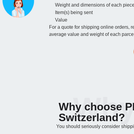
Weight and dimensions of each piec
Item(s) being sent
Value
For a quote for shipping online orders, 
average value and weight of each parcel.
Why
Why choose PF
Switzerland?
You should seriously consider shipping