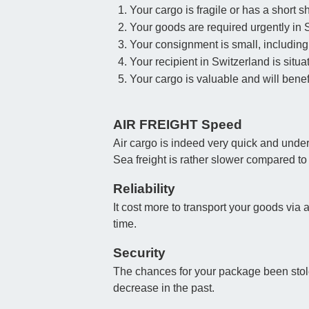
Your cargo is fragile or has a short she
Your goods are required urgently in 
Your consignment is small, including 
Your recipient in Switzerland is situa
Your cargo is valuable and will benefi
AIR FREIGHT Speed
Air cargo is indeed very quick and under
Sea freight is rather slower compared to
Reliability
It cost more to transport your goods via 
time.
Security
The chances for your package been stolen
decrease in the past.