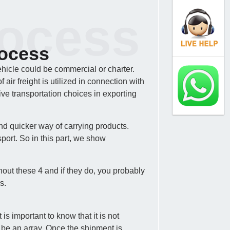
rocess
rocess
ehicle could be commercial or charter.
ir freight is utilized in connection with
ve transportation choices in exporting
nd quicker way of carrying products.
port. So in this part, we show
hout these 4 and if they do, you probably
s.
s important to know that it is not
 be an array. Once the shipment is