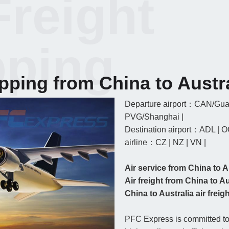
Freight
pping
ipping from China to Austr
Departure airport：CAN/Gua
PVG/Shanghai |
Destination airport：ADL | O
airline：CZ | NZ | VN |
Air service from China to A
Air freight from China to Au
China to Australia air freight
PFC Express is committed to 