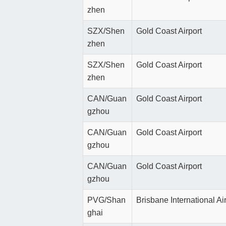
zhen
SZX/Shen
Gold Coast Airport
zhen
SZX/Shen
Gold Coast Airport
zhen
CAN/Guan
Gold Coast Airport
gzhou
CAN/Guan
Gold Coast Airport
gzhou
CAN/Guan
Gold Coast Airport
gzhou
PVG/Shan
Brisbane International Ai
ghai