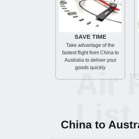
SAVE TIME
Take advantage of the
fastest flight from China to
Australia to deliver your
goods quickly
Air 
List
China to Austral