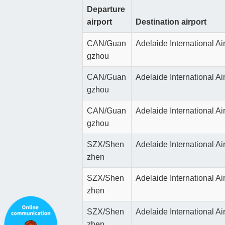
Departure
airport
Destination airport
CAN/Guan
Adelaide International Ai
gzhou
CAN/Guan
Adelaide International Ai
gzhou
CAN/Guan
Adelaide International Ai
gzhou
SZX/Shen
Adelaide International Ai
zhen
SZX/Shen
Adelaide International Ai
zhen
SZX/Shen
Adelaide International Ai
zhen