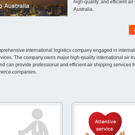
high-quality, and efficient ai
Australia.
ehensive international logistics company engaged in internatio
vices. The company owns major high-quality international air t
an provide professional and efficient air shipping services fro
merce companies.