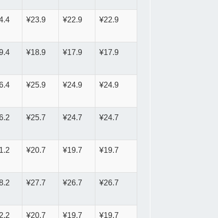
4.4
¥23.9
¥22.9
¥22.9
9.4
¥18.9
¥17.9
¥17.9
6.4
¥25.9
¥24.9
¥24.9
6.2
¥25.7
¥24.7
¥24.7
1.2
¥20.7
¥19.7
¥19.7
8.2
¥27.7
¥26.7
¥26.7
2.2
¥20.7
¥19.7
¥19.7