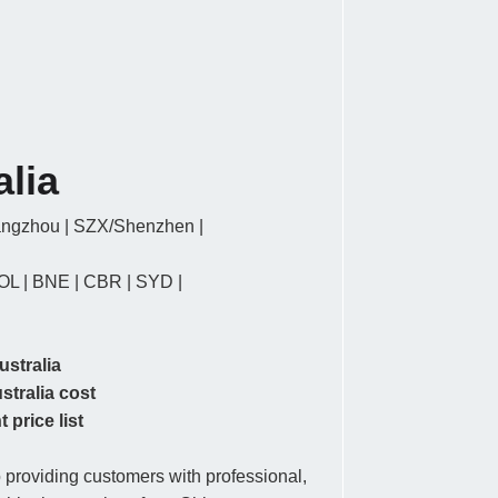
alia
ngzhou | SZX/Shenzhen |
OL | BNE | CBR | SYD |
ustralia
stralia cost
 price list
providing customers with professional,