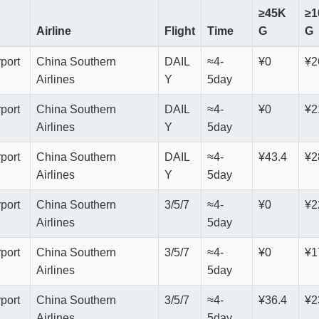
≥45K
≥1
Airline
Flight
Time
G
G
rport
China Southern
DAIL
≈4-
¥0
¥2
Airlines
Y
5day
rport
China Southern
DAIL
≈4-
¥0
¥2
Airlines
Y
5day
rport
China Southern
DAIL
≈4-
¥43.4
¥2
Airlines
Y
5day
rport
China Southern
3/5/7
≈4-
¥0
¥2
Airlines
5day
rport
China Southern
3/5/7
≈4-
¥0
¥1
Airlines
5day
rport
China Southern
3/5/7
≈4-
¥36.4
¥2
Airlines
5day