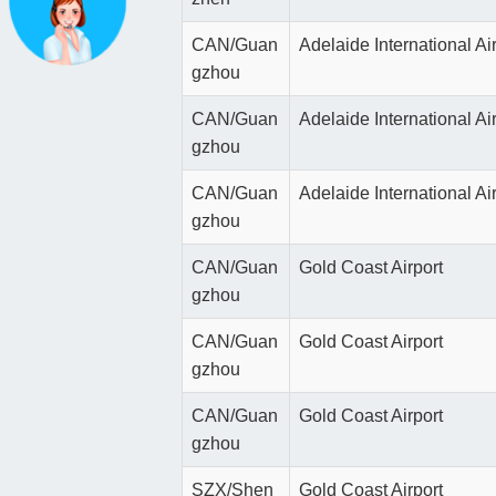
CAN/Guan
Adelaide International Ai
gzhou
CAN/Guan
Adelaide International Ai
gzhou
CAN/Guan
Adelaide International Ai
gzhou
CAN/Guan
Gold Coast Airport
gzhou
CAN/Guan
Gold Coast Airport
gzhou
CAN/Guan
Gold Coast Airport
gzhou
SZX/Shen
Gold Coast Airport