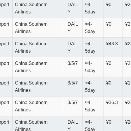
rport
China Southern
DAIL
≈4-
¥0
¥2
Airlines
Y
5day
rport
China Southern
DAIL
≈4-
¥0
¥2
Airlines
Y
5day
rport
China Southern
DAIL
≈4-
¥43.3
¥2
Airlines
Y
5day
rport
China Southern
3/5/7
≈4-
¥0
¥2
Airlines
5day
rport
China Southern
3/5/7
≈4-
¥0
¥1
Airlines
5day
rport
China Southern
3/5/7
≈4-
¥36.3
¥2
Airlines
5day
rport
China Southern
DAIL
≈4-
¥0
¥2
Airlines
Y
5day