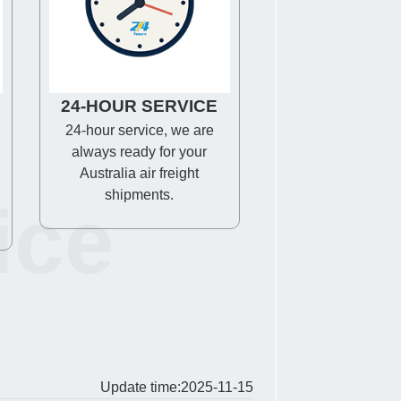
24-HOUR SERVICE
24-hour service, we are
always ready for your
Australia air freight
shipments.
ice
Update time:2025-11-15