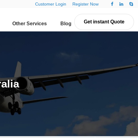
Customer Login
Register Now
Get instant Quote
Other Services
Blog
Contact Us
alia