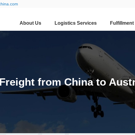
china.com
About Us
Logistics Services
Fulfillment
 Freight from China to Austr