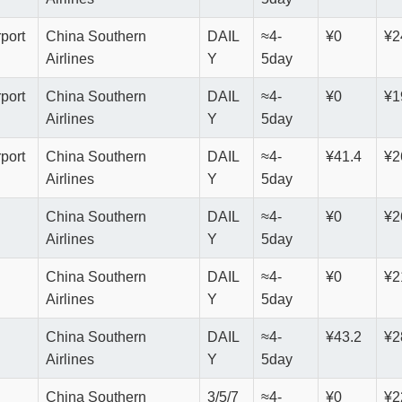
rport
China Southern
DAIL
≈4-
¥0
¥2
Airlines
Y
5day
rport
China Southern
DAIL
≈4-
¥0
¥1
Airlines
Y
5day
rport
China Southern
DAIL
≈4-
¥41.4
¥2
Airlines
Y
5day
China Southern
DAIL
≈4-
¥0
¥2
Airlines
Y
5day
China Southern
DAIL
≈4-
¥0
¥2
Airlines
Y
5day
China Southern
DAIL
≈4-
¥43.2
¥2
Airlines
Y
5day
China Southern
3/5/7
≈4-
¥0
¥2