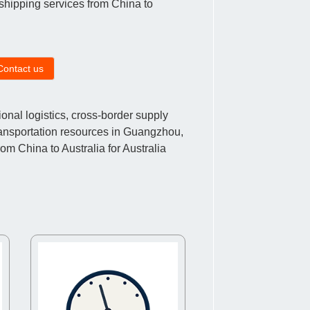
r shipping services from China to
Contact us
nal logistics, cross-border supply
ransportation resources in Guangzhou,
m China to Australia for Australia