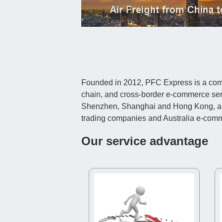
Founded in 2012, PFC Express is a compr
chain, and cross-border e-commerce ser
Shenzhen, Shanghai and Hong Kong, and c
trading companies and Australia e-com
Our service advantage