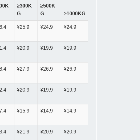
00K
≥300K
≥500K
G
G
≥1000KG
6.4
¥25.9
¥24.9
¥24.9
1.4
¥20.9
¥19.9
¥19.9
8.4
¥27.9
¥26.9
¥26.9
2.4
¥20.9
¥19.9
¥19.9
7.4
¥15.9
¥14.9
¥14.9
3.4
¥21.9
¥20.9
¥20.9