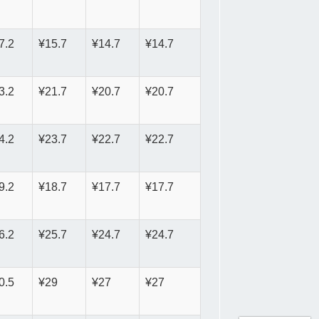
7.2
¥15.7
¥14.7
¥14.7
3.2
¥21.7
¥20.7
¥20.7
4.2
¥23.7
¥22.7
¥22.7
9.2
¥18.7
¥17.7
¥17.7
6.2
¥25.7
¥24.7
¥24.7
0.5
¥29
¥27
¥27