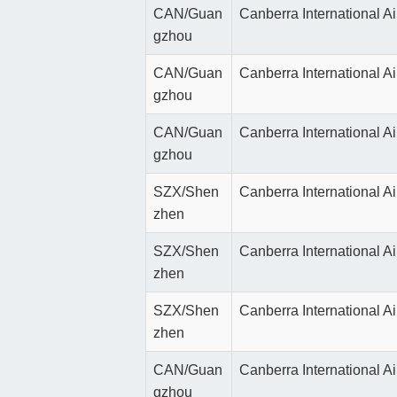
CAN/Guan
Canberra International Ai
gzhou
CAN/Guan
Canberra International Ai
gzhou
CAN/Guan
Canberra International Ai
gzhou
SZX/Shen
Canberra International Ai
zhen
SZX/Shen
Canberra International Ai
zhen
SZX/Shen
Canberra International Ai
zhen
CAN/Guan
Canberra International Ai
gzhou