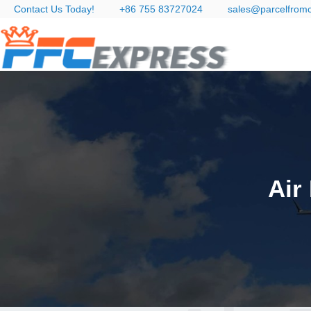
Contact Us Today!
+86 755 83727024
sales@parcelfrom
Air