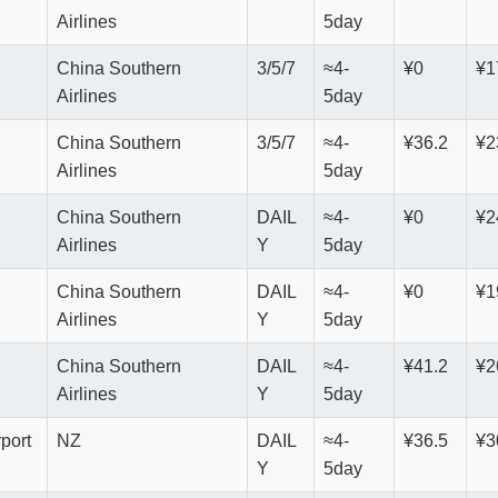
Airlines
5day
China Southern
3/5/7
≈4-
¥0
¥1
Airlines
5day
China Southern
3/5/7
≈4-
¥36.2
¥2
Airlines
5day
China Southern
DAIL
≈4-
¥0
¥2
Airlines
Y
5day
China Southern
DAIL
≈4-
¥0
¥1
Airlines
Y
5day
China Southern
DAIL
≈4-
¥41.2
¥2
Airlines
Y
5day
rport
NZ
DAIL
≈4-
¥36.5
¥3
Y
5day