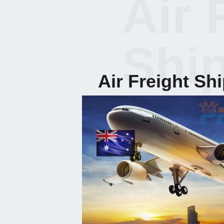
Air 
Shi
Air Freight Sh