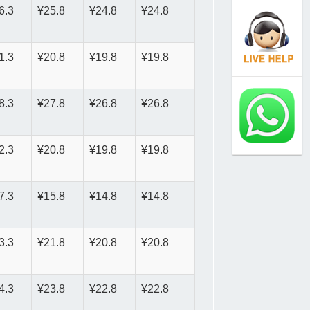
6.3
¥25.8
¥24.8
¥24.8
1.3
¥20.8
¥19.8
¥19.8
8.3
¥27.8
¥26.8
¥26.8
2.3
¥20.8
¥19.8
¥19.8
7.3
¥15.8
¥14.8
¥14.8
3.3
¥21.8
¥20.8
¥20.8
4.3
¥23.8
¥22.8
¥22.8