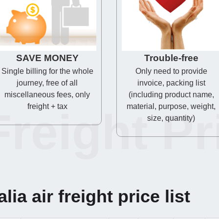
SAVE MONEY
Trouble-free
Single billing for the whole
Only need to provide
journey, free of all
invoice, packing list
miscellaneous fees, only
(including product name,
freight + tax
material, purpose, weight,
Freight Pr
size, quantity)
ia air freight price list