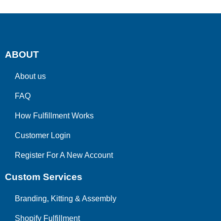
ABOUT
About us
FAQ
How Fulfillment Works
Customer Login
Register For A New Account
Custom Services
Branding, Kitting & Assembly
Shopify Fulfillment