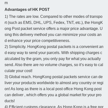
m
Advantages of HK POST
1) The rates are low. Compared to other modes of transpo
rt (such as EMS, DHL, UPS, Fedex, TNT, etc.), the HongK
ong Post packet service offers a major price advantage. U
sing this delivery method you can minimize your costs an
d enhance your price competitiveness.
2) Simplicity. HongKong postal packets is a convenient an
d easy way to send your parcels. With shipping charges c
alculated by the gram, you only pay for what you actually
send. Also there are no volume charges, so it‘s easy to cal
culate your cost!
3) Global reach. HongKong postal packets service can de
liver your products worldwide to almost any country or regi
on! As long as there is a local post office Hong Kong post
can deliver , which offers you a global market for your pro
ducts!
4) Efficient customs clearance. As Hong Kong is a free por