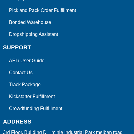
Pick and Pack Order Fulfillment
Bonded Warehouse
Dropshipping Assistant
SUPPORT
API
/
User Guide
Contact Us
Track Package
Kickstarter Fulfillment
Crowdfunding Fulfillment
ADDRESS
3rd Floor, Building D，minle Industrial Park meiban road