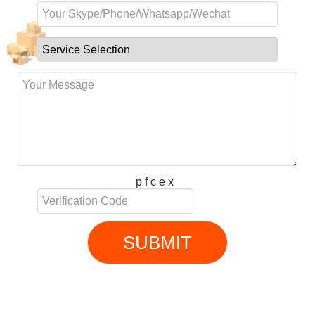
p f c e x
SUBMIT