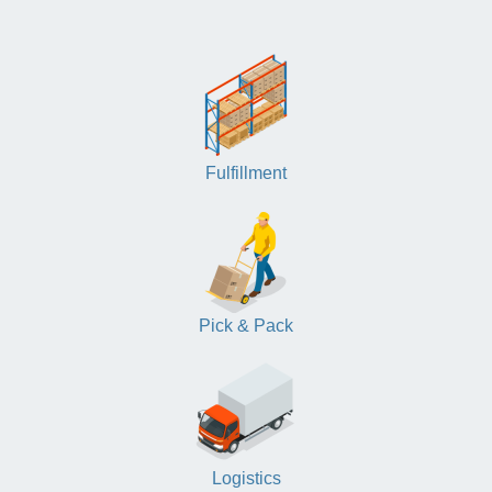
Fulfillment
Pick & Pack
Logistics