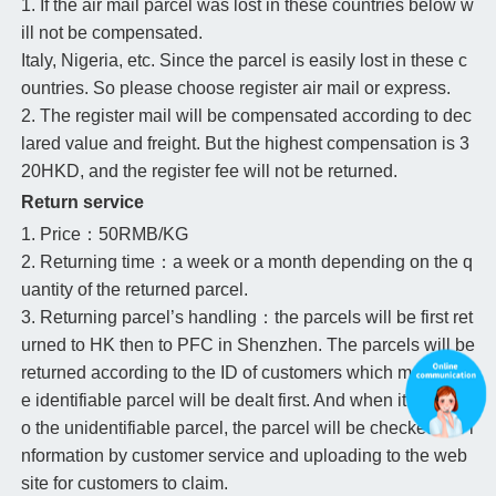
1. If the air mail parcel was lost in these countries below w
ill not be compensated.
Italy, Nigeria, etc. Since the parcel is easily lost in these c
ountries. So please choose register air mail or express.
2. The register mail will be compensated according to dec
lared value and freight. But the highest compensation is 3
20HKD, and the register fee will not be returned.
Return service
1. Price：50RMB/KG
2. Returning time：a week or a month depending on the q
uantity of the returned parcel.
3. Returning parcel’s handling：the parcels will be first ret
urned to HK then to PFC in Shenzhen. The parcels will be
returned according to the ID of customers which means th
e identifiable parcel will be dealt first. And when it comes t
o the unidentifiable parcel, the parcel will be checked the i
nformation by customer service and uploading to the web
site for customers to claim.