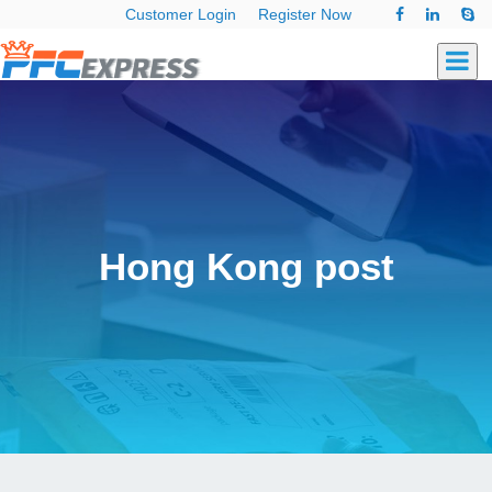
Customer Login
Register Now
Hong Kong post