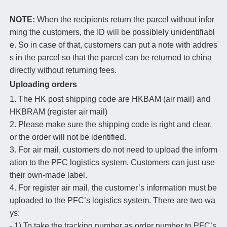
NOTE:
When the recipients return the parcel without infor
ming the customers, the ID will be possiblely unidentifiabl
e. So in case of that, customers can put a note with addres
s in the parcel so that the parcel can be returned to china
directly without returning fees.
Uploading orders
1. The HK post shipping code are HKBAM (air mail) and
HKBRAM (register air mail)
2. Please make sure the shipping code is right and clear,
or the order will not be identified.
3. For air mail, customers do not need to upload the inform
ation to the PFC logistics system. Customers can just use
their own-made label.
4. For register air mail, the customer’s information must be
uploaded to the PFC’s logistics system. There are two wa
ys:
- 1) To take the tracking number as order number to PFC’s