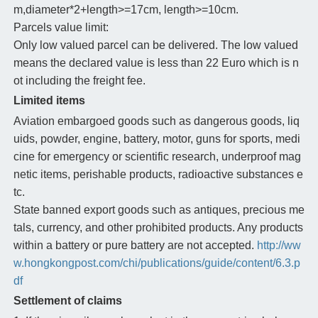
m,diameter*2+length>=17cm, length>=10cm.
Parcels value limit:
Only low valued parcel can be delivered. The low valued
means the declared value is less than 22 Euro which is n
ot including the freight fee.
Limited items
Aviation embargoed goods such as dangerous goods, liq
uids, powder, engine, battery, motor, guns for sports, medi
cine for emergency or scientific research, underproof mag
netic items, perishable products, radioactive substances e
tc.
State banned export goods such as antiques, precious me
tals, currency, and other prohibited products. Any products
within a battery or pure battery are not accepted.
http://ww
w.hongkongpost.com/chi/publications/guide/content/6.3.p
df
Settlement of claims