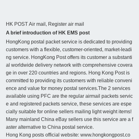
HK POST
Air mail, Register air mail
A brief introduction of HK EMS post
HongKong postal packet service is dedicated to providing
customers with a flexible, customer-oriented, market-leadi
ng service. HongKong Post offers its customer a substanti
al worldwide delivery network with comprehensive covera
ge in over 220 countries and regions. Hong Kong Post is
committed to providing its customers with reliable conveni
ence and value for money postal services.The 2 services
available using PFC are the regular airmail packets servic
e and registered packets service, these services are espe
cially suitable for online sellers mailing light weight items!
Many mainland China eBay sellers use this service are a f
aster alternative to China postal service.
Hong Kong posts official website: www.hongkongpost.co