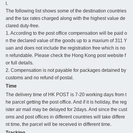
l.
The following list shows some of the destination countries
and the tax rates charged along with the highest value de
clared duty-free.
1. According to the post office compensation will be paid o
n the declared value of the goods up to a maxium of 311 Y
uan and does not include the registration free which is no
n refundable. Please check the Hong Kong post website f
or full details.
2. Compensation is not payable for packages detained by
customs and no refund of postal.
Time
The delivery time of HK POST is 7-20 working days from t
he parcel getting the post office. And if it is holiday, the reg
ister air mail may be delayed for 2days. And since the cust
oms and post offices in different countries will take differe
nt time, the parcel will be received in different time.
Tracking