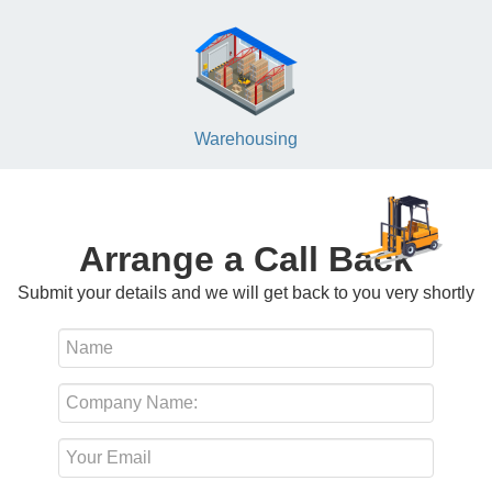
Warehousing
Arrange a Call Back
Submit your details and we will get back to you very shortly