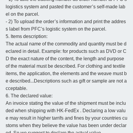
logistics system and pasted the customer’s self-made lab
el on the parcel.
- 2) To upload the order’s information and print the addres
s label from PFC’s logistic system on the parcel.
5. Items description:
The actual name of the commodity and quantity must be d
eclared in detail. Example: for products such as DVD or C
D the exact nature of the content, the length and purpose
of the material must be described. For clothing and textile
items, the application, the elements and the weave must b
e described...Descriptions such as gift or sample are not a
cceptable.
6. The declared value:
An invoice stating the value of the shipment must be inclu
ded when shipping with HK-FedEx . Declaring a low valu
e may result in higher tarrifs and fines by your countries cu
stoms when they believe the value has been under declar
ed. So we suggest to declare the actual value.