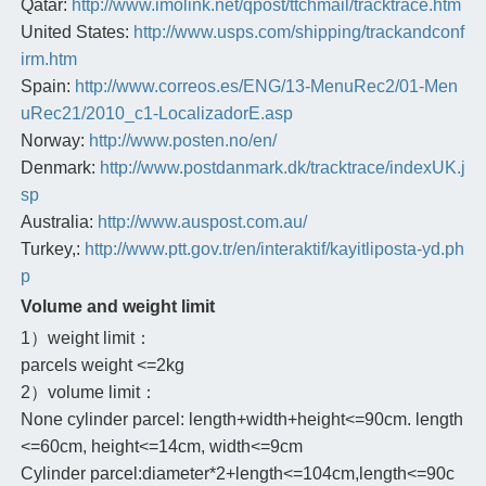
Qatar:
http://www.imolink.net/qpost/ttchmail/tracktrace.htm
United States:
http://www.usps.com/shipping/trackandconf
irm.htm
Spain:
http://www.correos.es/ENG/13-MenuRec2/01-Men
uRec21/2010_c1-LocalizadorE.asp
Norway:
http://www.posten.no/en/
Denmark:
http://www.postdanmark.dk/tracktrace/indexUK.j
sp
Australia:
http://www.auspost.com.au/
Turkey,:
http://www.ptt.gov.tr/en/interaktif/kayitliposta-yd.ph
p
Volume and weight limit
1）weight limit：
parcels weight <=2kg
2）volume limit：
None cylinder parcel: length+width+height<=90cm. length
<=60cm, height<=14cm, width<=9cm
Cylinder parcel:diameter*2+length<=104cm,length<=90c