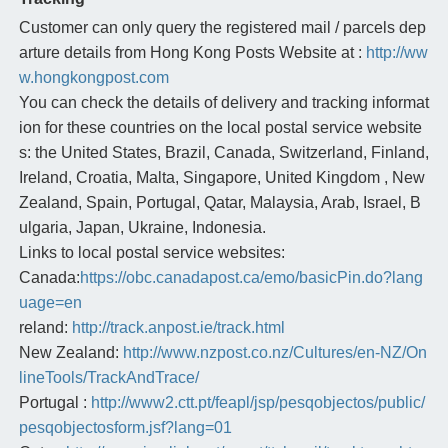
Customer can only query the registered mail / parcels dep
arture details from Hong Kong Posts Website at :
http://ww
w.hongkongpost.com
You can check the details of delivery and tracking informat
ion for these countries on the local postal service website
s: the United States, Brazil, Canada, Switzerland, Finland,
Ireland, Croatia, Malta, Singapore, United Kingdom , New
Zealand, Spain, Portugal, Qatar, Malaysia, Arab, Israel, B
ulgaria, Japan, Ukraine, Indonesia.
Links to local postal service websites:
Canada:
https://obc.canadapost.ca/emo/basicPin.do?lang
uage=en
reland:
http://track.anpost.ie/track.html
New Zealand:
http://www.nzpost.co.nz/Cultures/en-NZ/On
lineTools/TrackAndTrace/
Portugal :
http://www2.ctt.pt/feapl/jsp/pesqobjectos/public/
pesqobjectosform.jsf?lang=01