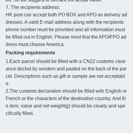
7. The recipients address:
HK post can accept both PO BOX and APO as delivery ad
dresses. A valid E-mail address along with the recipients
phone number must be provided and all information must
be filled out in English. Please mind that the APO/FPO ad
dress must choose America.
Packing requirements
1.Each parcel should be filled with a CN22 customs clear
ance docket by senders and pasted on the back of the par
cel. Descriptions such as gift or sample are not acceptabl
e.
2.The customs declaration should be filled with English or
French or the characters of the destination country. And th
e item, value and net weight(g) should be clearly and spe
cifically filled.