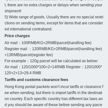
t, there are no extra charges or delays when sending your
shipment!
5) Wide range of goods. Usually there are no special restri
ctions on sending items, except for items that are consider
ed international contraband.
Price charges
Air mail：100RMB/KG+2RMB/parcel(handling fee)
Register mail ：120RMB/KG+2RMB/parcel(handling fee)
+13RMB/parcel(register fee)
For example：120g parcel will be calculated as below:
Air mail：120/1000*100+2=14RMB Register：120/1000*
120+2+13=29.4 RMB
Tariffs and customs clearance fees
Hong Kong postal packets won't incur tariffs or clearance f
ee when sending, but there is import tariffs in the destinati
on country. Each specific country has different tax laws an
d you should be aware of these before sending any parce