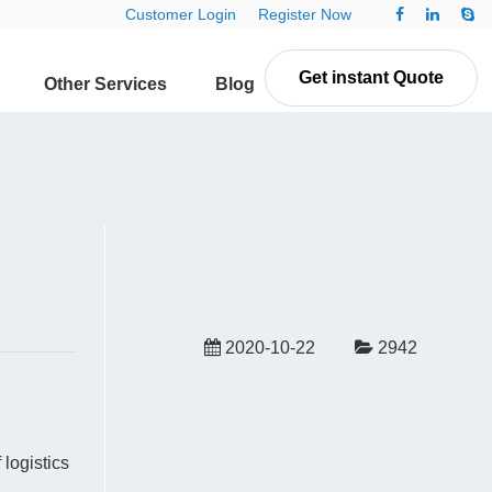
Customer Login
Register Now
Get instant Quote
Other Services
Blog
Contact Us
2020-10-22
2942
logistics