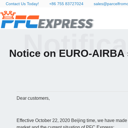
Contact Us Today!
+86 755 83727024
sales@parcelfrom
Notific
Notice on EURO-AIRBA 
Dear customers,
Effective October 22, 2020 Beijing time, we have made 
market and the current situation of PFC Express: