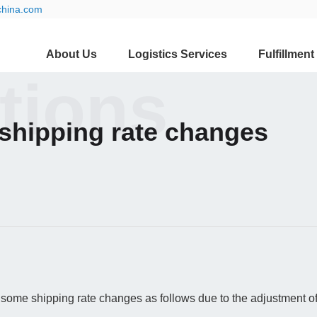
china.com
About Us
Logistics Services
Fulfillment
ations
shipping rate changes
some shipping rate changes as follows due to the adjustment of 