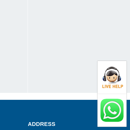
ADDRESS