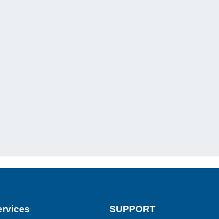
rvices
SUPPORT