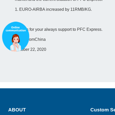
1. EURO-AIRBA increased by 11RMB/KG.
Thanks for your always support to PFC Express.
ParcelfromChina
October 22, 2020
ABOUT
Custom Se