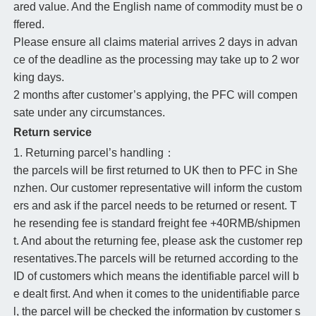
ared value. And the English name of commodity must be o
ffered.
Please ensure all claims material arrives 2 days in advan
ce of the deadline as the processing may take up to 2 wor
king days.
2 months after customer’s applying, the PFC will compen
sate under any circumstances.
Return service
1. Returning parcel’s handling：
the parcels will be first returned to UK then to PFC in She
nzhen. Our customer representative will inform the custom
ers and ask if the parcel needs to be returned or resent. T
he resending fee is standard freight fee +40RMB/shipmen
t. And about the returning fee, please ask the customer rep
resentatives.The parcels will be returned according to the
ID of customers which means the identifiable parcel will b
e dealt first. And when it comes to the unidentifiable parce
l, the parcel will be checked the information by customer s