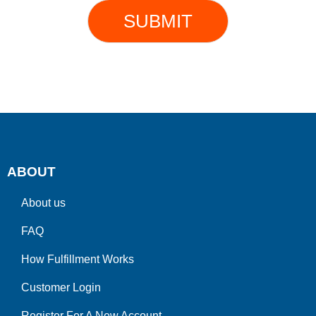
SUBMIT
ABOUT
About us
FAQ
How Fulfillment Works
Customer Login
Register For A New Account