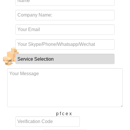
p f c e x