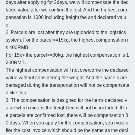
days after applying for 2days, we will compensate the dec
lared value after we confirm the lost. And the highest com
pensation is 1000 including freight fee and declared valu
e.
2. Parcels are lost after they are uploaded to the logistics
system. For the parcel<=15kg, the highest compensation i
s 400RMB.
For 15k< the parcel<=30kg, the highest compensation is 1
200RMB.
The highest compensation will not overcome the declared
value without considering the weight. And the parcels are
damaged during the transportation will not be compensate
d like this.
3. The compensation is designed for the items declared v
alue which means the freight fee will not be included. If th
e parcels are confirmed lost, there will be compensation 3
0 days. When you apply for the compensation, you must o
ffer the cost invoice which should be the same as the decl