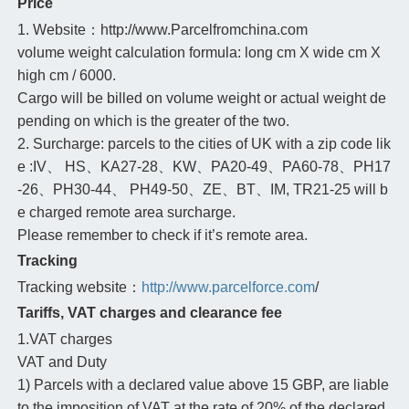
Price
1. Website：http://www.Parcelfromchina.com
volume weight calculation formula: long cm X wide cm X
high cm / 6000.
Cargo will be billed on volume weight or actual weight de
pending on which is the greater of the two.
2. Surcharge: parcels to the cities of UK with a zip code lik
e :IV、 HS、KA27-28、KW、PA20-49、PA60-78、PH17
-26、PH30-44、 PH49-50、ZE、BT、IM, TR21-25 will b
e charged remote area surcharge.
Please remember to check if it’s remote area.
Tracking
Tracking website：
http://www.parcelforce.com
/
Tariffs, VAT charges and clearance fee
1.VAT charges
VAT and Duty
1) Parcels with a declared value above 15 GBP, are liable
to the imposition of VAT at the rate of 20% of the declared