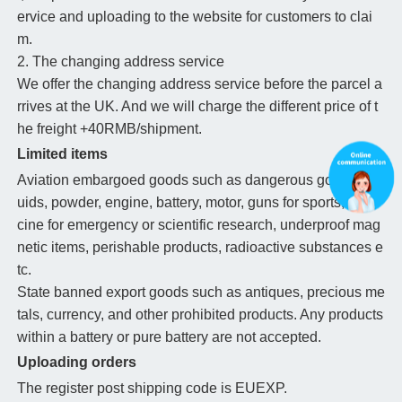
ervice and uploading to the website for customers to clai
m.
2. The changing address service
We offer the changing address service before the parcel a
rrives at the UK. And we will charge the different price of t
he freight +40RMB/shipment.
Limited items
Aviation embargoed goods such as dangerous goods, liq
uids, powder, engine, battery, motor, guns for sports, medi
cine for emergency or scientific research, underproof mag
netic items, perishable products, radioactive substances e
tc.
State banned export goods such as antiques, precious me
tals, currency, and other prohibited products. Any products
within a battery or pure battery are not accepted.
Uploading orders
The register post shipping code is EUEXP.