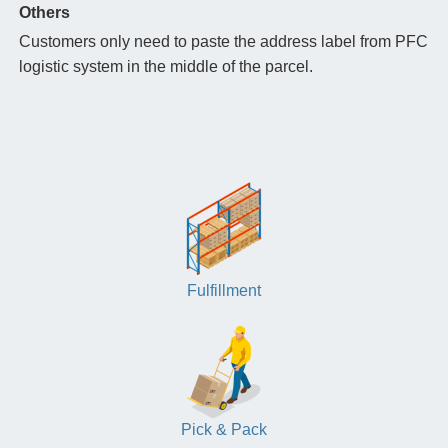
Others
Customers only need to paste the address label from PFC
logistic system in the middle of the parcel.
Fulfillment
Pick & Pack