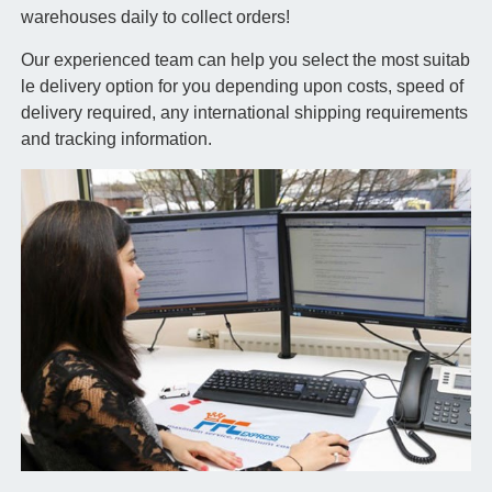
warehouses daily to collect orders!
Our experienced team can help you select the most suitab
le delivery option for you depending upon costs, speed of
delivery required, any international shipping requirements
and tracking information.