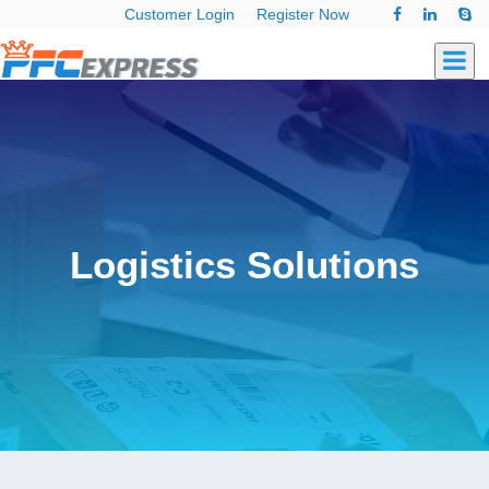
Customer Login
Register Now
Logistics Solutions