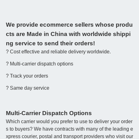
We provide ecommerce sellers whose produ
cts are Made in China with worldwide shippi
ng service to send their orders!
? Cost effective and reliable delivery worldwide.
? Multi-carrier dispatch options
? Track your orders
? Same day service
Multi-Carrier Dispatch Options
Which carrier would you prefer to use to deliver your order
s to buyers? We have contracts with many of the leading e
xpress courier, postal and transport providers who visit our