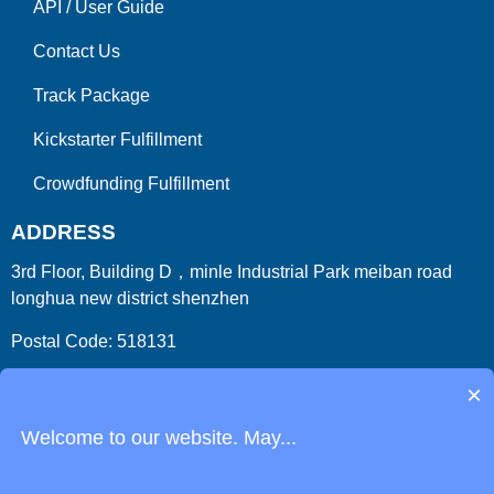
API
/
User Guide
Contact Us
Track Package
Kickstarter Fulfillment
Crowdfunding Fulfillment
ADDRESS
3rd Floor, Building D，minle Industrial Park meiban road
longhua new district shenzhen
Postal Code: 518131
Country/Region:China (Mainland)
×
Welcome to our website. May...