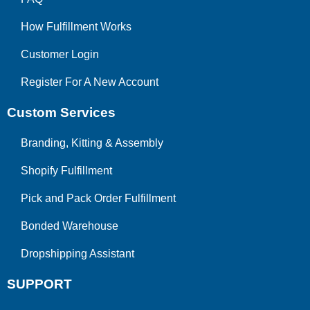
How Fulfillment Works
Customer Login
Register For A New Account
Custom Services
Branding, Kitting & Assembly
Shopify Fulfillment
Pick and Pack Order Fulfillment
Bonded Warehouse
Dropshipping Assistant
SUPPORT