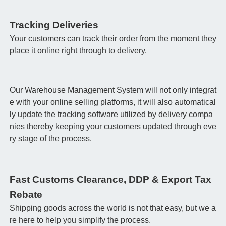
Tracking Deliveries
Your customers can track their order from the moment they
place it online right through to delivery.
Our Warehouse Management System will not only integrat
e with your online selling platforms, it will also automatical
ly update the tracking software utilized by delivery compa
nies thereby keeping your customers updated through eve
ry stage of the process.
Fast Customs Clearance, DDP & Export Tax
Rebate
Shipping goods across the world is not that easy, but we a
re here to help you simplify the process.