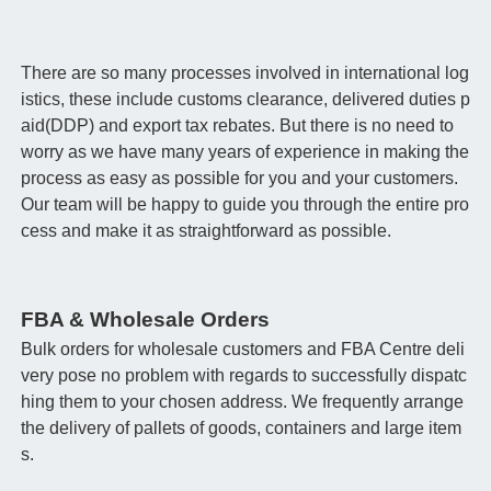
There are so many processes involved in international log
istics, these include customs clearance, delivered duties p
aid(DDP) and export tax rebates. But there is no need to
worry as we have many years of experience in making the
process as easy as possible for you and your customers.
Our team will be happy to guide you through the entire pro
cess and make it as straightforward as possible.
FBA & Wholesale Orders
Bulk orders for wholesale customers and FBA Centre deli
very pose no problem with regards to successfully dispatc
hing them to your chosen address. We frequently arrange
the delivery of pallets of goods, containers and large item
s.