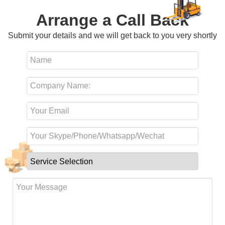
Arrange a Call Back
Submit your details and we will get back to you very shortly