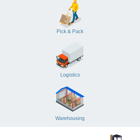
Pick & Pack
Logistics
Warehousing