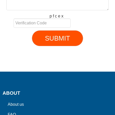
p f c e x
SUBMIT
ABOUT
About us
FAQ