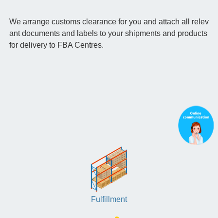
We arrange customs clearance for you and attach all relev
ant documents and labels to your shipments and products
for delivery to FBA Centres.
Fulfillment