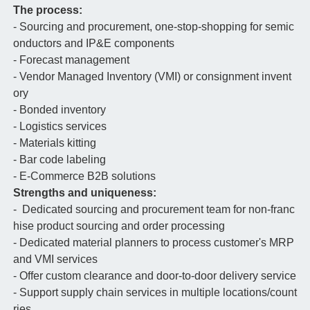
The process:
- Sourcing and procurement, one-stop-shopping for semic
onductors and IP&E components
- Forecast management
- Vendor Managed Inventory (VMI) or consignment invent
ory
- Bonded inventory
- Logistics services
- Materials kitting
- Bar code labeling
- E-Commerce B2B solutions
Strengths and uniqueness:
- Dedicated sourcing and procurement team for non-franc
hise product sourcing and order processing
- Dedicated material planners to process customer's MRP
and VMI services
- Offer custom clearance and door-to-door delivery service
- Support supply chain services in multiple locations/count
ries