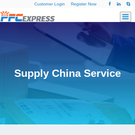
Customer Login
Register Now
Supply China Service