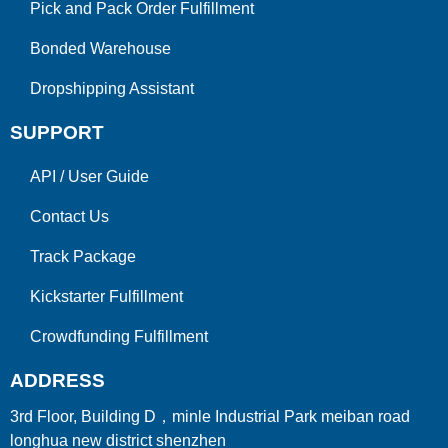
Pick and Pack Order Fulfillment
Bonded Warehouse
Dropshipping Assistant
SUPPORT
API
/
User Guide
Contact Us
Track Package
Kickstarter Fulfillment
Crowdfunding Fulfillment
ADDRESS
3rd Floor, Building D，minle Industrial Park meiban road
longhua new district shenzhen