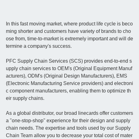
In this fast moving market, where product life cycle is beco
ming shorter and customers have variety of brands to cho
ose from, time-to-market is extremely important and will de
termine a company's success.
PFC Supply Chain Services (SCS) provides end-to-end s
upply chain services to OEM's (Original Equipment Manuf
acturers), ODM's (Original Design Manufacturers), EMS
(Electronic Manufacturing Service providers) and electroni
c component manufacturers, enabling them to optimize th
eir supply chains.
As a global distributor, our broad linecards offer customers
a "one-stop-shop" experience for their design and supply
chain needs. The expertise and tools used by our Supply
Chain Team allow you to decrease your total cost of mater