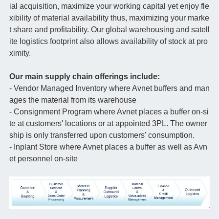
ial acquisition, maximize your working capital yet enjoy fle
xibility of material availability thus, maximizing your marke
t share and profitability. Our global warehousing and satell
ite logistics footprint also allows availability of stock at pro
ximity.
Our main supply chain offerings include:
- Vendor Managed Inventory where Avnet buffers and man
ages the material from its warehouse
- Consignment Program where Avnet places a buffer on-si
te at customers' locations or at appointed 3PL. The owner
ship is only transferred upon customers' consumption.
- Inplant Store where Avnet places a buffer as well as Avn
et personnel on-site