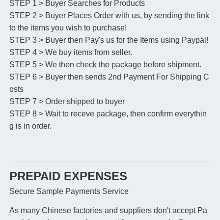
STEP 1 > Buyer Searches for Products
STEP 2 > Buyer Places Order with us, by sending the link
to the items you wish to purchase!
STEP 3 > Buyer then Pay's us for the Items using Paypal!
STEP 4 > We buy items from seller.
STEP 5 > We then check the package before shipment.
STEP 6 > Buyer then sends 2nd Payment For Shipping C
osts
STEP 7 > Order shipped to buyer
STEP 8 > Wait to receve package, then confirm everythin
g is in order.
PREPAID EXPENSES
Secure Sample Payments Service
As many Chinese factories and suppliers don't accept Pa