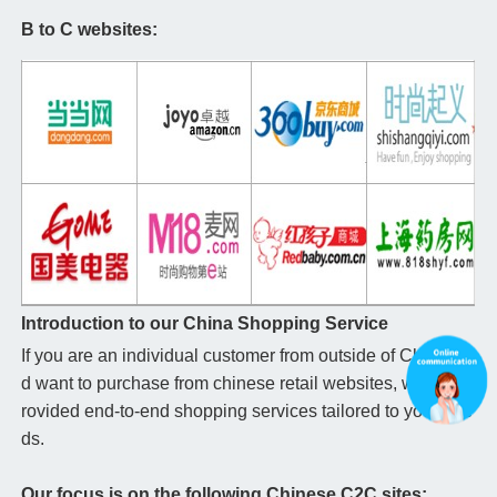
B to C websites:
Introduction to our China Shopping Service
If you are an individual customer from outside of China an
d want to purchase from chinese retail websites, we can p
rovided end-to-end shopping services tailored to your nee
ds.
Our focus is on the following Chinese C2C sites: