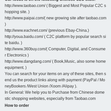
http://www.taobao.com/ ( Biggest and Most Popular C2C s
hopping site. )
http://www.paipai.com/( new growing site after taobao.com
)
http://www.eachnet.com/ (previous Ebay-China.)
http://youa.baidu.com/ ( C2C platform by popular search si
te baidu. )
http://www.360buy.com/( Computer, Digital, and Consume
r Electronics )
http://www.dangdang.com/ ( Book,Music, also some home
equipment. )
You can search for your items on any of these sites, then s
end us the product links along with payment (PayPal / Mo
neyBookers /West Union /Xoom /Alipay ).
In General: We help you to Purchase from Chinese dome
stic shopping websites, especially from Taobao.com
How to order