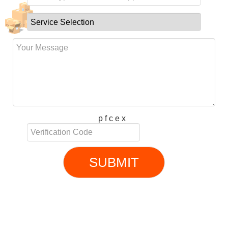
p f c e x
SUBMIT