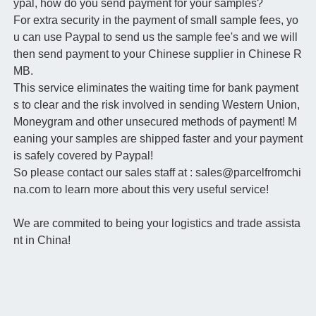
ypal, how do you send payment for your samples?
For extra security in the payment of small sample fees, yo
u can use Paypal to send us the sample fee's and we will
then send payment to your Chinese supplier in Chinese R
MB.
This service eliminates the waiting time for bank payment
s to clear and the risk involved in sending Western Union,
Moneygram and other unsecured methods of payment! M
eaning your samples are shipped faster and your payment
is safely covered by Paypal!
So please contact our sales staff at : sales@parcelfromchi
na.com to learn more about this very useful service!
We are commited to being your logistics and trade assista
nt in China!