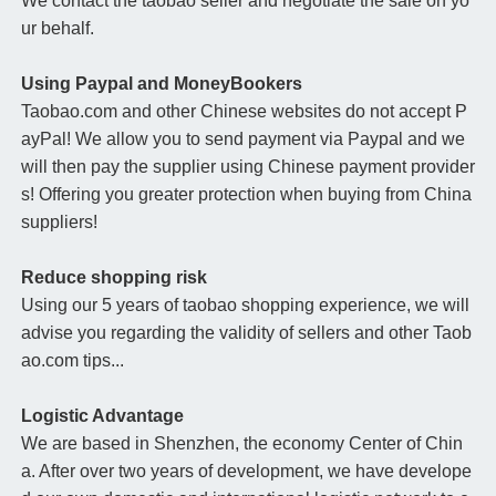
We contact the taobao seller and negotiate the sale on yo
ur behalf.
Using Paypal and MoneyBookers
Taobao.com and other Chinese websites do not accept P
ayPal! We allow you to send payment via Paypal and we
will then pay the supplier using Chinese payment provider
s! Offering you greater protection when buying from China
suppliers!
Reduce shopping risk
Using our 5 years of taobao shopping experience, we will
advise you regarding the validity of sellers and other Taob
ao.com tips...
Logistic Advantage
We are based in Shenzhen, the economy Center of Chin
a. After over two years of development, we have develope