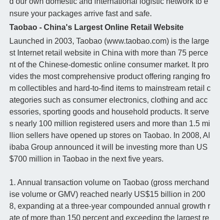
d our own domestic and international logistic network to e
nsure your packages arrive fast and safe.
Taobao - China's Largest Online Retail Website
Launched in 2003, Taobao (www.taobao.com) is the large
st Internet retail website in China with more than 75 perce
nt of the Chinese-domestic online consumer market. It pro
vides the most comprehensive product offering ranging fro
m collectibles and hard-to-find items to mainstream retail c
ategories such as consumer electronics, clothing and acc
essories, sporting goods and household products. It serve
s nearly 100 million registered users and more than 1.5 mi
llion sellers have opened up stores on Taobao. In 2008, Al
ibaba Group announced it will be investing more than US
$700 million in Taobao in the next five years.
1. Annual transaction volume on Taobao (gross merchand
ise volume or GMV) reached nearly US$15 billion in 200
8, expanding at a three-year compounded annual growth r
ate of more than 150 percent and exceeding the largest re