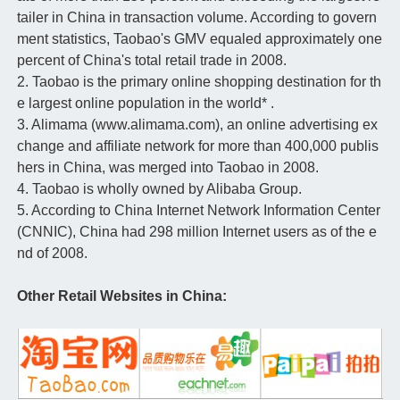
tailer in China in transaction volume. According to govern
ment statistics, Taobao's GMV equaled approximately one
percent of China's total retail trade in 2008.
2. Taobao is the primary online shopping destination for th
e largest online population in the world* .
3. Alimama (www.alimama.com), an online advertising ex
change and affiliate network for more than 400,000 publis
hers in China, was merged into Taobao in 2008.
4. Taobao is wholly owned by Alibaba Group.
5. According to China Internet Network Information Center
(CNNIC), China had 298 million Internet users as of the e
nd of 2008.
Other Retail Websites in China: