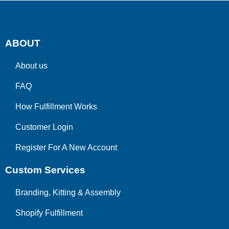
ABOUT
About us
FAQ
How Fulfillment Works
Customer Login
Register For A New Account
Custom Services
Branding, Kitting & Assembly
Shopify Fulfillment