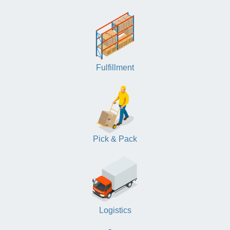
Fulfillment
Pick & Pack
Logistics