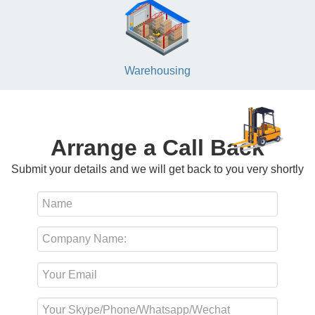
Warehousing
Arrange a Call Back
Submit your details and we will get back to you very shortly