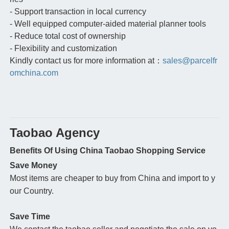
- Support transaction in local currency
- Well equipped computer-aided material planner tools
- Reduce total cost of ownership
- Flexibility and customization
Kindly contact us for more information at：
sales@parcelfr
omchina.com
Taobao Agency
Benefits Of Using China Taobao Shopping Service
Save Money
Most items are cheaper to buy from China and import to y
our Country.
Save Time