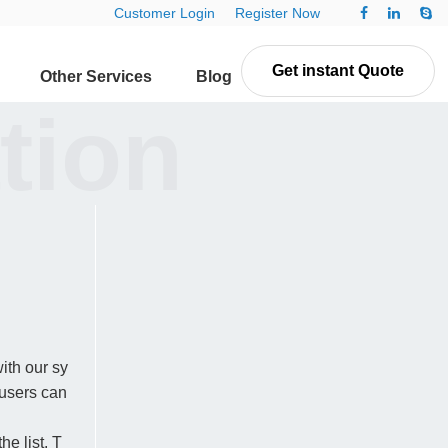
Customer Login
Register Now
Get instant Quote
Other Services
Blog
Contact Us
tion
ith our sy
 users can
e list. T