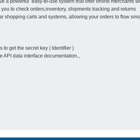
a powerful easy-to-use system that offer online merchants with
s you to check orders,inventory, shipments tracking and returns
r shopping carts and systems, allowing your orders to flow smoo
to get the secret key ( Identifier )
the API data interface documentation.。