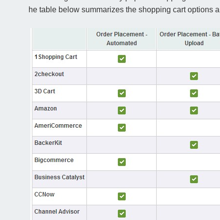
he table below summarizes the shopping cart options and