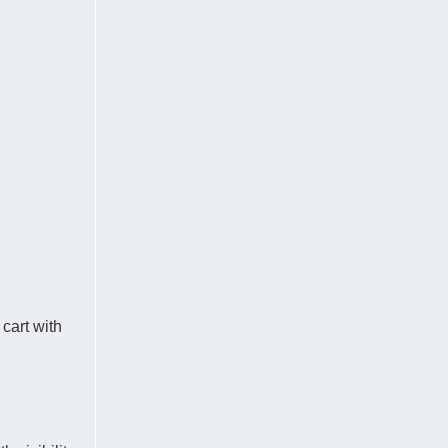
 cart with