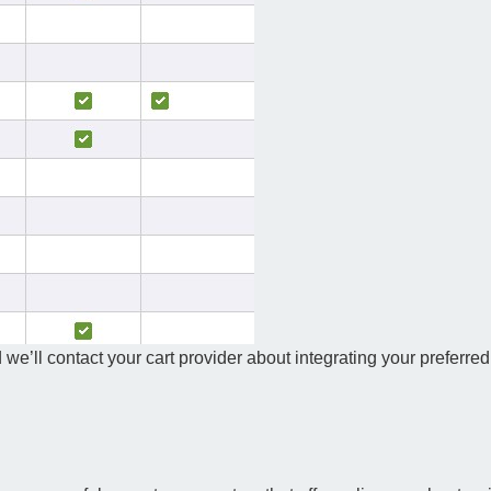
 we’ll contact your cart provider about integrating your preferred