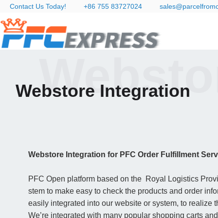
Contact Us Today!
+86 755 83727024
sales@parcelfrom
Webstor
Webstore Integration
Webstore Integration for PFC Order Fulfillment Serv
PFC Open platform based on the Royal Logistics Provide
stem to make easy to check the products and order infor
easily integrated into our website or system, to realize 
We’re integrated with many popular shopping carts and