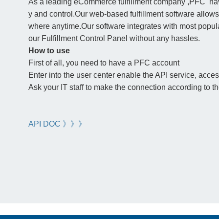
As a leading eCommerce fulfillment company ,PFC have 
y and control.Our web-based fulfillment software allow
where anytime.Our software integrates with most popula
our Fulfillment Control Panel without any hassles.
How to use
First of all, you need to have a PFC account
Enter into the user center enable the API service, access 
Ask your IT staff to make the connection according to 
API DOC 》》》