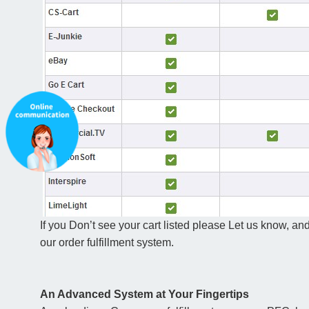
If you Don’t see your cart listed please Let us know, and
our order fulfillment system.
An Advanced System at Your Fingertips