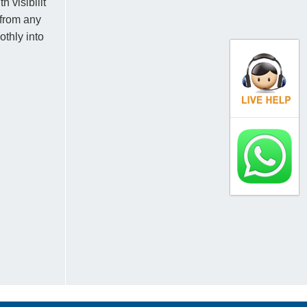
 visibilit
 from any
thly into