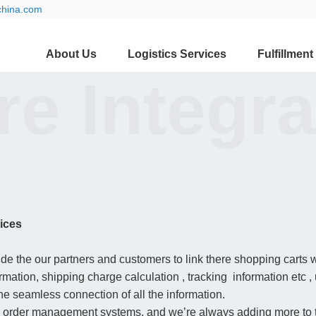
china.com
About Us
Logistics Services
Fulfillment
e Integra
ices
 the our partners and customers to link there shopping carts w
mation, shipping charge calculation , tracking information etc ,
the seamless connection of all the information.
 order management systems, and we’re always adding more to th