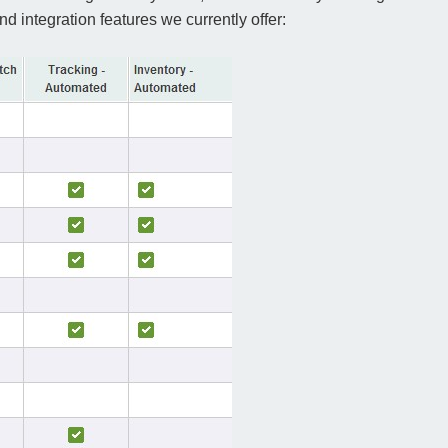
 integration features we currently offer: