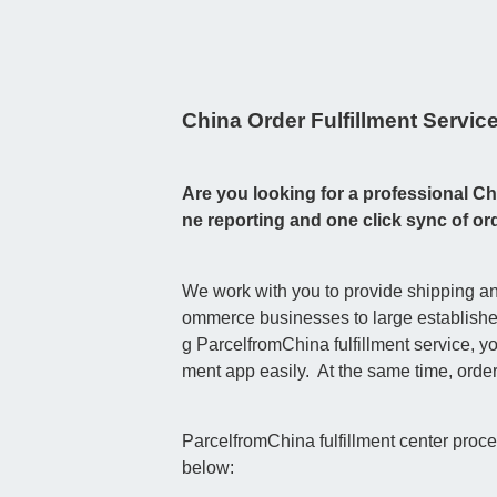
China Order Fulfillment Servic
Are you looking for a professional Chi
ne reporting and one click sync of 
We work with you to provide shipping and
ommerce businesses to large established 
g ParcelfromChina fulfillment service, 
ment app easily. At the same time, orde
ParcelfromChina fulfillment center proc
below: