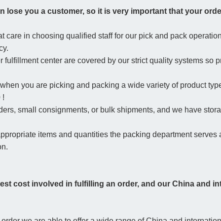
n lose you a customer, so it is very important that your order
 care in choosing qualified staff for our pick and pack operation 
cy.
 fulfillment center are covered by our strict quality systems so 
 when you are picking and packing a wide variety of product typ
 !
orders, small consignments, or bulk shipments, and we have storag
 appropriate items and quantities the packing department serve
on.
hest cost involved in fulfilling an order, and our China and i
er we are able to offer a wide range of China and international 