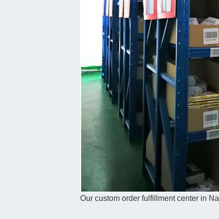
Our custom order fulfillment center in