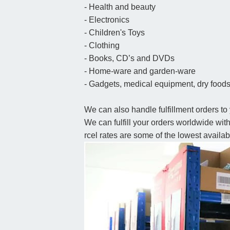
- Health and beauty
- Electronics
- Children's Toys
- Clothing
- Books, CD’s and DVDs
- Home-ware and garden-ware
- Gadgets, medical equipment, dry foods,
We can also handle fulfillment orders to 
We can fulfill your orders worldwide wi
rcel rates are some of the lowest availab