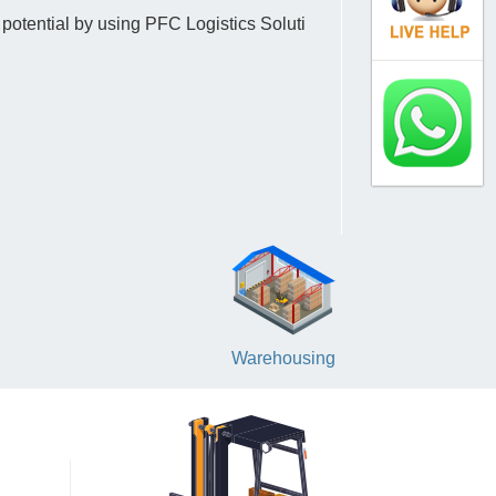
 potential by using PFC Logistics Soluti
Warehousing