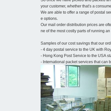
your customer, whether that's a consume
We are able to offer a range of postal se
e options.
Our mail order distribution prices are oft
ne of the most costly parts of running 
Samples of our cost savings that our orde
- 4 day postal service to the UK with Roy
- Hong Kong Post Service to the USA star
- International packet services that can