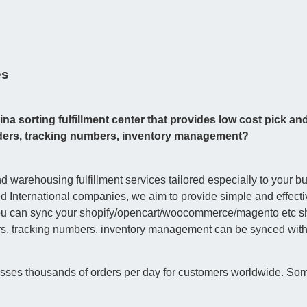
es
na sorting fulfillment center that provides low cost pick an
orders, tracking numbers, inventory management?
 warehousing fulfillment services tailored especially to your b
International companies, we aim to provide simple and effective
you can sync your shopify/opencart/woocommerce/magento etc sho
rs, tracking numbers, inventory management can be synced with j
esses thousands of orders per day for customers worldwide. Som