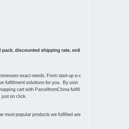
d pack, discounted shipping rate, onli
usinesses exact needs. From start-up e-c
 fulfillment solutions for you. By usin
pping cart with ParcelfromChina fulfill
ust on click.
e most popular products we fulfilled are