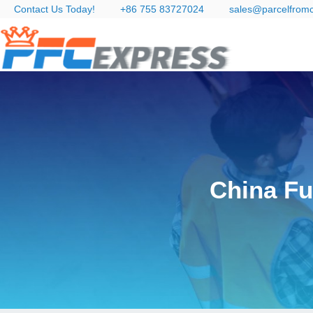
Contact Us Today!
+86 755 83727024
sales@parcelfrom
China Fu