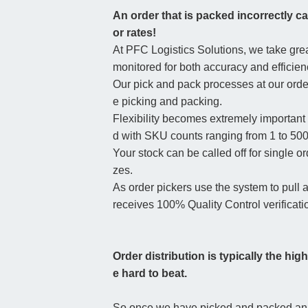
An order that is packed incorrectly ca
or rates!
At PFC Logistics Solutions, we take great
monitored for both accuracy and efficien
Our pick and pack processes at our order
e picking and packing.
Flexibility becomes extremely important
d with SKU counts ranging from 1 to 500
Your stock can be called off for single 
zes.
As order pickers use the system to pull
receives 100% Quality Control verificati
Order distribution is typically the hig
e hard to beat.
So once we have picked and packed an ord