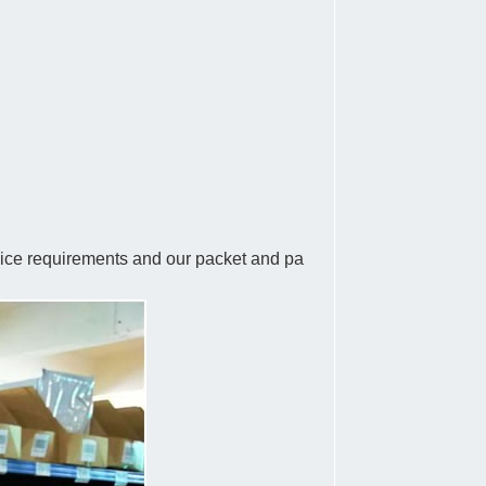
rvice requirements and our packet and pa