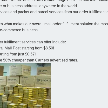
r or business address, anywhere in the world.
rvices and packet and parcel services from our order fulfillment 
en what makes our overall mail order fulfillment solution the most
an e-commerce business.
r fulfillment services can offer include:
al Mail Post starting from $3.50!
ting from just $0.57!
 be 50% cheaper than Carriers advertised rates.