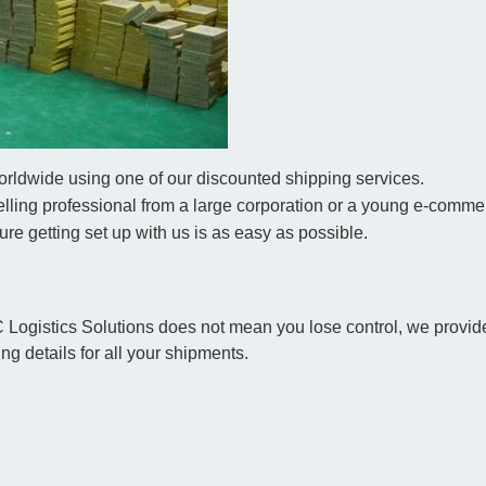
rldwide using one of our discounted shipping services.
ling professional from a large corporation or a young e-comme
 sure getting set up with us is as easy as possible.
C Logistics Solutions does not mean you lose control, we provide
ng details for all your shipments.
s