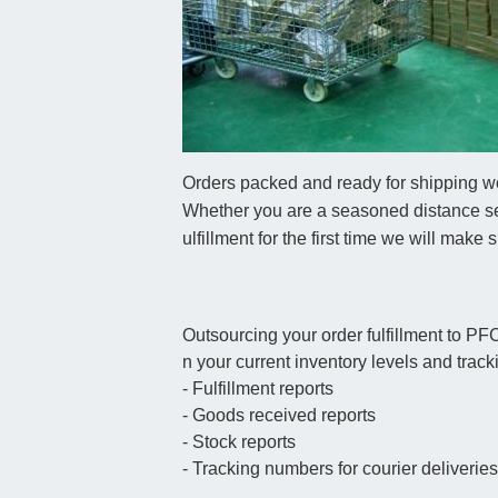
Orders packed and ready for shipping wo
Whether you are a seasoned distance sel
ulfillment for the first time we will make
Outsourcing your order fulfillment to PF
n your current inventory levels and tracki
- Fulfillment reports
- Goods received reports
- Stock reports
- Tracking numbers for courier deliverie