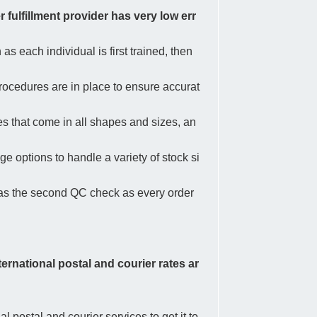
 fulfillment provider has very low err
as each individual is first trained, then
procedures are in place to ensure accurat
es that come in all shapes and sizes, an
e options to handle a variety of stock si
s as the second QC check as every order
nternational postal and courier rates ar
postal and courier services to get it to