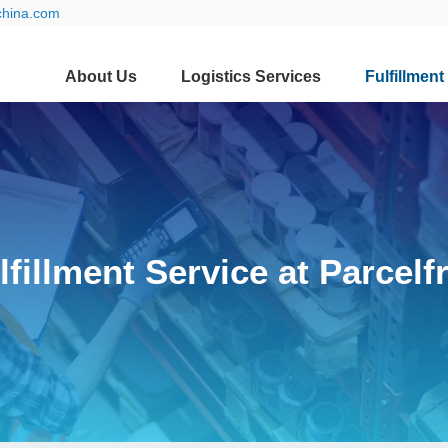
china.com
About Us
Logistics Services
Fulfillment
lfillment Service at Parcel