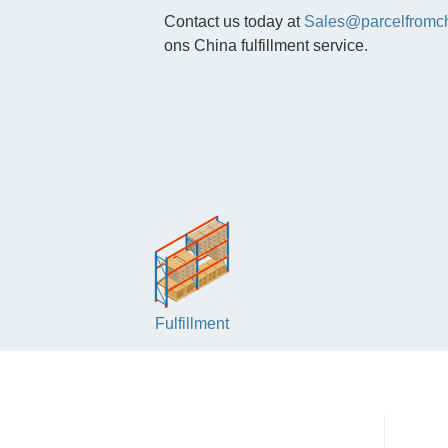
Contact us today at
Sales@parcelfromc
ons China fulfillment service.
Fulfillment