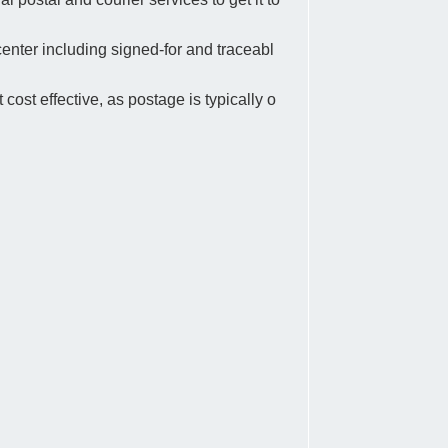
center including signed-for and traceabl
 cost effective, as postage is typically o