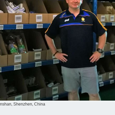
 Nanshan, Shenzhen, China