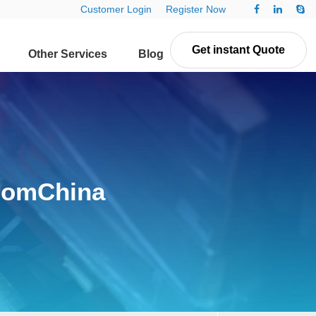
Customer Login
Register Now
Get instant Quote
Other Services
Blog
Contact Us
fromChina