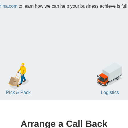
hina.com
to learn how we can help your business achieve is full
Pick & Pack
Logistics
Arrange a Call Back