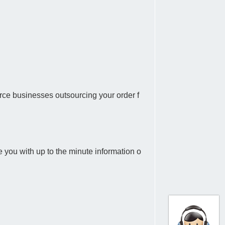
rce businesses outsourcing your order f
 you with up to the minute information o