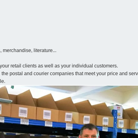
 merchandise, literature...
your retail clients as well as your individual customers.
th the postal and courier companies that meet your price and se
le.