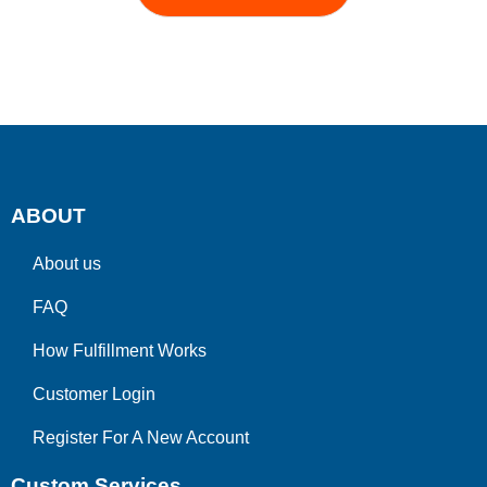
ABOUT
About us
FAQ
How Fulfillment Works
Customer Login
Register For A New Account
Custom Services