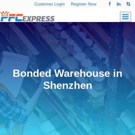
Customer Login
Register Now
Bonded Warehouse in
Shenzhen