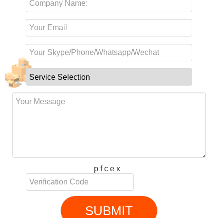
p f c e x
SUBMIT