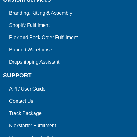
Branding, Kitting & Assembly
Shopify Fulfillment
Pick and Pack Order Fulfillment
Bonded Warehouse
Dropshipping Assistant
SUPPORT
API
/
User Guide
Contact Us
Track Package
Kickstarter Fulfillment