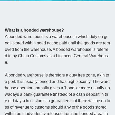
What is a bonded warehouse?
A bonded warehouse is a warehouse in which duty on go
ods stored within need not be paid until the goods are rem
oved from the warehouse. A bonded warehouse is referre
d to by China Customs as a Licenced General Warehous
e.
A bonded warehouse is therefore a duty free zone, akin to
a port. It is usually fenced and has high security. The ware
house operator normally gives a ‘bond’ or more usually no
wadays a bank guarantee (instead of a cash deposit in th
e old days) to customs to guarantee that there will be no lo
ss of revenue to customs should any of the goods stored
within be inadvertently released from the bonded area. In