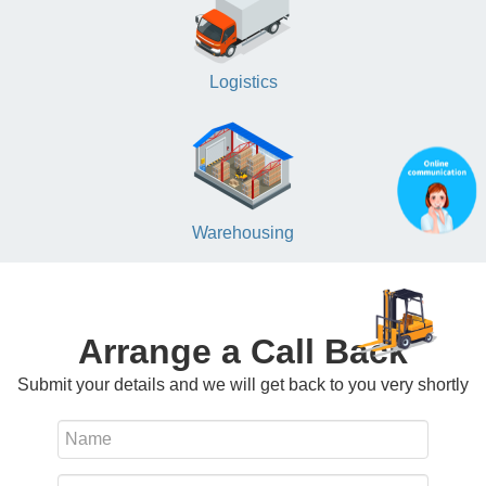
Logistics
Warehousing
Arrange a Call Back
Submit your details and we will get back to you very shortly