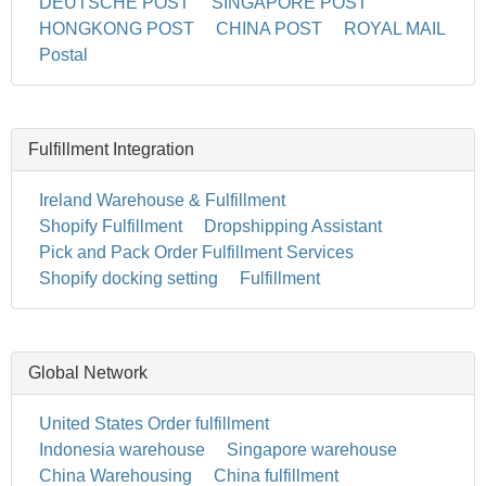
DEUTSCHE POST
SINGAPORE POST
HONGKONG POST
CHINA POST
ROYAL MAIL
Postal
Fulfillment Integration
Ireland Warehouse & Fulfillment
Shopify Fulfillment
Dropshipping Assistant
Pick and Pack Order Fulfillment Services
Shopify docking setting
Fulfillment
Global Network
United States Order fulfillment
Indonesia warehouse
Singapore warehouse
China Warehousing
China fulfillment