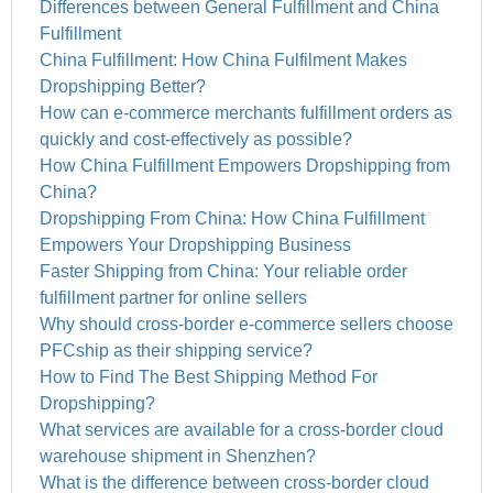
Differences between General Fulfillment and China
Fulfillment
China Fulfillment: How China Fulfilment Makes
Dropshipping Better?
How can e-commerce merchants fulfillment orders as
quickly and cost-effectively as possible?
How China Fulfillment Empowers Dropshipping from
China?
Dropshipping From China: How China Fulfillment
Empowers Your Dropshipping Business
Faster Shipping from China: Your reliable order
fulfillment partner for online sellers
Why should cross-border e-commerce sellers choose
PFCship as their shipping service?
How to Find The Best Shipping Method For
Dropshipping?
What services are available for a cross-border cloud
warehouse shipment in Shenzhen?
What is the difference between cross-border cloud