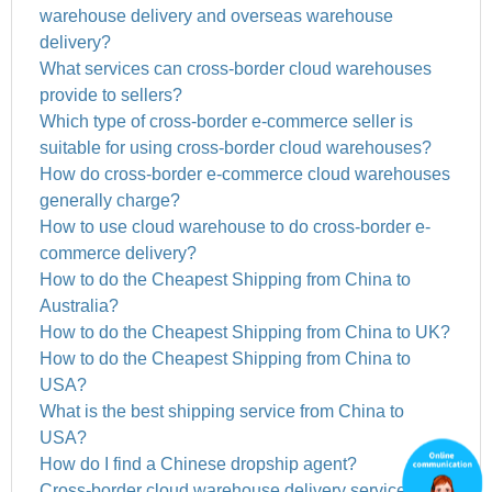
warehouse delivery and overseas warehouse
delivery?
What services can cross-border cloud warehouses
provide to sellers?
Which type of cross-border e-commerce seller is
suitable for using cross-border cloud warehouses?
How do cross-border e-commerce cloud warehouses
generally charge?
How to use cloud warehouse to do cross-border e-
commerce delivery?
How to do the Cheapest Shipping from China to
Australia?
How to do the Cheapest Shipping from China to UK?
How to do the Cheapest Shipping from China to
USA?
What is the best shipping service from China to
USA?
How do I find a Chinese dropship agent?
Cross-border cloud warehouse delivery services to