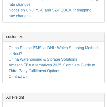
rate changes
Notice on CNUPS-C and SZ-FEDEX IP shipping
rate changes
customize
China Post vs EMS vs DHL: Which Shipping Method
is Best?
China Warehousing & Storage Solutions
Amazon FBA Alternatives 2025: Complete Guide to
Third-Party Fulfillment Options
Contact Us
Air Freight