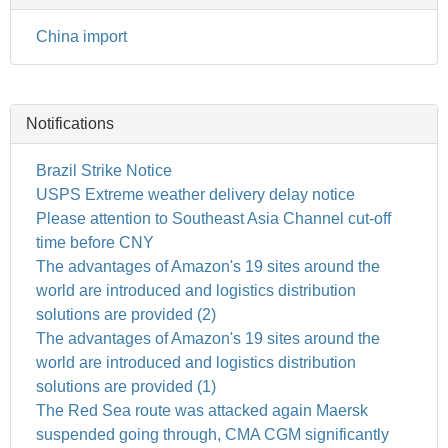
China import
Notifications
Brazil Strike Notice
USPS Extreme weather delivery delay notice
Please attention to Southeast Asia Channel cut-off
time before CNY
The advantages of Amazon's 19 sites around the
world are introduced and logistics distribution
solutions are provided (2)
The advantages of Amazon's 19 sites around the
world are introduced and logistics distribution
solutions are provided (1)
The Red Sea route was attacked again Maersk
suspended going through, CMA CGM significantly