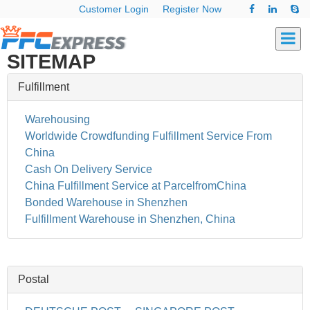
Customer Login
Register Now
SITEMAP
Fulfillment
Warehousing
Worldwide Crowdfunding Fulfillment Service From
China
Cash On Delivery Service
China Fulfillment Service at ParcelfromChina
Bonded Warehouse in Shenzhen
Fulfillment Warehouse in Shenzhen, China
Postal