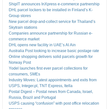
ShipIT announces InXpress e-commerce partnership
DHL parcel lockers to be installed in Finland’s K-
Group stores
New parcel drop-and-collect service for Thailand’s
Skytrain stations
Companies announce partnership for Russian e-
commerce market
DHL opens new facility in UAE’s Al Ain
Australia Post looking to increase basic postage rate
Online shopping delivers solid parcels growth for
Norway Post
Yodel launches first ever parcel collections for
consumers, SMEs
Industry Moves: Latest appointments and exits from
USPS, Integer.pl, TNT Express, Itella
Postal Digest – Postal news from Canada, Israel,
Russia, Brazil and Portugal
USPS causing “confusion” with post office relocation