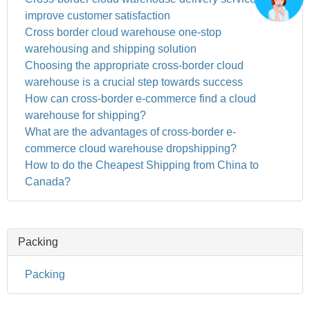
improve customer satisfaction
Cross border cloud warehouse one-stop
warehousing and shipping solution
Choosing the appropriate cross-border cloud
warehouse is a crucial step towards success
How can cross-border e-commerce find a cloud
warehouse for shipping?
What are the advantages of cross-border e-
commerce cloud warehouse dropshipping?
How to do the Cheapest Shipping from China to
Canada?
Packing
Packing