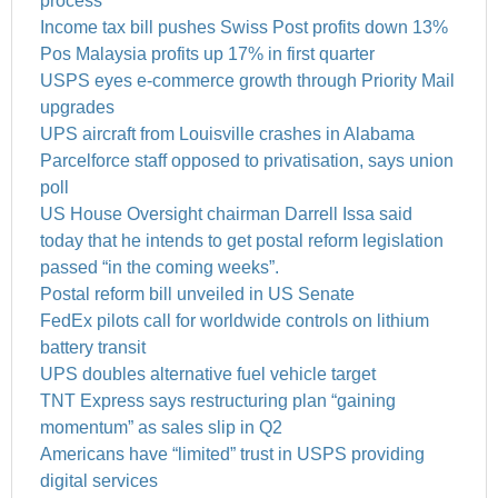
process
Income tax bill pushes Swiss Post profits down 13%
Pos Malaysia profits up 17% in first quarter
USPS eyes e-commerce growth through Priority Mail
upgrades
UPS aircraft from Louisville crashes in Alabama
Parcelforce staff opposed to privatisation, says union
poll
US House Oversight chairman Darrell Issa said
today that he intends to get postal reform legislation
passed “in the coming weeks”.
Postal reform bill unveiled in US Senate
FedEx pilots call for worldwide controls on lithium
battery transit
UPS doubles alternative fuel vehicle target
TNT Express says restructuring plan “gaining
momentum” as sales slip in Q2
Americans have “limited” trust in USPS providing
digital services