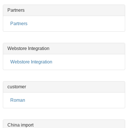
Partners
Partners
Webstore Integration
Webstore Integration
customer
Roman
China import