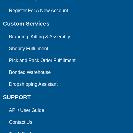
Register For A New Account
Custom Services
Branding, Kitting & Assembly
Shopify Fulfillment
Pick and Pack Order Fulfillment
Bonded Warehouse
Dropshipping Assistant
SUPPORT
API
/
User Guide
Contact Us