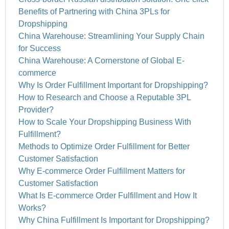
Benefits of Partnering with China 3PLs for
Dropshipping
China Warehouse: Streamlining Your Supply Chain
for Success
China Warehouse: A Cornerstone of Global E-
commerce
Why Is Order Fulfillment Important for Dropshipping?
How to Research and Choose a Reputable 3PL
Provider?
How to Scale Your Dropshipping Business With
Fulfillment?
Methods to Optimize Order Fulfillment for Better
Customer Satisfaction
Why E-commerce Order Fulfillment Matters for
Customer Satisfaction
What Is E-commerce Order Fulfillment and How It
Works?
Why China Fulfillment Is Important for Dropshipping?