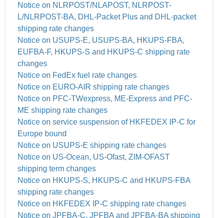
Notice on NLRPOST/NLAPOST, NLRPOST-
L/NLRPOST-BA, DHL-Packet Plus and DHL-packet
shipping rate changes
Notice on USUPS-E, USUPS-BA, HKUPS-FBA,
EUFBA-F, HKUPS-S and HKUPS-C shipping rate
changes
Notice on FedEx fuel rate changes
Notice on EURO-AIR shipping rate changes
Notice on PFC-TWexpress, ME-Express and PFC-
ME shipping rate changes
Notice on service suspension of HKFEDEX IP-C for
Europe bound
Notice on USUPS-E shipping rate changes
Notice on US-Ocean, US-Ofast, ZIM-OFAST
shipping term changes
Notice on HKUPS-S, HKUPS-C and HKUPS-FBA
shipping rate changes
Notice on HKFEDEX IP-C shipping rate changes
Notice on JPFBA-C, JPFBA and JPFBA-BA shipping