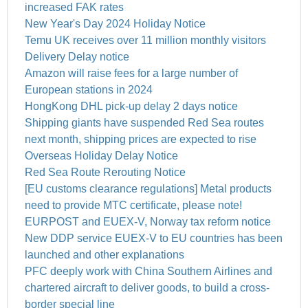
increased FAK rates
New Year's Day 2024 Holiday Notice
Temu UK receives over 11 million monthly visitors
Delivery Delay notice
Amazon will raise fees for a large number of
European stations in 2024
HongKong DHL pick-up delay 2 days notice
Shipping giants have suspended Red Sea routes
next month, shipping prices are expected to rise
Overseas Holiday Delay Notice
Red Sea Route Rerouting Notice
[EU customs clearance regulations] Metal products
need to provide MTC certificate, please note!
EURPOST and EUEX-V, Norway tax reform notice
New DDP service EUEX-V to EU countries has been
launched and other explanations
PFC deeply work with China Southern Airlines and
chartered aircraft to deliver goods, to build a cross-
border special line