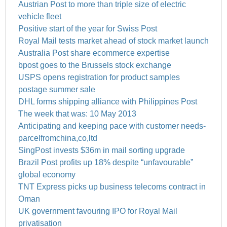
Austrian Post to more than triple size of electric
vehicle fleet
Positive start of the year for Swiss Post
Royal Mail tests market ahead of stock market launch
Australia Post share ecommerce expertise
bpost goes to the Brussels stock exchange
USPS opens registration for product samples
postage summer sale
DHL forms shipping alliance with Philippines Post
The week that was: 10 May 2013
Anticipating and keeping pace with customer needs-
parcelfromchina,co,ltd
SingPost invests $36m in mail sorting upgrade
Brazil Post profits up 18% despite “unfavourable”
global economy
TNT Express picks up business telecoms contract in
Oman
UK government favouring IPO for Royal Mail
privatisation