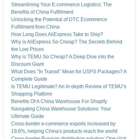
Streamlining Your E-commerce Logistics: The
Benefits of China Fulfillment
Unlocking the Potential of DTC Ecommerce
Fulfillment from China
How Long Does AliExpress Take to Ship?
Why is AliExpress So Cheap? The Secrets Behind
the Low Prices
Why is TEMU So Cheap? A Deep Dive into the
Discount Giant
What Does "In Transit" Mean for USPS Packages? A
Complete Guide
Is TEMU Legitimate? An In-depth Review of TEMU’s
Shopping Platform
Benefits Of A China Warehouse For Shopify
Navigating China Warehouse Solutions: Your
Ultimate Guide
Cross-border e-commerce exports increased by
19.6%, helping China's products reach the world
Cross-border Russian distribution solution: One click