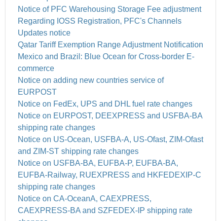
Notice of PFC Warehousing Storage Fee adjustment
Regarding IOSS Registration, PFC's Channels
Updates notice
Qatar Tariff Exemption Range Adjustment Notification
Mexico and Brazil: Blue Ocean for Cross-border E-
commerce
Notice on adding new countries service of
EURPOST
Notice on FedEx, UPS and DHL fuel rate changes
Notice on EURPOST, DEEXPRESS and USFBA-BA
shipping rate changes
Notice on US-Ocean, USFBA-A, US-Ofast, ZIM-Ofast
and ZIM-ST shipping rate changes
Notice on USFBA-BA, EUFBA-P, EUFBA-BA,
EUFBA-Railway, RUEXPRESS and HKFEDEXIP-C
shipping rate changes
Notice on CA-OceanA, CAEXPRESS,
CAEXPRESS-BA and SZFEDEX-IP shipping rate