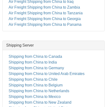
Air Freight Shipping from China to Iraq
Air Freight Shipping from China to Zambia
Air Freight Shipping from China to Tanzania
Air Freight Shipping from China to Georgia
Air Freight Shipping from China to Panama
Shipping Server
Shipping from China to Canada
Shipping from China to India
Shipping from China to Germany
Shipping from China to United Arab Emirates
Shipping from China to Chile
Shipping from China to Belgium
Shipping from China to Netherlands
Shipping from China to Mexico
Shipping from China to New Zealand