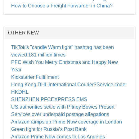
How to Choose a Freight Forwarder in China?
OTHER NEW
TikTok's "candle Warm light" hashtag has been
viewed 181 million times
PFC Wish You Merry Christmas and Happy New
Year
Kickstarter Fulfillment
Hong Kong DHL international Courier?Service code:
HKDHL
SHENZHEN PFCEXPRESS EMS
US authorities settle with Pitney Bowes Presort
Services over underpaid postage allegations
Amazon ramps up Prime Now coverage in London
Green light for Russia’s Post Bank
Amazon Prime Now comes to Los Angeles