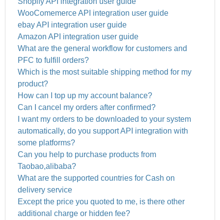
Shopify API integration user guide
WooComemerce API integration user guide
ebay API integration user guide
Amazon API integration user guide
What are the general workflow for customers and
PFC to fulfill orders?
Which is the most suitable shipping method for my
product?
How can I top up my account balance?
Can I cancel my orders after confirmed?
I want my orders to be downloaded to your system
automatically, do you support API integration with
some platforms?
Can you help to purchase products from
Taobao,alibaba?
What are the supported countries for Cash on
delivery service
Except the price you quoted to me, is there other
additional charge or hidden fee?