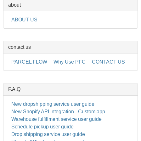
about
ABOUT US
contact us
PARCEL FLOW
Why Use PFC
CONTACT US
F.A.Q
New dropshipping service user guide
New Shopify API integration - Custom app
Warehouse fulfillment service user guide
Schedule pickup user guide
Drop shipping service user guide