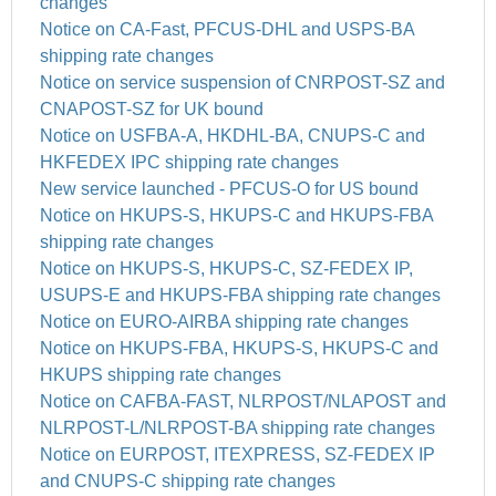
changes
Notice on CA-Fast, PFCUS-DHL and USPS-BA
shipping rate changes
Notice on service suspension of CNRPOST-SZ and
CNAPOST-SZ for UK bound
Notice on USFBA-A, HKDHL-BA, CNUPS-C and
HKFEDEX IPC shipping rate changes
New service launched - PFCUS-O for US bound
Notice on HKUPS-S, HKUPS-C and HKUPS-FBA
shipping rate changes
Notice on HKUPS-S, HKUPS-C, SZ-FEDEX IP,
USUPS-E and HKUPS-FBA shipping rate changes
Notice on EURO-AIRBA shipping rate changes
Notice on HKUPS-FBA, HKUPS-S, HKUPS-C and
HKUPS shipping rate changes
Notice on CAFBA-FAST, NLRPOST/NLAPOST and
NLRPOST-L/NLRPOST-BA shipping rate changes
Notice on EURPOST, ITEXPRESS, SZ-FEDEX IP
and CNUPS-C shipping rate changes