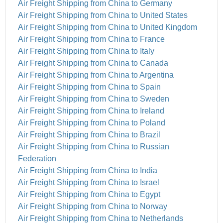
Air Freight Shipping from China to Germany
Air Freight Shipping from China to United States
Air Freight Shipping from China to United Kingdom
Air Freight Shipping from China to France
Air Freight Shipping from China to Italy
Air Freight Shipping from China to Canada
Air Freight Shipping from China to Argentina
Air Freight Shipping from China to Spain
Air Freight Shipping from China to Sweden
Air Freight Shipping from China to Ireland
Air Freight Shipping from China to Poland
Air Freight Shipping from China to Brazil
Air Freight Shipping from China to Russian
Federation
Air Freight Shipping from China to India
Air Freight Shipping from China to Israel
Air Freight Shipping from China to Egypt
Air Freight Shipping from China to Norway
Air Freight Shipping from China to Netherlands