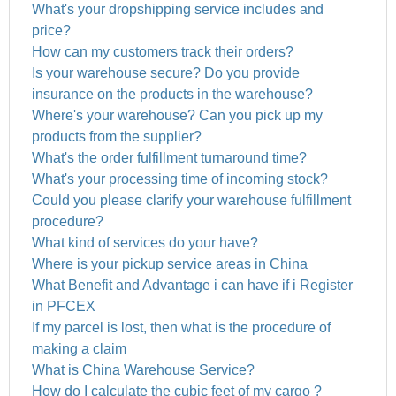
What's your dropshipping service includes and
price?
How can my customers track their orders?
Is your warehouse secure? Do you provide
insurance on the products in the warehouse?
Where's your warehouse? Can you pick up my
products from the supplier?
What's the order fulfillment turnaround time?
What's your processing time of incoming stock?
Could you please clarify your warehouse fulfillment
procedure?
What kind of services do your have?
Where is your pickup service areas in China
What Benefit and Advantage i can have if i Register
in PFCEX
If my parcel is lost, then what is the procedure of
making a claim
What is China Warehouse Service?
How do I calculate the cubic feet of my cargo ?