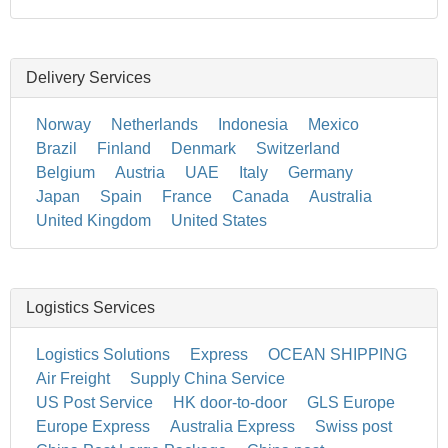
Delivery Services
Norway
Netherlands
Indonesia
Mexico
Brazil
Finland
Denmark
Switzerland
Belgium
Austria
UAE
Italy
Germany
Japan
Spain
France
Canada
Australia
United Kingdom
United States
Logistics Services
Logistics Solutions
Express
OCEAN SHIPPING
Air Freight
Supply China Service
US Post Service
HK door-to-door
GLS Europe
Europe Express
Australia Express
Swiss post