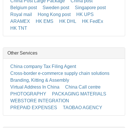
China Post Large Package
China post
Belgium post
Sweden post
Singapore post
Royal mail
Hong Kong post
HK UPS
ARAMEX
HK EMS
HK DHL
HK FedEx
HK TNT
Other Services
China company Tax Filing Agent
Cross-border e-commerce supply chain solutions
Branding, Kitting & Assembly
Virtual Address In China
China Call centre
PHOTOGRAPHY
PACKAGING MATERIALS
WEBSTORE INTEGRATION
PREPAID EXPENSES
TAOBAO AGENCY