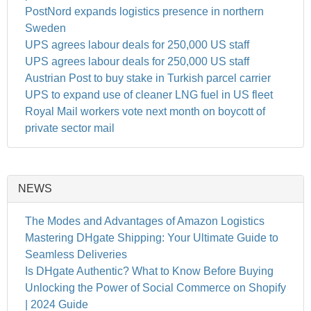
PostNord expands logistics presence in northern
Sweden
UPS agrees labour deals for 250,000 US staff
UPS agrees labour deals for 250,000 US staff
Austrian Post to buy stake in Turkish parcel carrier
UPS to expand use of cleaner LNG fuel in US fleet
Royal Mail workers vote next month on boycott of
private sector mail
NEWS
The Modes and Advantages of Amazon Logistics
Mastering DHgate Shipping: Your Ultimate Guide to
Seamless Deliveries
Is DHgate Authentic? What to Know Before Buying
Unlocking the Power of Social Commerce on Shopify
| 2024 Guide