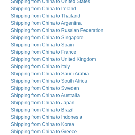
Shipping from China to United States
Shipping from China to Ireland
Shipping from China to Thailand
Shipping from China to Argentina
Shipping from China to Russian Federation
Shipping from China to Singapore
Shipping from China to Spain
Shipping from China to France
Shipping from China to United Kingdom
Shipping from China to Italy
Shipping from China to Saudi Arabia
Shipping from China to South Africa
Shipping from China to Sweden
Shipping from China to Australia
Shipping from China to Japan
Shipping from China to Brazil
Shipping from China to Indonesia
Shipping from China to Korea
Shipping from China to Greece