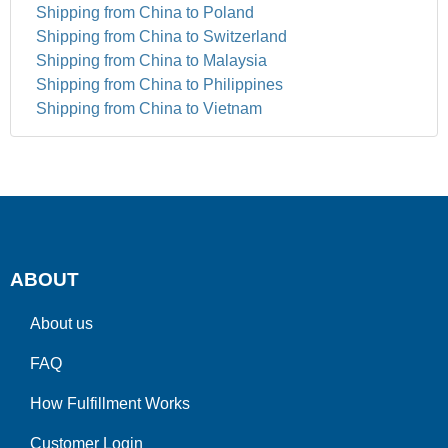
Shipping from China to Poland
Shipping from China to Switzerland
Shipping from China to Malaysia
Shipping from China to Philippines
Shipping from China to Vietnam
ABOUT
About us
FAQ
How Fulfillment Works
Customer Login