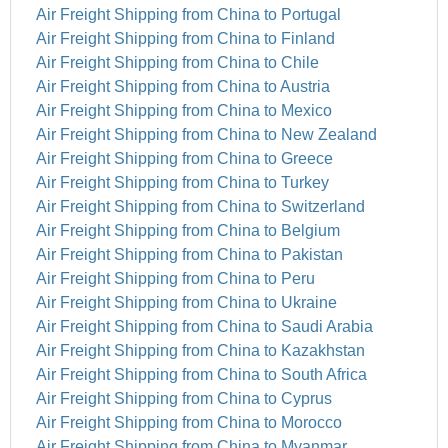
Air Freight Shipping from China to Portugal
Air Freight Shipping from China to Finland
Air Freight Shipping from China to Chile
Air Freight Shipping from China to Austria
Air Freight Shipping from China to Mexico
Air Freight Shipping from China to New Zealand
Air Freight Shipping from China to Greece
Air Freight Shipping from China to Turkey
Air Freight Shipping from China to Switzerland
Air Freight Shipping from China to Belgium
Air Freight Shipping from China to Pakistan
Air Freight Shipping from China to Peru
Air Freight Shipping from China to Ukraine
Air Freight Shipping from China to Saudi Arabia
Air Freight Shipping from China to Kazakhstan
Air Freight Shipping from China to South Africa
Air Freight Shipping from China to Cyprus
Air Freight Shipping from China to Morocco
Air Freight Shipping from China to Myanmar