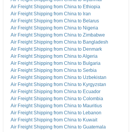
Air Freight Shipping from China to Ethiopia
Air Freight Shipping from China to Iran
Air Freight Shipping from China to Belarus
Air Freight Shipping from China to Nigeria
Air Freight Shipping from China to Zimbabwe
Air Freight Shipping from China to Bangladesh
Air Freight Shipping from China to Denmark
Air Freight Shipping from China to Algeria
Air Freight Shipping from China to Bulgaria
Air Freight Shipping from China to Serbia
Air Freight Shipping from China to Uzbekistan
Air Freight Shipping from China to Kyrgyzstan
Air Freight Shipping from China to Ecuador
Air Freight Shipping from China to Colombia
Air Freight Shipping from China to Mauritius
Air Freight Shipping from China to Lebanon
Air Freight Shipping from China to Kuwait
Air Freight Shipping from China to Guatemala