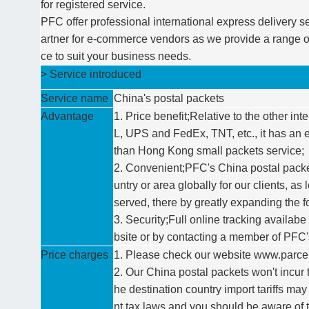
for registered service.
PFC offer professional international express delivery se
artner for e-commerce vendors as we provide a range o
ce to suit your business needs.
> Service introduced
Service name
China's postal packets
Advantage
1. Price benefit;Relative to the other i
L, UPS and FedEx, TNT, etc., it has an 
than Hong Kong small packets service;
2. Convenient;PFC's China postal packe
untry or area globally for our clients, as 
served, there by greatly expanding the fo
3. Security;Full online tracking availabe
bsite or by contacting a member of PFC'
Price charges
1. Please check our website www.parcelf
2. Our China postal packets won't incur t
he destination country import tariffs may
nt tax laws and you should be aware of 