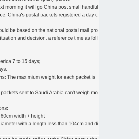
xt morning it will go China post small handful
ice, China's postal packets registered a day c
ould be based on the national postal mail pro
uation and decision, a reference time as foll
erica 7 to 15 days;
ays.
ions: The maximium weight for each packet is
 packets sent to Saudi Arabia can't weigh mo
ons:
≤ 60cm width + height
 diameter with a length less than 104cm and di