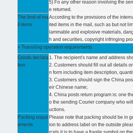
5) Fo any other reason involving the sen
e returned.
The limit of ma
According to the provisions of the intern
il items
ited items in the mail, such as but not li
lammable and explosive materials, dange
h and securities, copyright infringing pro
> Transiting operation requirements
Goods declara
1. The recipient's name and address sh
tion
2. Customers should fill out all details
n form including item description, quant
3. Customers should sign the China post
eir Chinese name;
4. China posts return program is: one the
o the sending Courier company who will 
uctions.
Packing requir
Please note that packing should be in g
ements
ion to address label on the outside please
rcels it is to have a fragile symbol on t