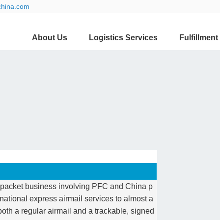
china.com
About Us
Logistics Services
Fulfillment
al packet business involving PFC and China p
rnational express airmail services to almost a
both a regular airmail and a trackable, signed