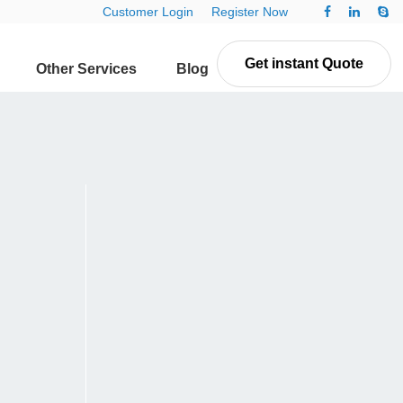
Customer Login
Register Now
Get instant Quote
Other Services
Blog
Contact Us