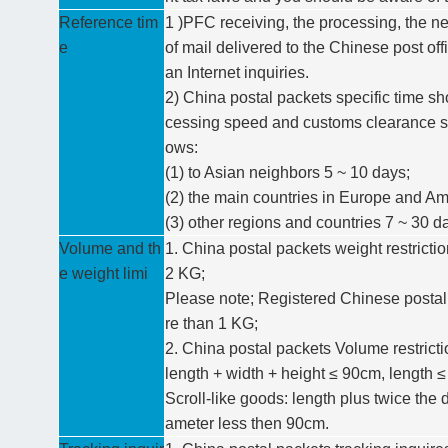
Reference tim
1 )PFC receiving, the processing, the ne
e
of mail delivered to the Chinese post off
an Internet inquiries.
2) China postal packets specific time sh
cessing speed and customs clearance sit
ows:
(1) to Asian neighbors 5 ~ 10 days;
(2) the main countries in Europe and Am
(3) other regions and countries 7 ~ 30 d
Volume and th
1. China postal packets weight restrict
e weight limi
2 KG;
Please note; Registered Chinese postal
re than 1 KG;
2. China postal packets Volume restricti
length + width + height ≤ 90cm, length 
Scroll-like goods: length plus twice the
ameter less then 90cm.