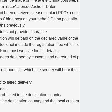
es can be made online at the China post websi
/itemTraceAction.do?action=Enter
l not been received, please contact PFC's custo
o China post on your behalf. China post allo
ths previously.
does not provide insurance.
tion will be paid on the declared value of the
es not include the registration free which is
ng post website for full details.
kages detained by customs and no refund of p
 of goods, for which the sender will bear the c
 to failed delivery.
rcel.
ohibited in the destination country.
 the destination country and the local custom