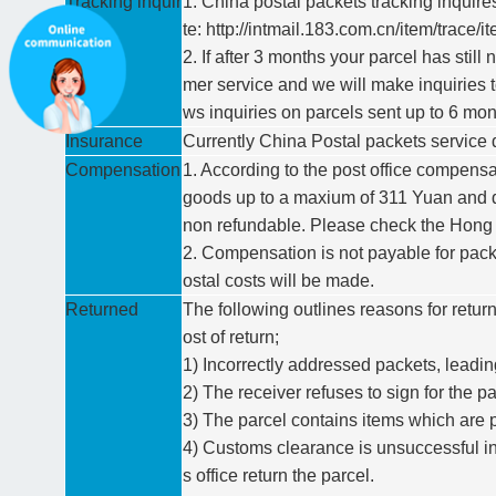
Tracking inquir
1. China postal packets tracking inquir
es
te: http://intmail.183.com.cn/item/trace
2. If after 3 months your parcel has stil
mer service and we will make inquiries t
ws inquiries on parcels sent up to 6 mon
Insurance
Currently China Postal packets service 
Compensation
1. According to the post office compensa
goods up to a maxium of 311 Yuan and do
non refundable. Please check the Hong Ko
2. Compensation is not payable for pac
ostal costs will be made.
Returned
The following outlines reasons for return
ost of return;
1) Incorrectly addressed packets, leading
2) The receiver refuses to sign for the pa
3) The parcel contains items which are pr
4) Customs clearance is unsuccessful in
s office return the parcel.