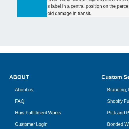
s label in a central position on the parc
oid damage in transit.
ABOUT
Custom Se
About us
Branding, 
FAQ
Shopify Fu
How Fulfillment Works
Pick and P
Customer Login
Bonded W