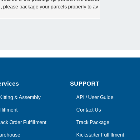
el, please package your parcels properly to av
rvices
SUPPORT
Kitting & Assembly
API
/
User Guide
lfillment
Contact Us
ack Order Fulfillment
Track Package
arehouse
Kickstarter Fulfillment