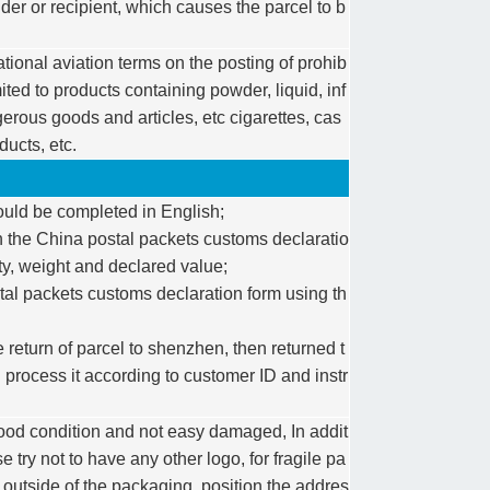
der or recipient, which causes the parcel to b
ational aviation terms on the posting of prohib
mited to products containing powder, liquid, inf
rous goods and articles, etc cigarettes, cas
ducts, etc.
ould be completed in English;
 on the China postal packets customs declaratio
ity, weight and declared value;
al packets customs declaration form using th
 return of parcel to shenzhen, then returned t
process it according to customer ID and instr
ood condition and not easy damaged, In addit
 try not to have any other logo, for fragile pa
he outside of the packaging, position the addres