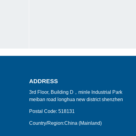
ADDRESS
3rd Floor, Building D，minle Industrial Park
meiban road longhua new district shenzhen
Postal Code: 518131
Country/Region:China (Mainland)