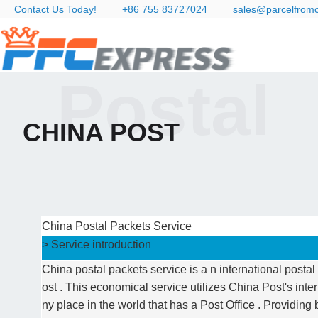
Contact Us Today!
+86 755 83727024
sales@parcelfrom
Postal
CHINA POST
China Postal Packets Service
> Service introduction
China postal packets service is a n international post
ost . This economical service utilizes China Post's inte
ny place in the world that has a Post Office . Providing 