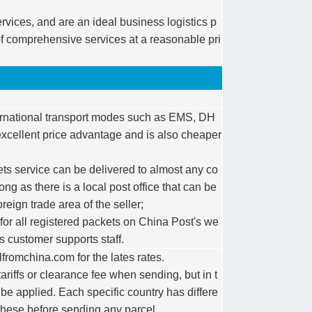
rvices, and are an ideal business logistics p
f comprehensive services at a reasonable pri
nternational transport modes such as EMS, DH
excellent price advantage and is also cheaper
ts service can be delivered to almost any co
long as there is a local post office that can be
reign trade area of the seller;
 for all registered packets on China Post's we
s customer supports staff.
romchina.com for the lates rates.
ariffs or clearance fee when sending, but in t
 be applied. Each specific country has differe
these before sending any parcel.