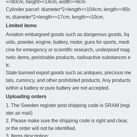
<=60cm, height>=14cm, width>=9cm
Cylinder parcel: diameter*2+length<=104cm, length<=90c
m, diameter*2+length>=17cm, length>=10cm.
Limited items
Aviation embargoed goods such as dangerous goods, liq
uids, powder, engine, battery, motor, guns for sports, medi
cine for emergency or scientific research, underproof mag
netic items, perishable products, radioactive substances e
tc.
State banned export goods such as antiques, precious me
tals, currency, and other prohibited products. Any products
within a battery or pure battery are not accepted.
Uploading orders
1. The Sweden register post shipping code is SRAM (regi
ster air mail)
2. Please make sure the shipping code is right and clear,
or the order will not be identified.
3. Items description: