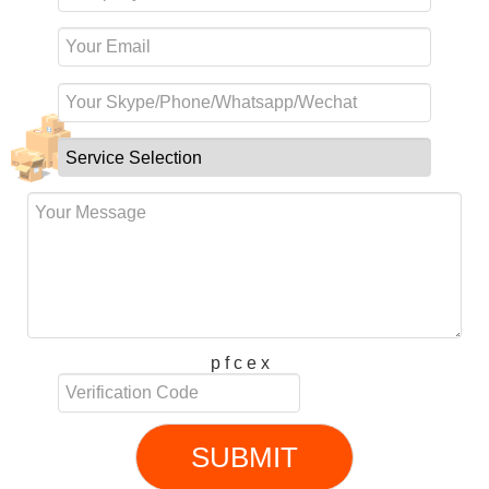
p f c e x
SUBMIT