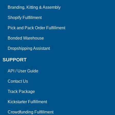
Branding, Kitting & Assembly
Shopify Fulfillment
Pick and Pack Order Fulfillment
Bonded Warehouse
Dropshipping Assistant
SUPPORT
API
/
User Guide
Contact Us
Track Package
Kickstarter Fulfillment
Crowdfunding Fulfillment