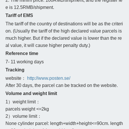
2. The minim price: 100RMB/shipment, and the register fe
e is 12.5RMB/shipment.
Tariff of EMS
The tariff of the country of destinations will be as the criteri
on. (Usually the tariff of the high declared value parcels is
much higher. But if the declared value is lower than the re
al value, it will cause higher penalty duty.)
Reference time
7- 11 working days
Tracking
website：
http://www.posten.se/
After 30 days, the parcel can be tracked on the website.
Volume and weight limit
1）weight limit：
parcels weight <=2kg
2）volume limit：
None cylinder parcel: length+width+height<=90cm. length