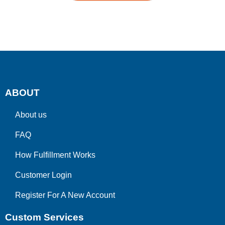
ABOUT
About us
FAQ
How Fulfillment Works
Customer Login
Register For A New Account
Custom Services