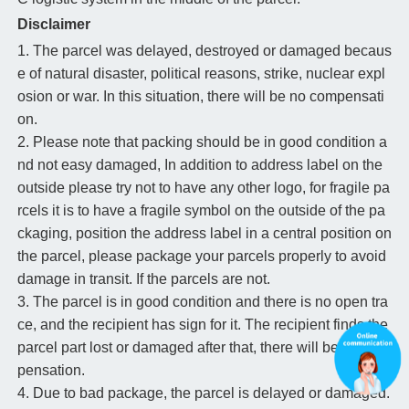
Disclaimer
1. The parcel was delayed, destroyed or damaged becaus
e of natural disaster, political reasons, strike, nuclear expl
osion or war. In this situation, there will be no compensati
on.
2. Please note that packing should be in good condition a
nd not easy damaged, In addition to address label on the
outside please try not to have any other logo, for fragile pa
rcels it is to have a fragile symbol on the outside of the pa
ckaging, position the address label in a central position on
the parcel, please package your parcels properly to avoid
damage in transit. If the parcels are not.
3. The parcel is in good condition and there is no open tra
ce, and the recipient has sign for it. The recipient finds the
parcel part lost or damaged after that, there will be no com
pensation.
4. Due to bad package, the parcel is delayed or damaged.