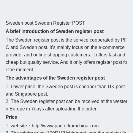
Sweden post
Sweden Register POST
A brief introduction of Sweden register post
The Sweden register post is the service cooperated by PF
C and Sweden post. It’s mainly focus on the e-commerce
provider and online shopping customers. It offers fast and
cheap but quality service. And it only offers register post fo
r the moment.
The advantages of the Sweden register post
1. Lower price: the Sweden post is cheaper than HK post
and Singapore post.
2. The Sweden register post can be received at the wester
n Europe in 7days after uploading the order.
Price
1. website：http://www.parcelfromchina.com