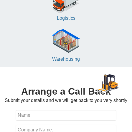
Logistics
Warehousing
Arrange a Call Back
Submit your details and we will get back to you very shortly