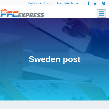
Customer Login
Register Now
Sweden post