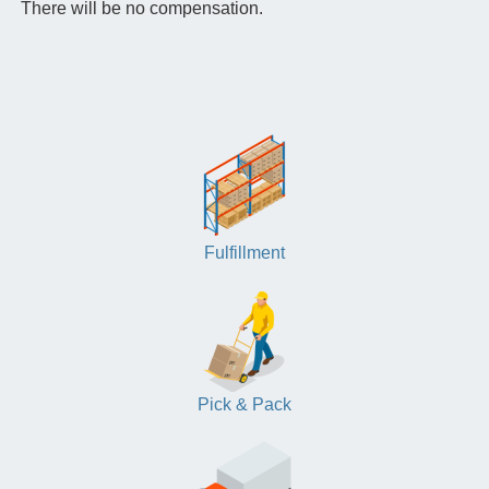
There will be no compensation.
Fulfillment
Pick & Pack