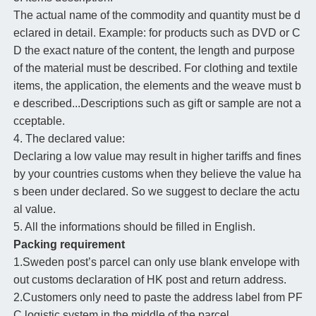
The actual name of the commodity and quantity must be d
eclared in detail. Example: for products such as DVD or C
D the exact nature of the content, the length and purpose
of the material must be described. For clothing and textile
items, the application, the elements and the weave must b
e described...Descriptions such as gift or sample are not a
cceptable.
4. The declared value:
Declaring a low value may result in higher tariffs and fines
by your countries customs when they believe the value ha
s been under declared. So we suggest to declare the actu
al value.
5. All the informations should be filled in English.
Packing requirement
1.Sweden post’s parcel can only use blank envelope with
out customs declaration of HK post and return address.
2.Customers only need to paste the address label from PF
C logistic system in the middle of the parcel.