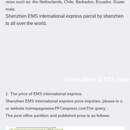
vices such as: the Netherlands, Chile, Barbados, Ecuador, Guate
mala.
Shenzhen EMS international express parcel by shenzhen
to all over the world.
Shenzhen EMS intern
1. The price of EMS international express
Shenzhen EMS international express price inquiries, please in o
ur website homepagewww.PFCexpress.comThe query, :
The post office partition and published price is as follows: