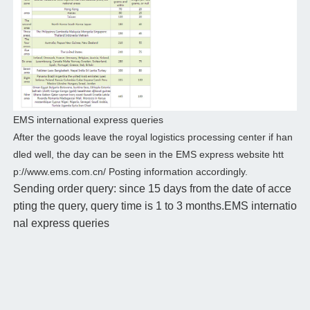
EMS international express queries
After the goods leave the royal logistics processing center if han
dled well, the day can be seen in the EMS express website htt
p://www.ems.com.cn/ Posting information accordingly.
Sending order query: since 15 days from the date of acce
pting the query, query time is 1 to 3 months.EMS internatio
nal express queries