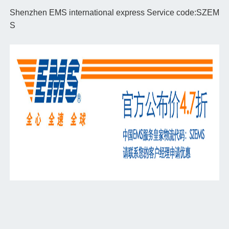
Shenzhen EMS international express Service code:SZEM
S