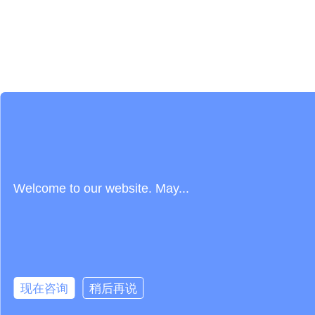
Welcome to our website. May...
现在咨询
稍后再说