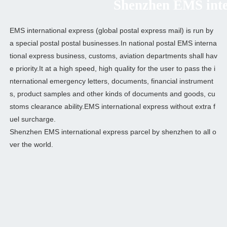
Shenzhen EMS intern
EMS international express (global postal express mail) is run by
a special postal postal businesses.In national postal EMS interna
tional express business, customs, aviation departments shall hav
e priority.It at a high speed, high quality for the user to pass the i
nternational emergency letters, documents, financial instrument
s, product samples and other kinds of documents and goods, cu
stoms clearance ability.EMS international express without extra f
uel surcharge.
Shenzhen EMS international express parcel by shenzhen to all o
ver the world.