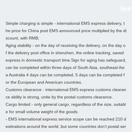
Serv
Simple charging is simple - international EMS express delivery, t
he price for China post EMS announced price multiplied by the di
scount, with RMB;
Aging stability - on the day of receiving the delivery, on the day o
f the delivery post office in shenzhen, the online tracking, saved
express in domestic transport time.Sign for aging has safeguard,
can be completed within three days of South Asia, southeast Asi
a Australia 4 days can be completed, 5 days can be completed f
or the European and American countries.
Customs clearance - international EMS express customs clearan
ce ability is strong, unite by the postal customs clearance.
Cargo limited - only general cargo, regardless of the size, suitabl
e for small volume weight of the goods.
- EMS international express service scope can be reached 210 d
estinations around the world, but some countries don't postal ser