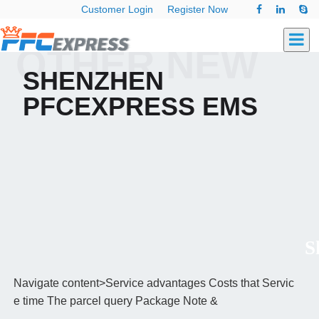
Customer Login
Register Now
OTHER NEW
SHENZHEN
PFCEXPRESS EMS
Sh
Navigate content>Service advantages Costs that Servic
e time The parcel query Package Note &