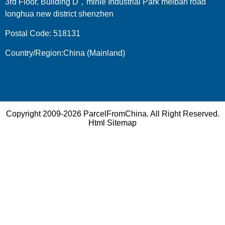
3rd Floor, Building D，minle Industrial Park meiban road
longhua new district shenzhen
Postal Code: 518131
Country/Region:China (Mainland)
Copyright 2009-2026
ParcelFromChina
. All Right Reserved.
Html Sitemap