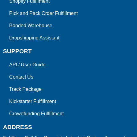
Shopify Fulfillment
Pick and Pack Order Fulfillment
Bonded Warehouse
Dropshipping Assistant
SUPPORT
API
/
User Guide
Contact Us
Track Package
Kickstarter Fulfillment
Crowdfunding Fulfillment
ADDRESS