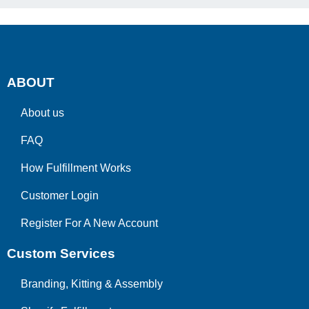
ABOUT
About us
FAQ
How Fulfillment Works
Customer Login
Register For A New Account
Custom Services
Branding, Kitting & Assembly