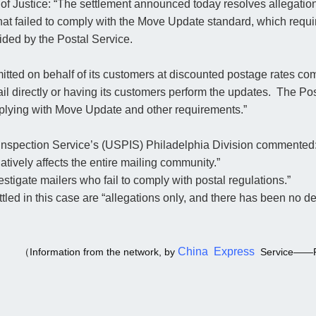
f Justice: “The settlement announced today resolves allegations
at failed to comply with the Move Update standard, which requi
ided by the Postal Service.
itted on behalf of its customers at discounted postage rates com
l directly or having its customers perform the updates. The Pos
mplying with Move Update and other requirements.”
 Inspection Service’s (USPIS) Philadelphia Division commented
tively affects the entire mailing community.”
estigate mailers who fail to comply with postal regulations.”
led in this case are “allegations only, and there has been no de
China Express
（Information from the network, by
Service——P