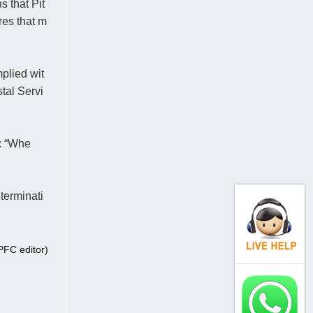
 that Pit
res that m
plied wit
tal Servi
: “Whe
terminati
FC editor)