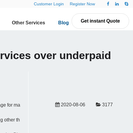
Customer Login
Register Now
Get instant Quote
Other Services
Blog
Contact Us
ervices over underpaid
2020-08-06
3177
age for ma
g other th