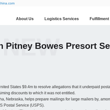
china.com
About Us
Logistics Services
Fulfillment
 NEW
ith Pitney Bowes Presort S
ited States $9.4m to resolve allegations that it underpaid post
aiming discounts to which it was not entitled.
a, Nebraska, helps prepare mailings for large mailers by, amon
 US Postal Service (USPS).