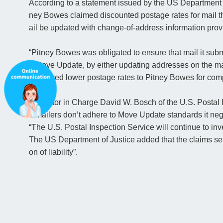
According to a statement issued by the US Department o
ney Bowes claimed discounted postage rates for mail th
ail be updated with change-of-address information prov
“Pitney Bowes was obligated to ensure that mail it subm
h Move Update, by either updating addresses on the mai
ce offered lower postage rates to Pitney Bowes for co
Inspector in Charge David W. Bosch of the U.S. Postal
n mailers don’t adhere to Move Update standards it nega
“The U.S. Postal Inspection Service will continue to inv
The US Department of Justice added that the claims sett
on of liability”.