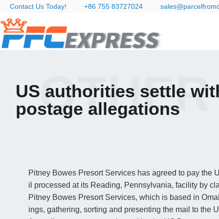
Contact Us Today!
+86 755 83727024
sales@parcelfrom
OTHER
US authorities settle w
postage allegations
Pitney Bowes Presort Services has agreed to pay the Un
il processed at its Reading, Pennsylvania, facility by cl
Pitney Bowes Presort Services, which is based in Omah
ings, gathering, sorting and presenting the mail to the