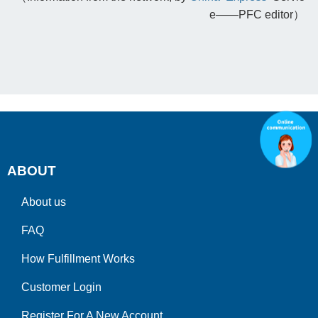
e——PFC editor）
ABOUT
About us
FAQ
How Fulfillment Works
Customer Login
Register For A New Account