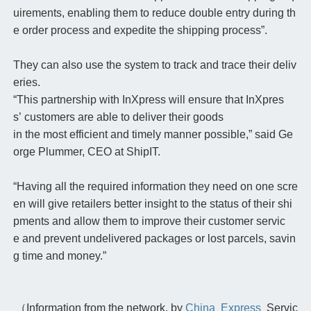
uirements, enabling them to reduce double entry during th
e order process and expedite the shipping process”.
They can also use the system to track and trace their deliv
eries.
“This partnership with InXpress will ensure that InXpres
s’ customers are able to deliver their goods
in the most efficient and timely manner possible,” said Ge
orge Plummer, CEO at ShipIT.
“Having all the required information they need on one scre
en will give retailers better insight to the status of their shi
pments and allow them to improve their customer servic
e and prevent undelivered packages or lost parcels, savin
g time and money.”
（Information from the network, by
China Express
Servic