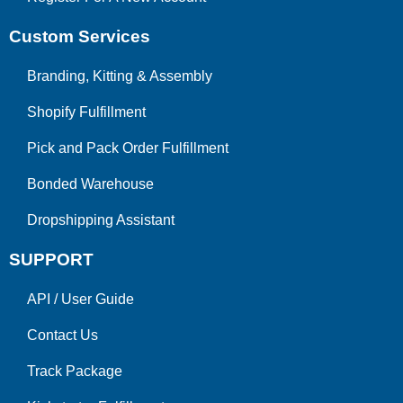
Custom Services
Branding, Kitting & Assembly
Shopify Fulfillment
Pick and Pack Order Fulfillment
Bonded Warehouse
Dropshipping Assistant
SUPPORT
API
/
User Guide
Contact Us
Track Package