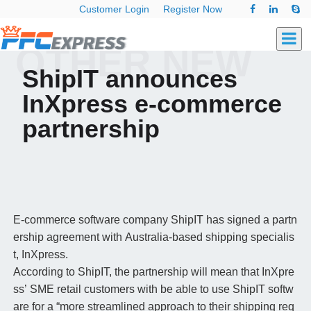
Customer Login
Register Now
OTHER NEW
ShipIT announces
InXpress e-commerce
partnership
E-commerce software company ShipIT has signed a partn
ership agreement with Australia-based shipping specialis
t, InXpress.
According to ShipIT, the partnership will mean that InXpre
ss’ SME retail customers with be able to use ShipIT softw
are for a “more streamlined approach to their shipping req