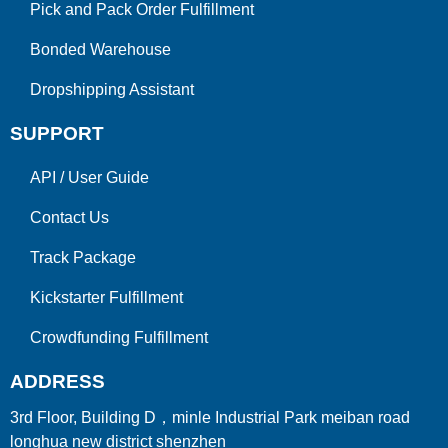
Pick and Pack Order Fulfillment
Bonded Warehouse
Dropshipping Assistant
SUPPORT
API
/
User Guide
Contact Us
Track Package
Kickstarter Fulfillment
Crowdfunding Fulfillment
ADDRESS
3rd Floor, Building D，minle Industrial Park meiban road
longhua new district shenzhen