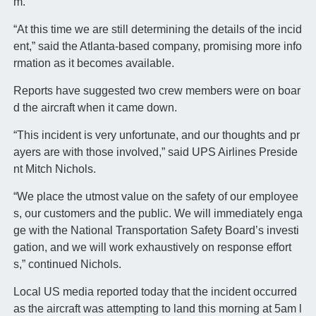
m.
“At this time we are still determining the details of the incid
ent,” said the Atlanta-based company, promising more info
rmation as it becomes available.
Reports have suggested two crew members were on boar
d the aircraft when it came down.
“This incident is very unfortunate, and our thoughts and pr
ayers are with those involved,” said UPS Airlines Preside
nt Mitch Nichols.
“We place the utmost value on the safety of our employee
s, our customers and the public. We will immediately enga
ge with the National Transportation Safety Board’s investi
gation, and we will work exhaustively on response effort
s,” continued Nichols.
Local US media reported today that the incident occurred
as the aircraft was attempting to land this morning at 5am l