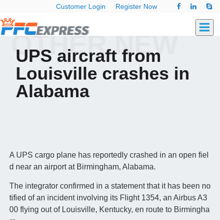
Customer Login
Register Now
OTHER NEW
UPS aircraft from
Louisville crashes in
Alabama
A UPS cargo plane has reportedly crashed in an open fiel
d near an airport at Birmingham, Alabama.
The integrator confirmed in a statement that it has been no
tified of an incident involving its Flight 1354, an Airbus A3
00 flying out of Louisville, Kentucky, en route to Birmingha