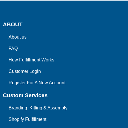
ABOUT
About us
FAQ
How Fulfillment Works
Customer Login
Register For A New Account
Custom Services
Branding, Kitting & Assembly
Shopify Fulfillment