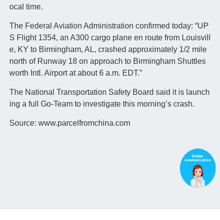
ocal time.
The Federal Aviation Administration confirmed today: “UP
S Flight 1354, an A300 cargo plane en route from Louisvill
e, KY to Birmingham, AL, crashed approximately 1/2 mile
north of Runway 18 on approach to Birmingham Shuttles
worth Intl. Airport at about 6 a.m. EDT.”
The National Transportation Safety Board said it is launch
ing a full Go-Team to investigate this morning’s crash.
Source: www.parcelfromchina.com