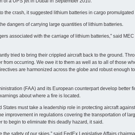
sh of a UPS jet in Dubai in September 2010.
 to the crash, it suggested lithium batteries in cargo promulgated
 dangers of carrying large quantities of lithium batteries.
ngers associated with the carriage of lithium batteries,” said ME
antly tried to bring their crippled aircraft back to the ground. Thr
 from occurring. We owe it to them as well as to all of those who 
directives are harmonized across the globe and robust enough t
stration (FAA) and its European counterpart develop better fir
arnings about where a fire is located.
States must take a leadership role in protecting aircraft against
 The improvement in regulations covering the transportation of larg
 to begin to eliminate this deadly hazard, it said.
e the safety of our skies,” said FedEx Legislative Affairs chairm