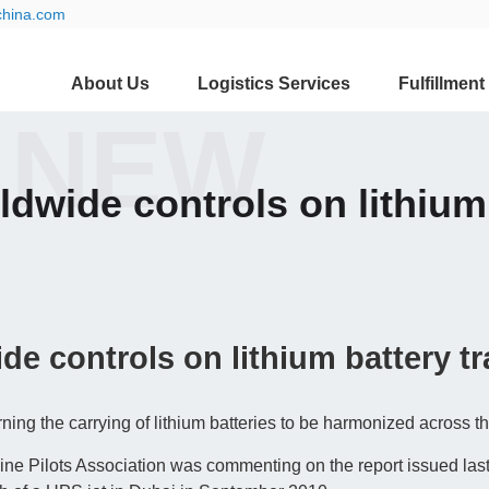
china.com
About Us
Logistics Services
Fulfillment
 NEW
ldwide controls on lithium 
de controls on lithium battery tr
rning the carrying of lithium batteries to be harmonized across t
ne Pilots Association was commenting on the report issued las