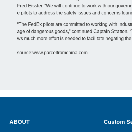
Fred Eissler. “We will continue to work with our govern
e pilots to address the safety issues and concerns foun
“The FedEx pilots are committed to working with industr
age of dangerous goods,” continued Captain Stratton. “
ws much more effort is needed to facilitate negating the 
source:www.parcelfromchina.com
ABOUT
Custom Se