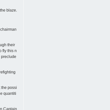
 the blaze.
C chairman
ough their
fly this n
o preclude
efighting
 the possi
e quantiti
an Captain