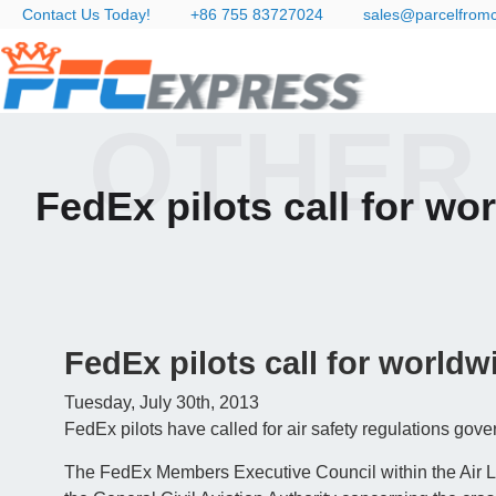
Contact Us Today!
+86 755 83727024
sales@parcelfrom
OTHER
FedEx pilots call for wor
FedEx pilots call for worldwi
Tuesday, July 30th, 2013
FedEx pilots have called for air safety regulations gove
The FedEx Members Executive Council within the Air Li