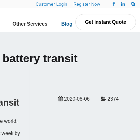
Customer Login
Register Now
Get instant Quote
Other Services
Blog
Contact Us
battery transit
2020-08-06
2374
ansit
he world.
t week by