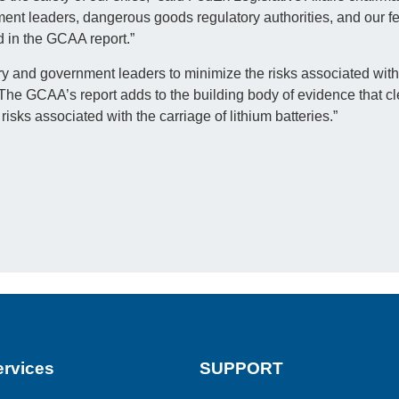
ment leaders, dangerous goods regulatory authorities, and our fel
d in the GCAA report.”
y and government leaders to minimize the risks associated with 
The GCAA’s report adds to the building body of evidence that cl
risks associated with the carriage of lithium batteries.”
rvices
SUPPORT