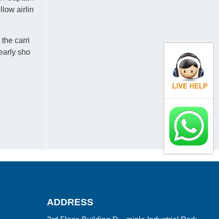
low airlin
the carri
early sho
ADDRESS