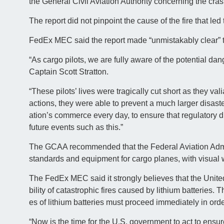
the General Civil Aviation Authority concerning the cra
The report did not pinpoint the cause of the fire that led
FedEx MEC said the report made “unmistakably clear” the
“As cargo pilots, we are fully aware of the potential da
Captain Scott Stratton.
“These pilots’ lives were tragically cut short as they vali
actions, they were able to prevent a much larger disaster
ation’s commerce every day, to ensure that regulatory 
future events such as this.”
The GCAA recommended that the Federal Aviation Admini
standards and equipment for cargo planes, with visual w
The FedEx MEC said it strongly believes that the United 
bility of catastrophic fires caused by lithium batteries.
es of lithium batteries must proceed immediately in order
“Now is the time for the U.S. government to act to ensur