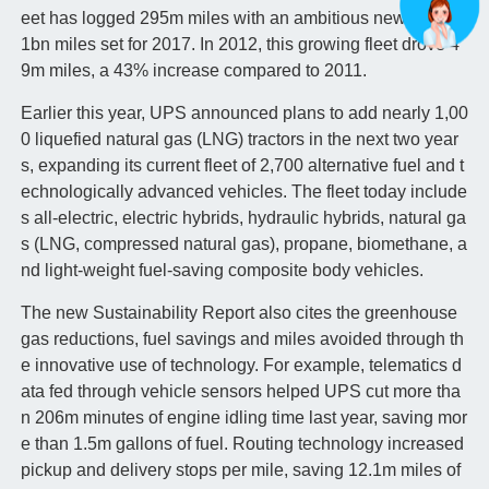
eet has logged 295m miles with an ambitious new goal of
1bn miles set for 2017. In 2012, this growing fleet drove 4
9m miles, a 43% increase compared to 2011.
Earlier this year, UPS announced plans to add nearly 1,00
0 liquefied natural gas (LNG) tractors in the next two year
s, expanding its current fleet of 2,700 alternative fuel and t
echnologically advanced vehicles. The fleet today include
s all-electric, electric hybrids, hydraulic hybrids, natural ga
s (LNG, compressed natural gas), propane, biomethane, a
nd light-weight fuel-saving composite body vehicles.
The new Sustainability Report also cites the greenhouse
gas reductions, fuel savings and miles avoided through th
e innovative use of technology. For example, telematics d
ata fed through vehicle sensors helped UPS cut more tha
n 206m minutes of engine idling time last year, saving mor
e than 1.5m gallons of fuel. Routing technology increased
pickup and delivery stops per mile, saving 12.1m miles of