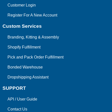
Customer Login
Register For A New Account
Custom Services
Branding, Kitting & Assembly
Shopify Fulfillment
Pick and Pack Order Fulfillment
Bonded Warehouse
Dropshipping Assistant
SUPPORT
API
/
User Guide
Contact Us