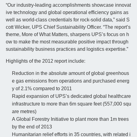
“Our industry-leading accomplishments showcase innovat
ive technology and global operational efficiency gains as
well as world-class credentials for rock-solid data,” said S
cott Wicker, UPS Chief Sustainability Officer. “The report’s
theme, More of What Matters, sharpens UPS’s focus on h
ow to make the most measurable positive impact through
sustainability business practices and logistics expertise.”
Highlights of the 2012 report include:
Reduction in the absolute amount of global greenhous
e gas emissions from operations and purchased energ
y of 2.1% compared to 2011
Rapid expansion of UPS’s dedicated global healthcare
infrastructure to more than 6m square feet (557,000 squ
are metres)
A Global Forestry Initiative to plant more than 1m trees
by the end of 2013
Humanitarian relief efforts in 35 countries, with related i