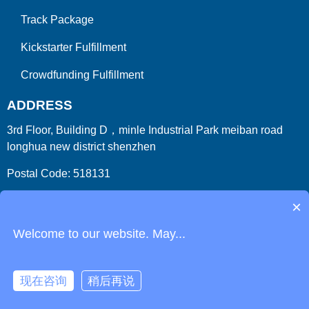
Track Package
Kickstarter Fulfillment
Crowdfunding Fulfillment
ADDRESS
3rd Floor, Building D，minle Industrial Park meiban road
longhua new district shenzhen
Postal Code: 518131
Country/Region:China (Mainland)
×
Welcome to our website. May...
现在咨询
稍后再说
Copyright 2009-2026
ParcelFromChina
. All Right Reserved.
Link
Phone
Login
Get Instant Quote
Html Sitemap