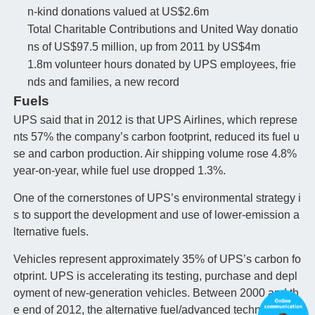
n-kind donations valued at US$2.6m
Total Charitable Contributions and United Way donatio
ns of US$97.5 million, up from 2011 by US$4m
1.8m volunteer hours donated by UPS employees, frie
nds and families, a new record
Fuels
UPS said that in 2012 is that UPS Airlines, which represe
nts 57% the company’s carbon footprint, reduced its fuel u
se and carbon production. Air shipping volume rose 4.8%
year-on-year, while fuel use dropped 1.3%.
One of the cornerstones of UPS’s environmental strategy i
s to support the development and use of lower-emission a
lternative fuels.
Vehicles represent approximately 35% of UPS’s carbon fo
otprint. UPS is accelerating its testing, purchase and depl
oyment of new-generation vehicles. Between 2000 and th
e end of 2012, the alternative fuel/advanced technology fl