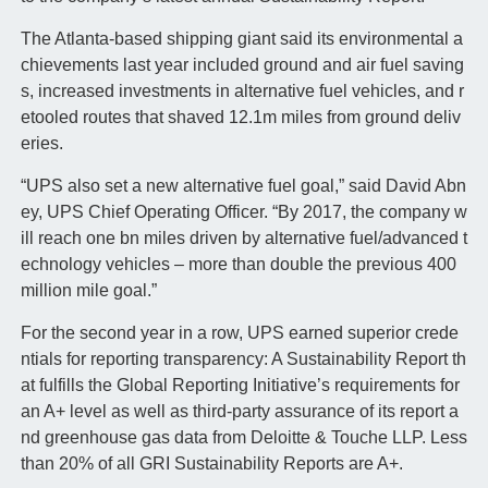
The Atlanta-based shipping giant said its environmental a
chievements last year included ground and air fuel saving
s, increased investments in alternative fuel vehicles, and r
etooled routes that shaved 12.1m miles from ground deliv
eries.
“UPS also set a new alternative fuel goal,” said David Abn
ey, UPS Chief Operating Officer. “By 2017, the company w
ill reach one bn miles driven by alternative fuel/advanced t
echnology vehicles – more than double the previous 400
million mile goal.”
For the second year in a row, UPS earned superior crede
ntials for reporting transparency: A Sustainability Report th
at fulfills the Global Reporting Initiative’s requirements for
an A+ level as well as third-party assurance of its report a
nd greenhouse gas data from Deloitte & Touche LLP. Less
than 20% of all GRI Sustainability Reports are A+.