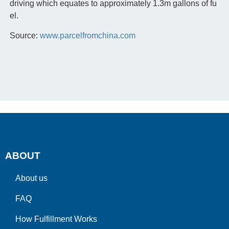
driving which equates to approximately 1.3m gallons of fu
el.
Source:
www.parcelfromchina.com
ABOUT
About us
FAQ
How Fulfillment Works