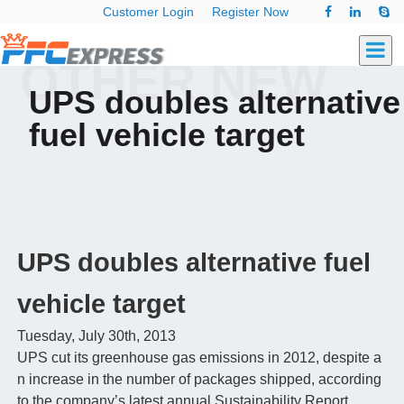
Customer Login
Register Now
OTHER NEW
UPS doubles alternative
fuel vehicle target
UPS doubles alternative fuel
vehicle target
Tuesday, July 30th, 2013
UPS cut its greenhouse gas emissions in 2012, despite a
n increase in the number of packages shipped, according
to the company’s latest annual Sustainability Report.