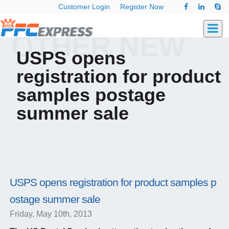
Customer Login
Register Now
OTHER NEW
USPS opens
registration for product
samples postage
summer sale
USPS opens registration for product samples p
ostage summer sale
Friday, May 10th, 2013