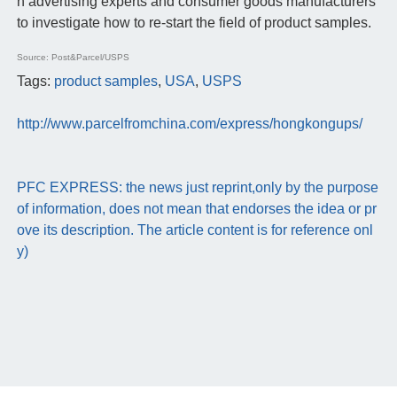
h advertising experts and consumer goods manufacturers
to investigate how to re-start the field of product samples.
Source: Post&Parcel/USPS
Tags:
product samples
,
USA
,
USPS
http://www.parcelfromchina.com/express/hongkongups/
PFC EXPRESS: the news just reprint,only by the purpose
of information, does not mean that endorses the idea or pr
ove its description. The article content is for reference onl
y)