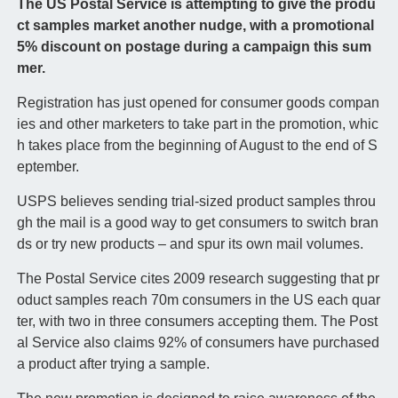
The US Postal Service is attempting to give the produ
ct samples market another nudge, with a promotional
5% discount on postage during a campaign this sum
mer.
Registration has just opened for consumer goods compan
ies and other marketers to take part in the promotion, whic
h takes place from the beginning of August to the end of S
eptember.
USPS believes sending trial-sized product samples throu
gh the mail is a good way to get consumers to switch bran
ds or try new products – and spur its own mail volumes.
The Postal Service cites 2009 research suggesting that pr
oduct samples reach 70m consumers in the US each quar
ter, with two in three consumers accepting them. The Post
al Service also claims 92% of consumers have purchased
a product after trying a sample.