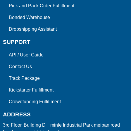
Pick and Pack Order Fulfillment
Bonded Warehouse
Dropshipping Assistant
SUPPORT
API
/
User Guide
Contact Us
Track Package
Kickstarter Fulfillment
Crowdfunding Fulfillment
ADDRESS
3rd Floor, Building D，minle Industrial Park meiban road