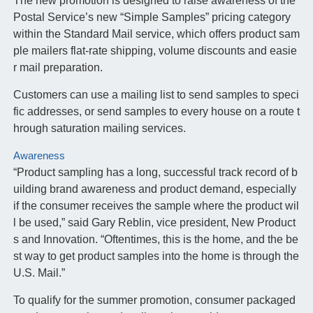
The new promotion is designed to raise awareness of the
Postal Service’s new “Simple Samples” pricing category
within the Standard Mail service, which offers product sam
ple mailers flat-rate shipping, volume discounts and easie
r mail preparation.
Customers can use a mailing list to send samples to speci
fic addresses, or send samples to every house on a route t
hrough saturation mailing services.
Awareness
“Product sampling has a long, successful track record of b
uilding brand awareness and product demand, especially
if the consumer receives the sample where the product wil
l be used,” said Gary Reblin, vice president, New Product
s and Innovation. “Oftentimes, this is the home, and the be
st way to get product samples into the home is through the
U.S. Mail.”
To qualify for the summer promotion, consumer packaged