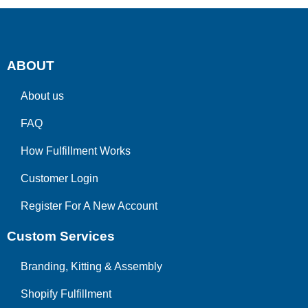
ABOUT
About us
FAQ
How Fulfillment Works
Customer Login
Register For A New Account
Custom Services
Branding, Kitting & Assembly
Shopify Fulfillment