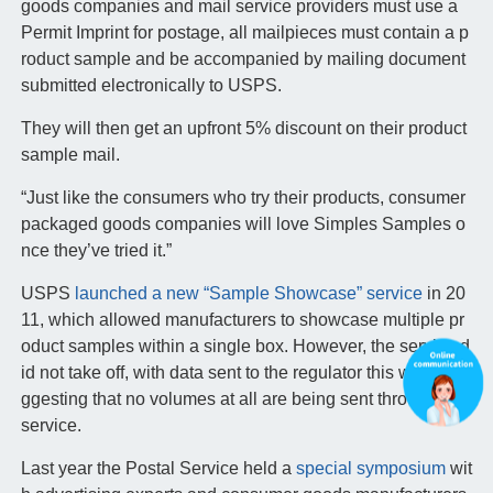
goods companies and mail service providers must use a
Permit Imprint for postage, all mailpieces must contain a p
roduct sample and be accompanied by mailing document
submitted electronically to USPS.
They will then get an upfront 5% discount on their product
sample mail.
“Just like the consumers who try their products, consumer
packaged goods companies will love Simples Samples o
nce they’ve tried it.”
USPS
launched a new “Sample Showcase” service
in 20
11, which allowed manufacturers to showcase multiple pr
oduct samples within a single box. However, the service d
id not take off, with data sent to the regulator this week su
ggesting that no volumes at all are being sent through the
service.
Last year the Postal Service held a
special symposium
wit