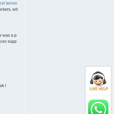
cel termin
ckers, wit
e was a p
laces supp
ok !