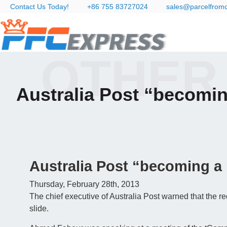
Contact Us Today!
+86 755 83727024
sales@parcelfrom
OTHER
Australia Post “becomi
Australia Post “becoming a
Thursday, February 28th, 2013
The chief executive of Australia Post warned that the re
slide.