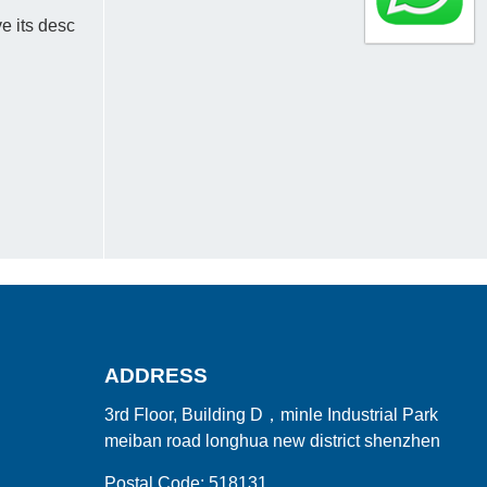
e its desc
ADDRESS
3rd Floor, Building D，minle Industrial Park
meiban road longhua new district shenzhen
Postal Code: 518131