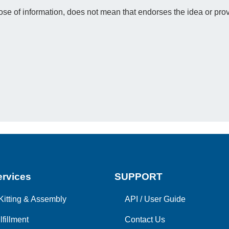
e of information, does not mean that endorses the idea or prov
rvices
SUPPORT
Kitting & Assembly
API
/
User Guide
lfillment
Contact Us