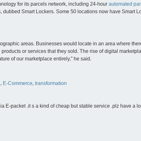
chnology for its parcels network, including 24-hour
automated par
, dubbed Smart Lockers. Some 50 locations now have Smart Lo
eographic areas. Businesses would locate in an area where ther
products or services that they sold. The rise of digital marketp
ture of our marketplace entirely,” he said.
l
,
E-Commerce
,
transformation
 E-packet .it s a kind of cheap but stable service .plz have a lo