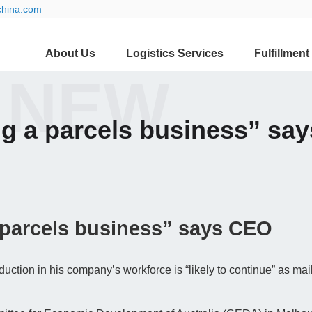
china.com
About Us
Logistics Services
Fulfillment
 NEW
ng a parcels business” sa
 parcels business” says CEO
duction in his company’s workforce is “likely to continue” as ma