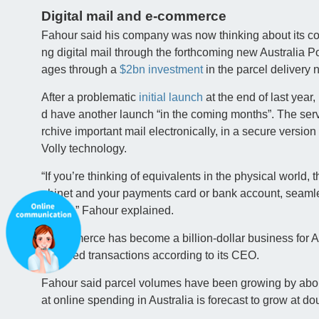
Digital mail and e-commerce
Fahour said his company was now thinking about its co
ng digital mail through the forthcoming new Australia 
ages through a
$2bn investment
in the parcel delivery 
After a problematic
initial launch
at the end of last year
d have another launch “in the coming months”. The serv
rchive important mail electronically, in a secure versio
Volly technology.
“If you’re thinking of equivalents in the physical world, th
abinet and your payments card or bank account, seamle
nment,” Fahour explained.
E-commerce has become a billion-dollar business for A
et-based transactions according to its CEO.
Fahour said parcel volumes have been growing by abou
at online spending in Australia is forecast to grow at do