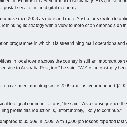
ittee for Economic Development of Australia (CEDA) in Melbou
al postal service in the digital economy.
l volumes since 2008 as more and more Australians switch to on
 rethinking its strategy with a view to more of an emphasis on t
tion programme in which it is streamlining mail operations and
ices in local towns across the country is still an important part 
er side to Australia Post, too,” he said. “We’re increasingly be
which have been mounting since 2009 and last year reached $190m
ysical to digital communications,” he said. “As a consequence th
ling profits this reduction is, unfortunately, likely to continue.”
ompared to 35,509 in 2009, with 1,000 job losses reported last y