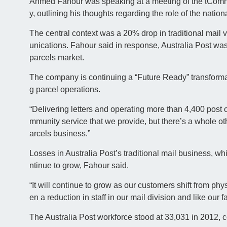
Ahmed Fahour was speaking at a meeting of the tComm
y, outlining his thoughts regarding the role of the nation
The central context was a 20% drop in traditional mai
unications. Fahour said in response, Australia Post was
parcels market.
The company is continuing a “Future Ready” transforma
g parcel operations.
“Delivering letters and operating more than 4,400 post off
mmunity service that we provide, but there’s a whole oth
arcels business.”
Losses in Australia Post’s traditional mail business, 
ntinue to grow, Fahour said.
“It will continue to grow as our customers shift from ph
en a reduction in staff in our mail division and like our fal
The Australia Post workforce stood at 33,031 in 2012, c