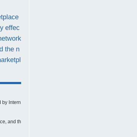
etplace
y effec
 network
d the n
marketpl
 by Intern
ce, and th