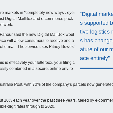
re markets in “completely new ways”, eyei
“Digital mark
Post Digital MailBox and e-commerce pack
s supported b
network.
tive logistics
, Fahour said the new Digital MailBox woul
s has change
ice will allow consumers to receive and a
n of e-mail. The service uses Pitney Bowes’
ature of our 
ace entirely”
is is effectively your letterbox, your filing c
ssly combined in a secure, online enviro
ustralia Post, with 70% of the company’s parcels now generated
t 10% each year over the past three years, fueled by e-commer
uble-digit rates through to 2020.