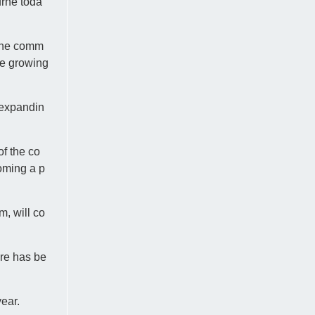
rne toda
line comm
he growing
 expandin
of the co
coming a p
, will co
ere has be
ear.