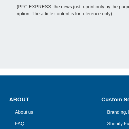
(PFC EXPRESS: the news just reprint,only by the purpos
ription. The article content is for reference only)
ABOUT
Custom Se
About us
Branding, 
FAQ
Shopify Fu