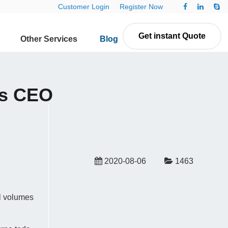
Customer Login
Register Now
Get instant Quote
Other Services
Blog
Contact Us
ys CEO
2020-08-06
1463
il volumes