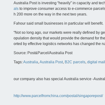
Australia Post is investing “heavily” in capacity and te
als
to improve consumer access to e-commerce parcels
h 200 more on the way in the next two years.
Fahour said small businesses in particular will benefit.
“Not so long ago, our markets were really defined by g
opulation density that would provide the demand for the 
orted by effective logistics networks has changed the na
Source: Post&Parcel/Australia Post
Tags:
Australia
,
Australia Post
,
B2C parcels
,
digital mai
our company also has special Australia service -Australia
http://www.parcelfromchina.com/postal/singaporepost/