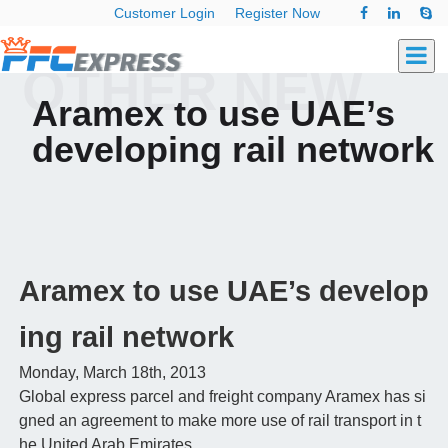
Customer Login
Register Now
OTHER NEW
Aramex to use UAE’s
developing rail network
Aramex to use UAE’s develop
ing rail network
Monday, March 18th, 2013
Global express parcel and freight company Aramex has si
gned an agreement to make more use of rail transport in t
he United Arab Emirates.