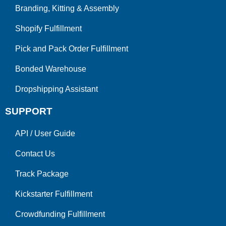
Branding, Kitting & Assembly
Shopify Fulfillment
Pick and Pack Order Fulfillment
Bonded Warehouse
Dropshipping Assistant
SUPPORT
API
/
User Guide
Contact Us
Track Package
Kickstarter Fulfillment
Crowdfunding Fulfillment