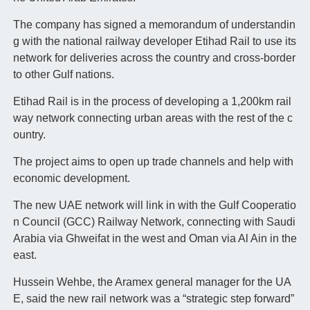
The company has signed a memorandum of understandin
g with the national railway developer Etihad Rail to use its
network for deliveries across the country and cross-border
to other Gulf nations.
Etihad Rail is in the process of developing a 1,200km rail
way network connecting urban areas with the rest of the c
ountry.
The project aims to open up trade channels and help with
economic development.
The new UAE network will link in with the Gulf Cooperatio
n Council (GCC) Railway Network, connecting with Saudi
Arabia via Ghweifat in the west and Oman via Al Ain in the
east.
Hussein Wehbe, the Aramex general manager for the UA
E, said the new rail network was a “strategic step forward”