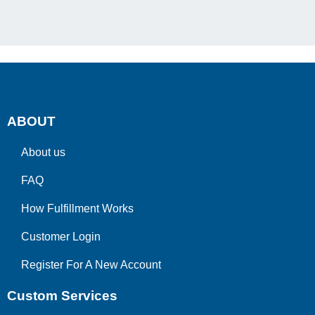
ABOUT
About us
FAQ
How Fulfillment Works
Customer Login
Register For A New Account
Custom Services