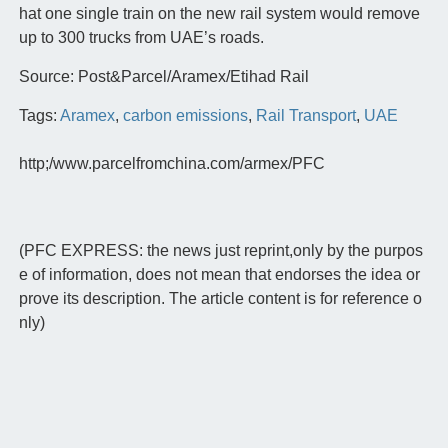
hat one single train on the new rail system would remove
up to 300 trucks from UAE’s roads.
Source: Post&Parcel/Aramex/Etihad Rail
Tags:
Aramex
,
carbon emissions
,
Rail Transport
,
UAE
http;/www.parcelfromchina.com/armex/PFC
(PFC EXPRESS: the news just reprint,only by the purpos
e of information, does not mean that endorses the idea or
prove its description. The article content is for reference o
nly)