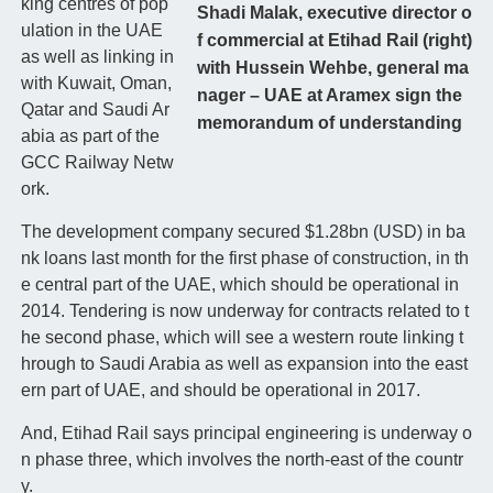
king centres of pop
Shadi Malak, executive director o
ulation in the UAE
f commercial at Etihad Rail (right)
as well as linking in
with Hussein Wehbe, general ma
with Kuwait, Oman,
nager – UAE at Aramex sign the
Qatar and Saudi Ar
memorandum of understanding
abia as part of the
GCC Railway Netw
ork.
The development company secured $1.28bn (USD) in ba
nk loans last month for the first phase of construction, in th
e central part of the UAE, which should be operational in
2014. Tendering is now underway for contracts related to t
he second phase, which will see a western route linking t
hrough to Saudi Arabia as well as expansion into the east
ern part of UAE, and should be operational in 2017.
And, Etihad Rail says principal engineering is underway o
n phase three, which involves the north-east of the countr
y.