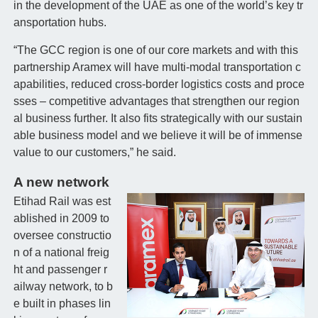
in the development of the UAE as one of the world’s key tr
ansportation hubs.
“The GCC region is one of our core markets and with this
partnership Aramex will have multi-modal transportation c
apabilities, reduced cross-border logistics costs and proce
sses – competitive advantages that strengthen our region
al business further. It also fits strategically with our sustain
able business model and we believe it will be of immense
value to our customers,” he said.
A new network
Etihad Rail was est
ablished in 2009 to
oversee constructio
n of a national freig
ht and passenger r
ailway network, to b
e built in phases lin