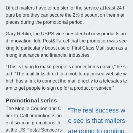
Direct mailers have to register for the service at least 24 h
ours before they can secure the 2% discount on their mail
pieces during the promotional period.
Gary Reblin, the USPS vice president of new products an
d innovation, told Post&Parcel that the promotion was see
king to particularly boost use of First Class Mail, such as a
mong insurance and financial industries.
“This is trying to make people’s connection’s easier,” he s
aid. “The mail links direct to a mobile-optimised website w
hich has a link to connect the mail directly to a telesales te
am to get people to sign up for a product or service.”
Promotional series
The Mobile Coupon and C
“The real success w
lick-to-Call promotion is on
e see is that mailers
e of six mail promotions th
at the US Postal Service is
are going to continu