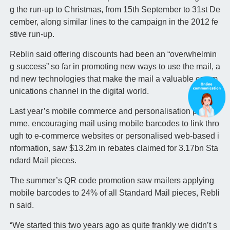
g the run-up to Christmas, from 15th September to 31st De
cember, along similar lines to the campaign in the 2012 fe
stive run-up.
Reblin said offering discounts had been an “overwhelmin
g success” so far in promoting new ways to use the mail, a
nd new technologies that make the mail a valuable comm
unications channel in the digital world.
Last year’s mobile commerce and personalisation progra
mme, encouraging mail using mobile barcodes to link thro
ugh to e-commerce websites or personalised web-based i
nformation, saw $13.2m in rebates claimed for 3.17bn Sta
ndard Mail pieces.
The summer’s QR code promotion saw mailers applying
mobile barcodes to 24% of all Standard Mail pieces, Rebli
n said.
“We started this two years ago as quite frankly we didn’t s