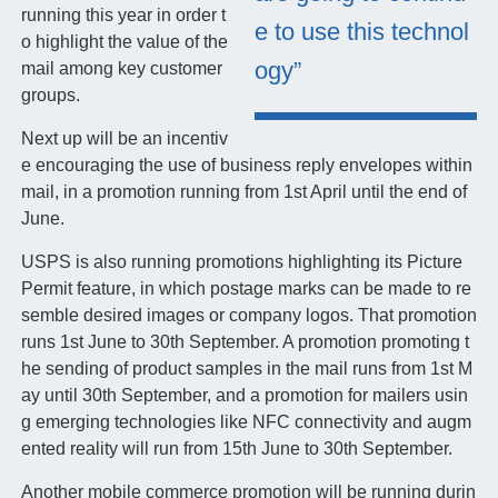
running this year in order t
e to use this technol
o highlight the value of the
ogy”
mail among key customer
groups.
Next up will be an incentiv
e encouraging the use of business reply envelopes within
mail, in a promotion running from 1st April until the end of
June.
USPS is also running promotions highlighting its Picture
Permit feature, in which postage marks can be made to re
semble desired images or company logos. That promotion
runs 1st June to 30th September. A promotion promoting t
he sending of product samples in the mail runs from 1st M
ay until 30th September, and a promotion for mailers usin
g emerging technologies like NFC connectivity and augm
ented reality will run from 15th June to 30th September.
Another mobile commerce promotion will be running durin