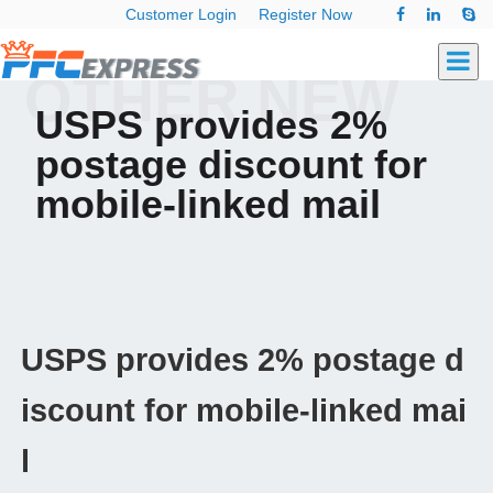
Customer Login
Register Now
OTHER NEW
USPS provides 2%
postage discount for
mobile-linked mail
USPS provides 2% postage d
iscount for mobile-linked mai
l