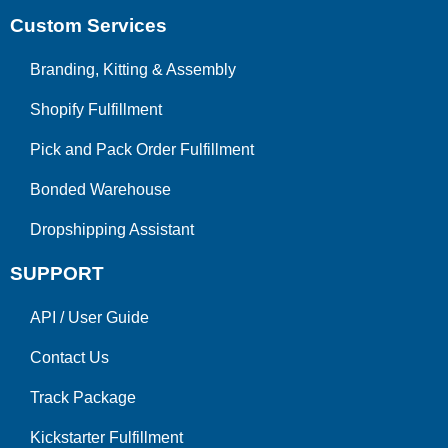
Custom Services
Branding, Kitting & Assembly
Shopify Fulfillment
Pick and Pack Order Fulfillment
Bonded Warehouse
Dropshipping Assistant
SUPPORT
API
/
User Guide
Contact Us
Track Package
Kickstarter Fulfillment