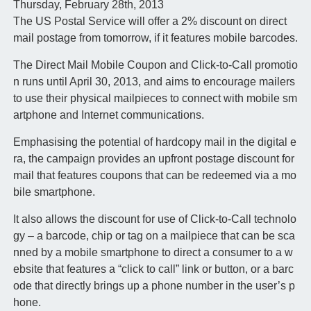
Thursday, February 28th, 2013
The US Postal Service will offer a 2% discount on direct
mail postage from tomorrow, if it features mobile barcodes.
The Direct Mail Mobile Coupon and Click-to-Call promotio
n runs until April 30, 2013, and aims to encourage mailers
to use their physical mailpieces to connect with mobile sm
artphone and Internet communications.
Emphasising the potential of hardcopy mail in the digital e
ra, the campaign provides an upfront postage discount for
mail that features coupons that can be redeemed via a mo
bile smartphone.
It also allows the discount for use of Click-to-Call technolo
gy – a barcode, chip or tag on a mailpiece that can be sca
nned by a mobile smartphone to direct a consumer to a w
ebsite that features a “click to call” link or button, or a barc
ode that directly brings up a phone number in the user’s p
hone.