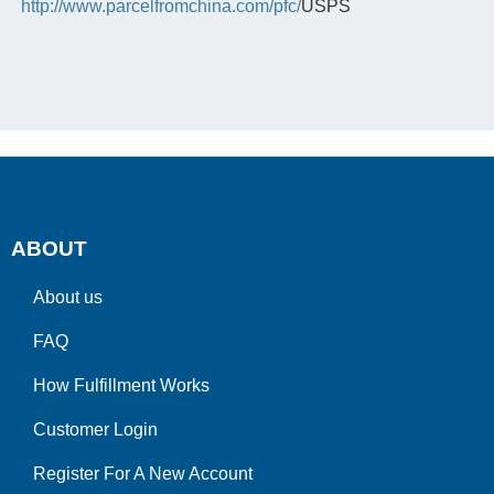
http://www.parcelfromchina.com/pfc/
USPS
ABOUT
About us
FAQ
How Fulfillment Works
Customer Login
Register For A New Account