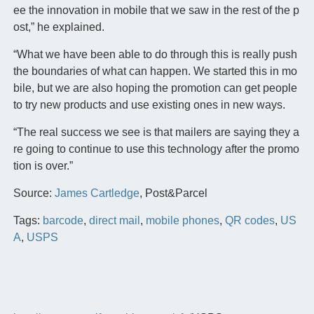
ee the innovation in mobile that we saw in the rest of the p
ost,” he explained.
“What we have been able to do through this is really push
the boundaries of what can happen. We started this in mo
bile, but we are also hoping the promotion can get people
to try new products and use existing ones in new ways.
“The real success we see is that mailers are saying they a
re going to continue to use this technology after the promo
tion is over.”
Source:
James Cartledge
, Post&Parcel
Tags:
barcode
,
direct mail
,
mobile phones
,
QR codes
,
US
A
,
USPS