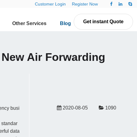
Customer Login
Register Now
Get instant Quote
Other Services
Blog
Contact Us
g New Air Forwarding
2020-08-05
1090
ency busi
 standar
erful data