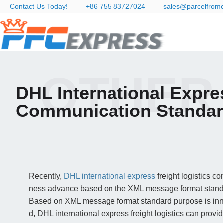
Contact Us Today!
+86 755 83727024
sales@parcelfrom
OTHER
DHL International Expre
Communication Standa
Recently,
DHL international express
freight logistics c
ness advance based on the XML message format stand
Based on XML message format standard purpose is inno
d, DHL international express freight logistics can provid