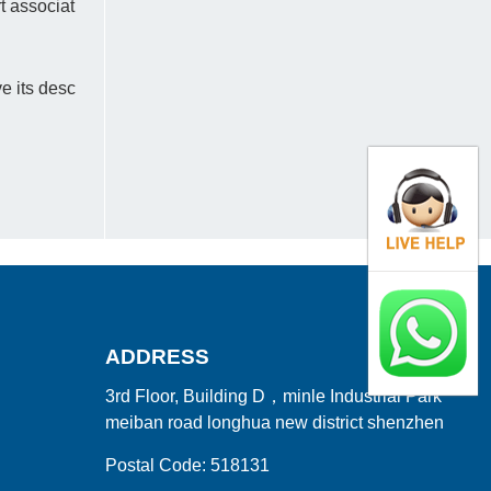
rt associat
e its desc
ADDRESS
3rd Floor, Building D，minle Industrial Park
meiban road longhua new district shenzhen
Postal Code: 518131