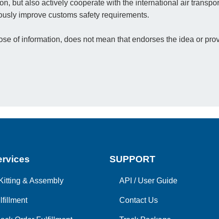
on, but also actively cooperate with the international air transpo
nuously improve customs safety requirements.
e of information, does not mean that endorses the idea or prov
rvices
SUPPORT
Kitting & Assembly
API
/
User Guide
lfillment
Contact Us