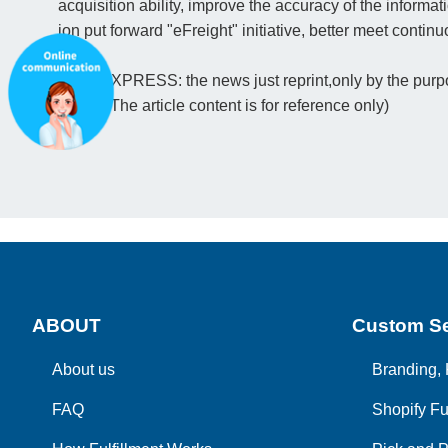
acquisition ability, improve the accuracy of the informati
ion put forward "eFreight" initiative, better meet conti
(PFC EXPRESS: the news just reprint,only by the purpos
ription. The article content is for reference only)
ABOUT
Custom Se
About us
Branding, 
FAQ
Shopify Fu