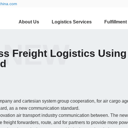
china.com
About Us
Logistics Services
Fulfillment
 NEW
ss Freight Logistics Usin
rd
ompany and cartesian system group cooperation, for air cargo ag
ard, as a new communication standard.
vation air transport industry communication between. The new
e freight forwarders, route, and for partners to provide more pow