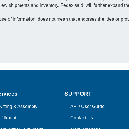
e view shipments and inventory. Fedex said, will further expand 
e of information, does not mean that endorses the idea or prov
rvices
SUPPORT
Kitting & Assembly
API
/
User Guide
lfillment
Contact Us