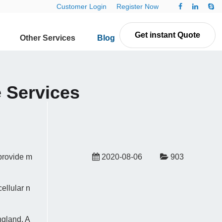
Customer Login
Register Now
Get instant Quote
Other Services
Blog
Contact Us
 Services
provide m
2020-08-06
903
ellular n
ngland, A