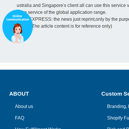
ustralia and Singapore's client all can use this servic
ware service of the global application range.
(PFC EXPRESS: the news just reprint,only by the purpos
ription. The article content is for reference only)
ABOUT
Custom Se
About us
Branding, 
FAQ
Shopify Fu