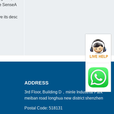
the SenseA
e its desc
ADDRESS
3rd Floor, Building D，minle Industrial Park
meiban road longhua new district shenzhen
Postal Code: 518131