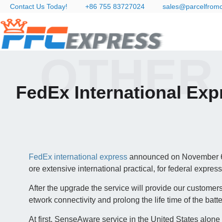
Contact Us Today!
+86 755 83727024
sales@parcelfrom
OTHER
FedEx International Ex
FedEx international express
announced on November 6,
ore extensive international practical, for federal expres
After the upgrade the service will provide our customers
etwork connectivity and prolong the life time of the batte
At first, SenseAware service in the United States alon