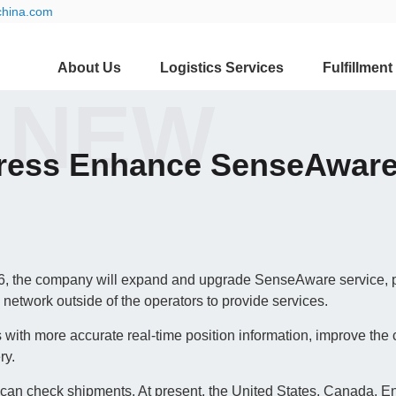
china.com
About Us
Logistics Services
Fulfillment
 NEW
press Enhance SenseAware
 the company will expand and upgrade SenseAware service, 
s network outside of the operators to provide services.
 with more accurate real-time position information, improve the c
ry.
e can check shipments. At present, the United States, Canada, E