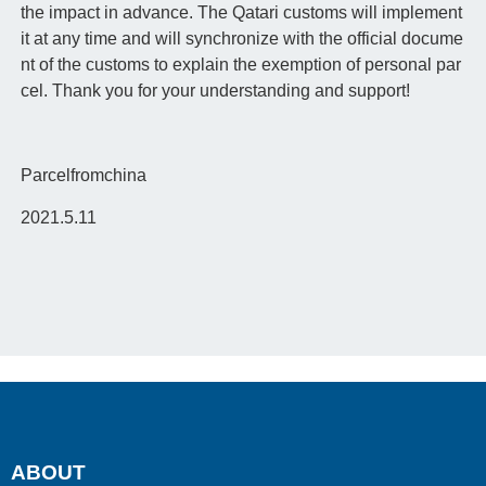
the impact in advance. The Qatari customs will implement
it at any time and will synchronize with the official docume
nt of the customs to explain the exemption of personal par
cel. Thank you for your understanding and support!
Parcelfromchina
2021.5.11
ABOUT