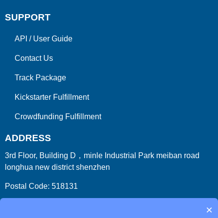
SUPPORT
API
/
User Guide
Contact Us
Track Package
Kickstarter Fulfillment
Crowdfunding Fulfillment
ADDRESS
3rd Floor, Building D，minle Industrial Park meiban road
longhua new district shenzhen
Postal Code: 518131
Country/Region:China (Mainland)
×