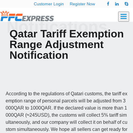
Customer Login
Register Now
Notifications
Qatar Tariff Exemption
Range Adjustment
Notification
According to the regulations of Qatari customs, the tariff ex
emption range of personal parcels will be adjusted from 3
000QAR to 1000QAR. If the declared value is more than 1
000QAR (≈245USD), the customs will collect 5% tariff sim
ultaneously, and our company will collect it on behalf of cu
stom simultaneously. We hope all sellers can get ready for