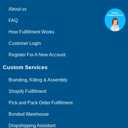
About us
FAQ
How Fulfillment Works
Customer Login
Register For A New Account
Custom Services
Branding, Kitting & Assembly
Shopify Fulfillment
Pick and Pack Order Fulfillment
Bonded Warehouse
Dropshipping Assistant