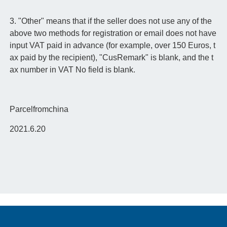
3. "Other" means that if the seller does not use any of the
above two methods for registration or email does not have
input VAT paid in advance (for example, over 150 Euros, t
ax paid by the recipient), "CusRemark" is blank, and the t
ax number in VAT No field is blank.
Parcelfromchina
2021.6.20