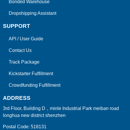
Bonded Warehouse
Dropshipping Assistant
SUPPORT
API
/
User Guide
Contact Us
Track Package
Kickstarter Fulfillment
Crowdfunding Fulfillment
ADDRESS
3rd Floor, Building D，minle Industrial Park meiban road
longhua new district shenzhen
Postal Code: 518131