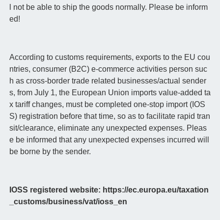
l not be able to ship the goods normally. Please be inform
ed!
According to customs requirements, exports to the EU cou
ntries, consumer (B2C) e-commerce activities person suc
h as cross-border trade related businesses/actual sender
s, from July 1, the European Union imports value-added ta
x tariff changes, must be completed one-stop import (IOS
S) registration before that time, so as to facilitate rapid tran
sit/clearance, eliminate any unexpected expenses. Pleas
e be informed that any unexpected expenses incurred will
be borne by the sender.
IOSS registered website: https://ec.europa.eu/taxation
_customs/business/vat/ioss_en