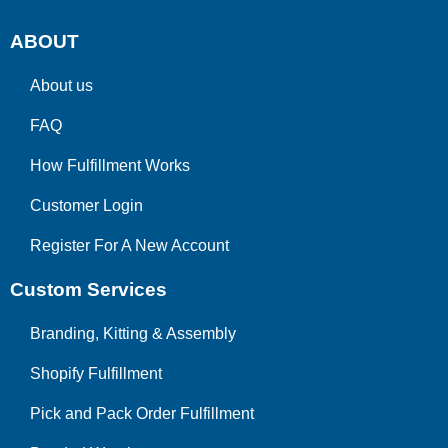
ABOUT
About us
FAQ
How Fulfillment Works
Customer Login
Register For A New Account
Custom Services
Branding, Kitting & Assembly
Shopify Fulfillment
Pick and Pack Order Fulfillment