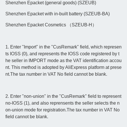
Shenzhen Epacket (general goods) (SZEUB)
Shenzhen Epacket with in-built battery (SZEUB-BA)
Shenzhen Epacket Cosmetics （SZEUB-H）
1. Enter "Import" in the "CusRemark" field, which represen
ts IOSS (0), and represents the IOSS code registered by t
he seller in IMPORT mode as the VAT identification accou
nt. This method is adopted by AliExpress platform at prese
nt.The tax number in VAT No field cannot be blank.
2. Enter "non-union" in the "CusRemark" field to represent
no-IOSS (1), and also reprensents the seller selects the n
on-union mode for registration.The tax number in VAT No
field cannot be blank.