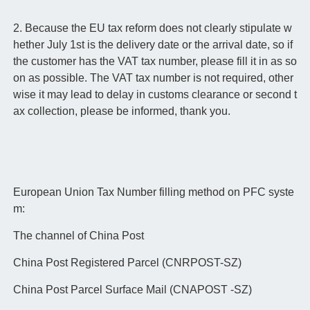
2. Because the EU tax reform does not clearly stipulate w
hether July 1st is the delivery date or the arrival date, so if
the customer has the VAT tax number, please fill it in as so
on as possible. The VAT tax number is not required, other
wise it may lead to delay in customs clearance or second t
ax collection, please be informed, thank you.
European Union Tax Number filling method on PFC syste
m:
The channel of China Post
China Post Registered Parcel (CNRPOST-SZ)
China Post Parcel Surface Mail (CNAPOST -SZ)