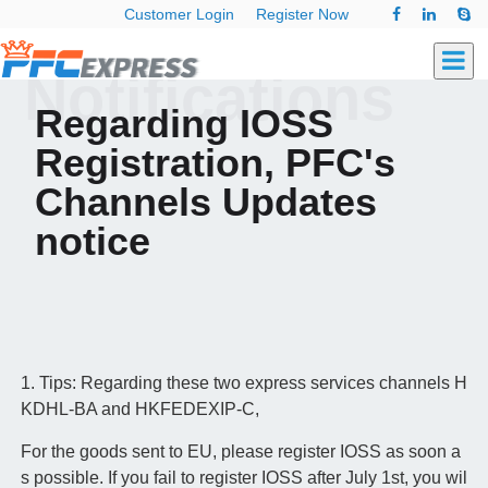
Customer Login
Register Now
Notifications
Regarding IOSS
Registration, PFC's
Channels Updates
notice
1. Tips: Regarding these two express services channels H
KDHL-BA and HKFEDEXIP-C,
For the goods sent to EU, please register IOSS as soon a
s possible. If you fail to register IOSS after July 1st, you wil