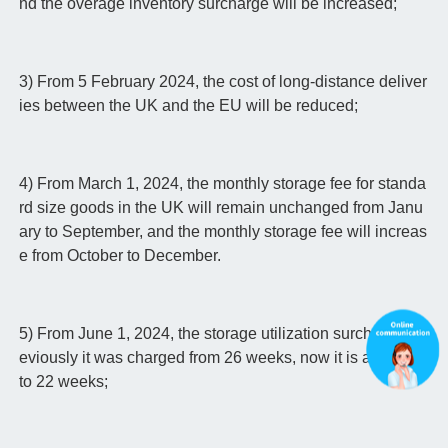
nd the overage inventory surcharge will be increased;
3) From 5 February 2024, the cost of long-distance deliver
ies between the UK and the EU will be reduced;
4) From March 1, 2024, the monthly storage fee for standa
rd size goods in the UK will remain unchanged from Janu
ary to September, and the monthly storage fee will increas
e from October to December.
5) From June 1, 2024, the storage utilization surcharge: Pr
eviously it was charged from 26 weeks, now it is adjusted
to 22 weeks;