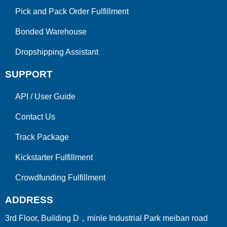
Pick and Pack Order Fulfillment
Bonded Warehouse
Dropshipping Assistant
SUPPORT
API
/
User Guide
Contact Us
Track Package
Kickstarter Fulfillment
Crowdfunding Fulfillment
ADDRESS
3rd Floor, Building D，minle Industrial Park meiban road