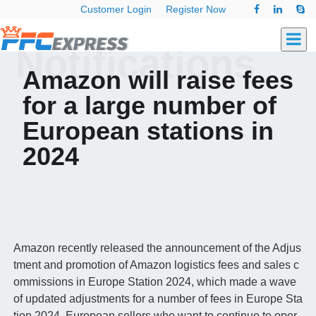
Customer Login
Register Now
Notifications
Amazon will raise fees
for a large number of
European stations in
2024
Amazon recently released the announcement of the Adjus
tment and promotion of Amazon logistics fees and sales c
ommissions in Europe Station 2024, which made a wave
of updated adjustments for a number of fees in Europe Sta
tion 2024. European sellers who want to continue to oper