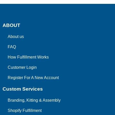
ABOUT
About us
FAQ
How Fulfillment Works
Customer Login
Register For A New Account
Custom Services
Branding, Kitting & Assembly
Shopify Fulfillment