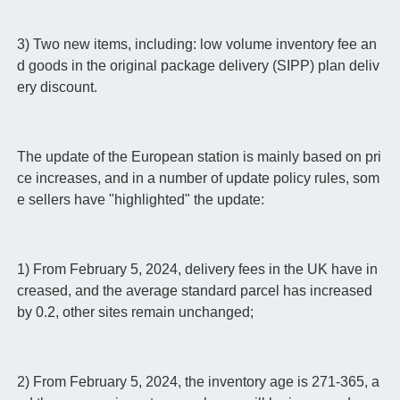
3) Two new items, including: low volume inventory fee an
d goods in the original package delivery (SIPP) plan deliv
ery discount.
The update of the European station is mainly based on pri
ce increases, and in a number of update policy rules, som
e sellers have "highlighted" the update:
1) From February 5, 2024, delivery fees in the UK have in
creased, and the average standard parcel has increased
by 0.2, other sites remain unchanged;
2) From February 5, 2024, the inventory age is 271-365, a