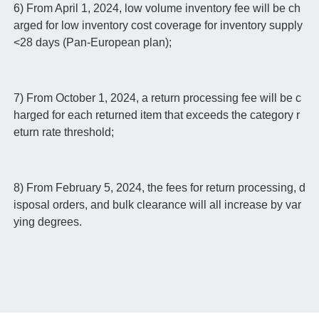
6) From April 1, 2024, low volume inventory fee will be ch
arged for low inventory cost coverage for inventory supply
<28 days (Pan-European plan);
7) From October 1, 2024, a return processing fee will be c
harged for each returned item that exceeds the category r
eturn rate threshold;
8) From February 5, 2024, the fees for return processing, d
isposal orders, and bulk clearance will all increase by var
ying degrees.