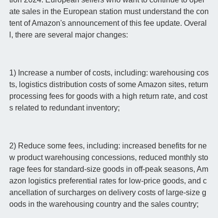
ate sales in the European station must understand the con
tent of Amazon's announcement of this fee update. Overal
l, there are several major changes:
1) Increase a number of costs, including: warehousing cos
ts, logistics distribution costs of some Amazon sites, return
processing fees for goods with a high return rate, and cost
s related to redundant inventory;
2) Reduce some fees, including: increased benefits for ne
w product warehousing concessions, reduced monthly sto
rage fees for standard-size goods in off-peak seasons, Am
azon logistics preferential rates for low-price goods, and c
ancellation of surcharges on delivery costs of large-size g
oods in the warehousing country and the sales country;