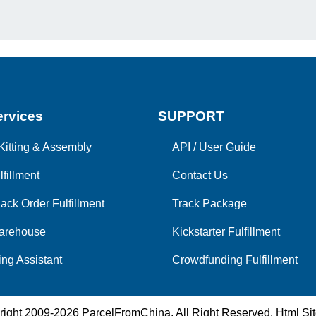
rvices
SUPPORT
Kitting & Assembly
API
/
User Guide
lfillment
Contact Us
ack Order Fulfillment
Track Package
arehouse
Kickstarter Fulfillment
ng Assistant
Crowdfunding Fulfillment
right 2009-2026
ParcelFromChina
. All Right Reserved.
Html Si