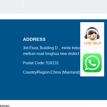
ADDRESS
3rd Floor, Building D，minle Industrial Park
meiban road longhua new district shenzhen
Postal Code: 518131
Country/Region:China (Mainland)
temap