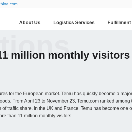
china.com
About Us
Logistics Services
Fulfillment
ations
1 million monthly visitors
igures for the European market. Temu has quickly become a majo
 goods. From April 23 to November 23, Temu.com ranked among 
ms of traffic share. In the UK and France, Temu has become one of
re than 11 million monthly visitors.