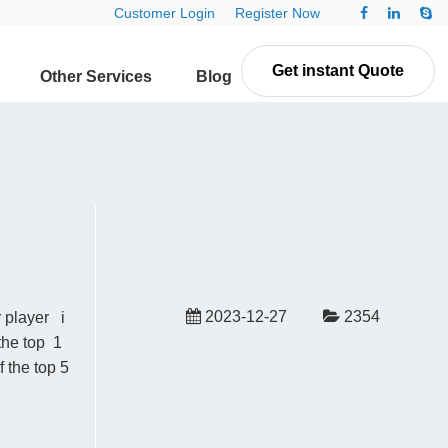
Customer Login
Register Now
Get instant Quote
Other Services
Blog
Contact Us
2023-12-27
2354
r player i
the top 1
 the top 5