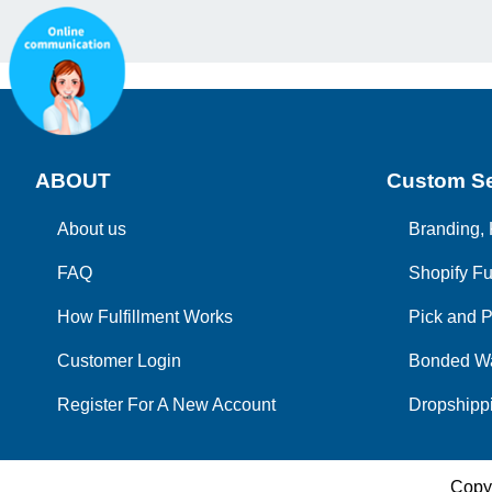
ABOUT
Custom Se
About us
Branding, 
FAQ
Shopify Fu
How Fulfillment Works
Pick and P
Customer Login
Bonded W
Register For A New Account
Dropshippi
Copy