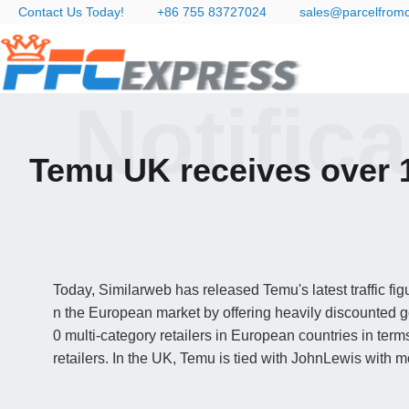
Contact Us Today!
+86 755 83727024
sales@parcelfrom
Notific
Temu UK receives over 1
Today, Similarweb has released Temu's latest traffic f
n the European market by offering heavily discounted
0 multi-category retailers in European countries in ter
retailers. In the UK, Temu is tied with JohnLewis with mo