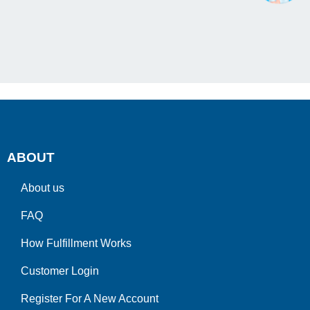
ABOUT
About us
FAQ
How Fulfillment Works
Customer Login
Register For A New Account