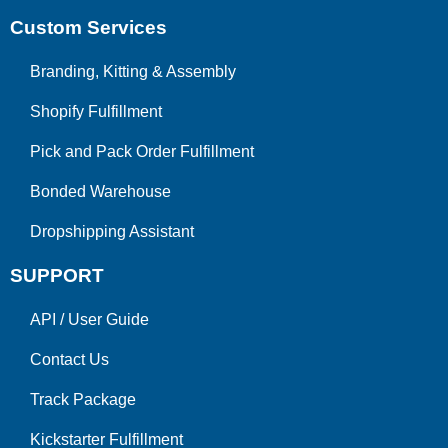
Custom Services
Branding, Kitting & Assembly
Shopify Fulfillment
Pick and Pack Order Fulfillment
Bonded Warehouse
Dropshipping Assistant
SUPPORT
API
/
User Guide
Contact Us
Track Package
Kickstarter Fulfillment