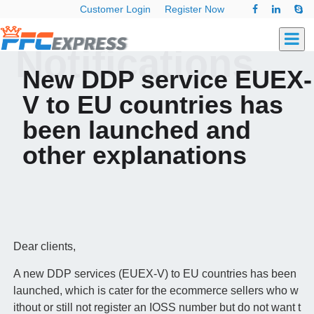
Customer Login
Register Now
Notifications
New DDP service EUEX-
V to EU countries has
been launched and
other explanations
Dear clients,
A new DDP services (EUEX-V) to EU countries has been
launched, which is cater for the ecommerce sellers
who w
ithout or still not register an IOSS number but do not want t