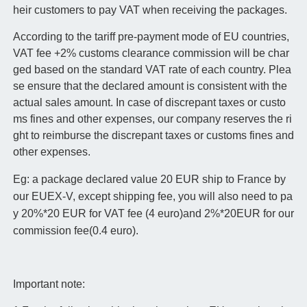
heir customers to pay VAT when receiving the packages.
According to the tariff pre-payment mode of EU countries,
VAT fee +2% customs clearance commission will be char
ged based on the standard VAT rate of each country. Plea
se ensure that the declared amount is consistent with the
actual sales amount. In case of discrepant taxes or custo
ms fines and other expenses, our company reserves the ri
ght to reimburse the discrepant taxes or customs fines and
other expenses.
Eg: a package declared value 20 EUR ship to France by
our EUEX-V, except shipping fee, you will also need to pa
y 20%*20 EUR for VAT fee (4 euro)and 2%*20EUR for our
commission fee(0.4 euro).
Important note: