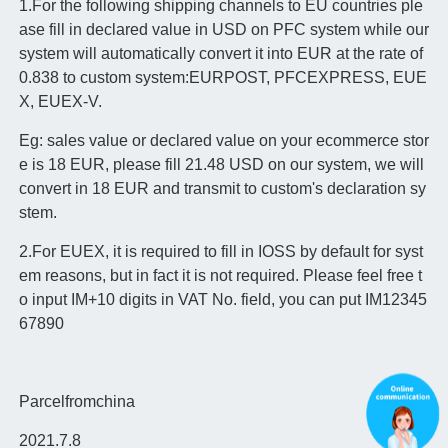
1.For the following shipping channels to EU countries ple
ase fill in declared value in USD on PFC system while our
system will automatically convert it into EUR at the rate of
0.838 to custom system:
EURPOST, PFCEXPRESS, EUE
X, EUEX-V.
Eg: sales value or declared value on your ecommerce stor
e is 18 EUR, please fill 21.48 USD on our system, we will
convert in 18 EUR and transmit to custom's declaration sy
stem.
2.For EUEX, it is required to fill in IOSS by default for syst
em reasons, but in fact it is not required. Please feel free t
o input IM+10 digits in VAT No. field, you can put IM12345
67890
Parcelfromchina
2021.7.8