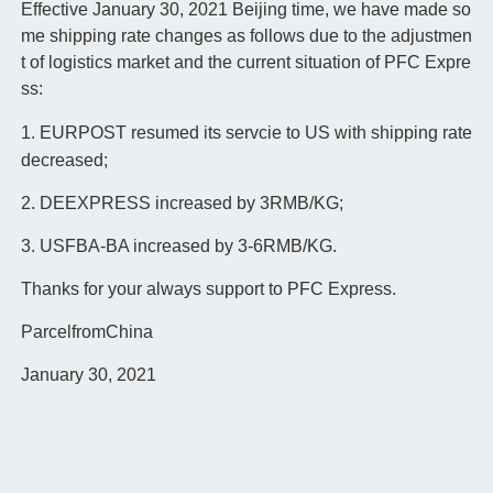
Effective January 30, 2021 Beijing time, we have made so
me shipping rate changes as follows due to the adjustmen
t of logistics market and the current situation of PFC Expre
ss:
1. EURPOST resumed its servcie to US with shipping rate
decreased;
2. DEEXPRESS increased by 3RMB/KG;
3. USFBA-BA increased by 3-6RMB/KG.
Thanks for your always support to PFC Express.
ParcelfromChina
January 30, 2021