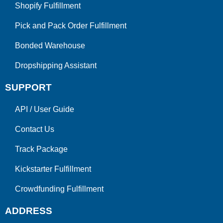
Shopify Fulfillment
Pick and Pack Order Fulfillment
Bonded Warehouse
Dropshipping Assistant
SUPPORT
API
/
User Guide
Contact Us
Track Package
Kickstarter Fulfillment
Crowdfunding Fulfillment
ADDRESS