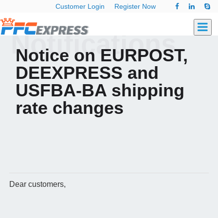
Customer Login
Register Now
Notifications
Notice on EURPOST,
DEEXPRESS and
USFBA-BA shipping
rate changes
Dear customers,