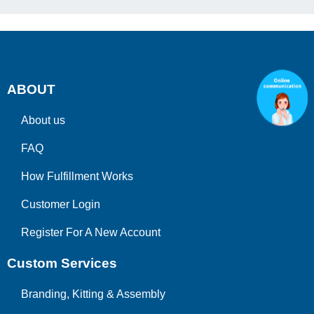
ABOUT
About us
FAQ
How Fulfillment Works
Customer Login
Register For A New Account
Custom Services
Branding, Kitting & Assembly