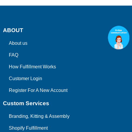
ABOUT
About us
FAQ
How Fulfillment Works
Customer Login
Register For A New Account
Custom Services
Branding, Kitting & Assembly
Shopify Fulfillment