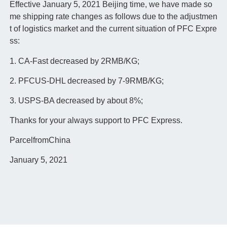
Effective January 5, 2021 Beijing time, we have made so
me shipping rate changes as follows due to the adjustmen
t of logistics market and the current situation of PFC Expre
ss:
1. CA-Fast decreased by 2RMB/KG;
2. PFCUS-DHL decreased by 7-9RMB/KG;
3. USPS-BA decreased by about 8%;
Thanks for your always support to PFC Express.
ParcelfromChina
January 5, 2021