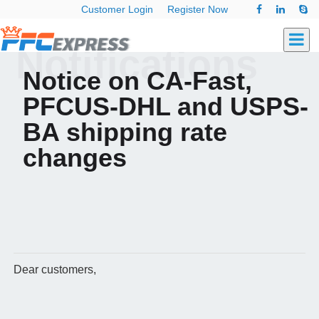
Customer Login
Register Now
Notifications
Notice on CA-Fast,
PFCUS-DHL and USPS-
BA shipping rate
changes
Dear customers,