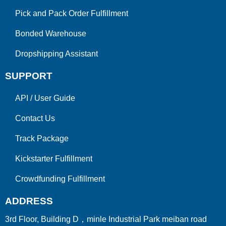
Pick and Pack Order Fulfillment
Bonded Warehouse
Dropshipping Assistant
SUPPORT
API
/
User Guide
Contact Us
Track Package
Kickstarter Fulfillment
Crowdfunding Fulfillment
ADDRESS
3rd Floor, Building D，minle Industrial Park meiban road