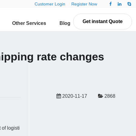
Customer Login
Register Now
Get instant Quote
Other Services
Blog
Contact Us
pping rate changes
2020-11-17
2868
f logisti