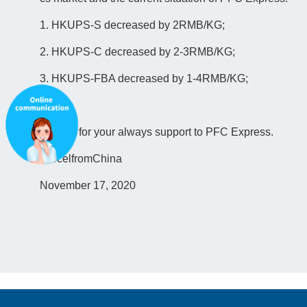
1. HKUPS-S decreased by 2RMB/KG;
2. HKUPS-C decreased by 2-3RMB/KG;
3. HKUPS-FBA decreased by 1-4RMB/KG;
Thanks for your always support to PFC Express.
ParcelfromChina
November 17, 2020