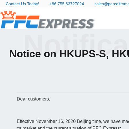
Contact Us Today!
+86 755 83727024
sales@parcelfrom
Notific
Notice on HKUPS-S, HK
Dear customers,
Effective November 16, 2020 Beijing time, we have made
cs market and the current situation of PFC Express: