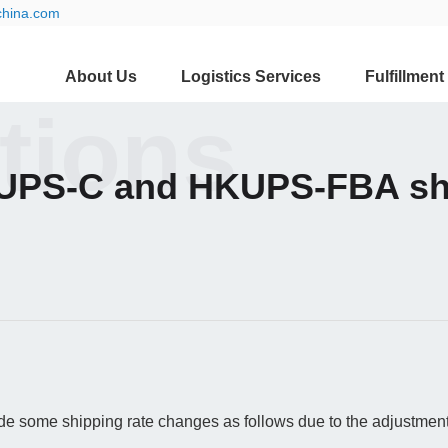
china.com
About Us
Logistics Services
Fulfillment
ations
UPS-C and HKUPS-FBA shi
 some shipping rate changes as follows due to the adjustment o