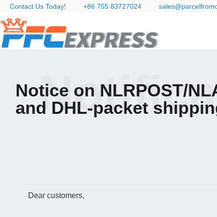
Contact Us Today!
+86 755 83727024
sales@parcelfrom
Notific
Notice on NLRPOST/NL
and DHL-packet shippin
Dear customers,