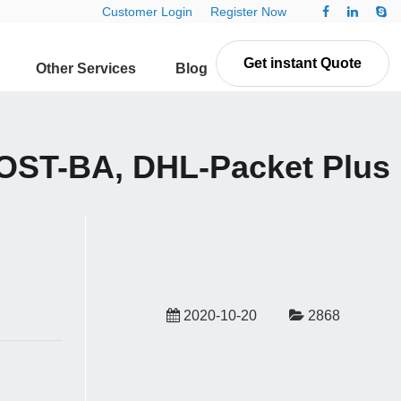
Customer Login
Register Now
Get instant Quote
Other Services
Blog
Contact Us
ST-BA, DHL-Packet Plus
2020-10-20
2868