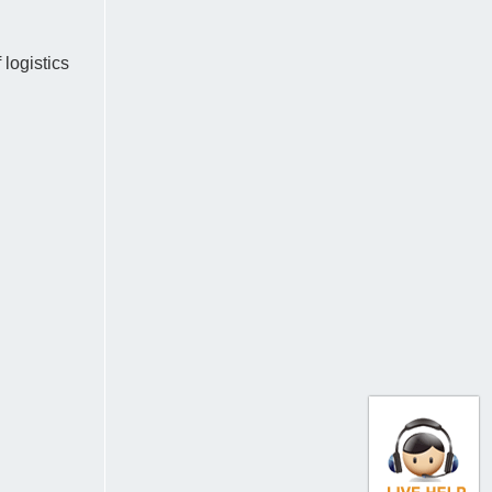
logistics