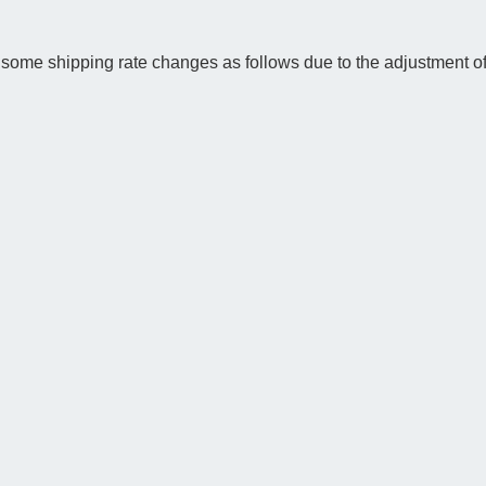
some shipping rate changes as follows due to the adjustment of 