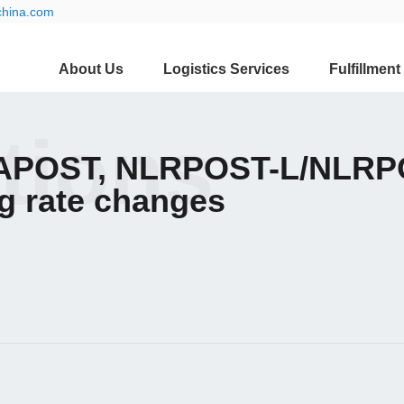
china.com
About Us
Logistics Services
Fulfillment
ations
APOST, NLRPOST-L/NLRPO
g rate changes