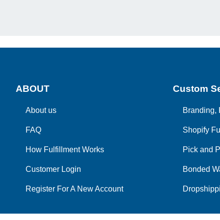
ABOUT
Custom Se
About us
Branding, 
FAQ
Shopify Fu
How Fulfillment Works
Pick and P
Customer Login
Bonded W
Register For A New Account
Dropshippi