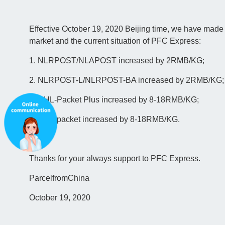
Effective October 19, 2020 Beijing time, we have made 
market and the current situation of PFC Express:
1. NLRPOST/NLAPOST increased by 2RMB/KG;
2. NLRPOST-L/NLRPOST-BA increased by 2RMB/KG;
3. DHL-Packet Plus increased by 8-18RMB/KG;
4. DHL-packet increased by 8-18RMB/KG.
Thanks for your always support to PFC Express.
ParcelfromChina
October 19, 2020