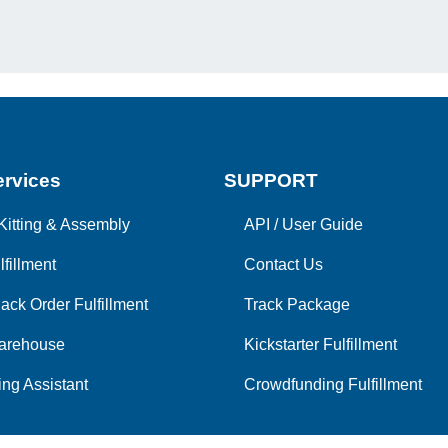
rvices
SUPPORT
Kitting & Assembly
API
/
User Guide
lfillment
Contact Us
ack Order Fulfillment
Track Package
arehouse
Kickstarter Fulfillment
ng Assistant
Crowdfunding Fulfillment