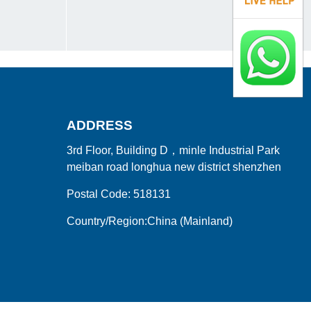
ADDRESS
3rd Floor, Building D，minle Industrial Park
meiban road longhua new district shenzhen
Postal Code: 518131
Country/Region:China (Mainland)