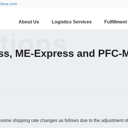
china.com
About Us
Logistics Services
Fulfillment
ations
ss, ME-Express and PFC-M
some shipping rate changes as follows due to the adjustment of 