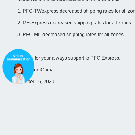
1. PFC-TWexpress decreased shipping rates for all zo
2. ME-Express decreased shipping rates for all zones;
3. PFC-ME decreased shipping rates for all zones.
Thanks for your always support to PFC Express.
ParcelfromChina
October 16, 2020