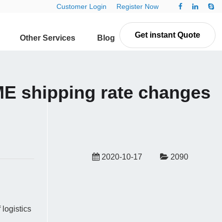
Customer Login
Register Now
Get instant Quote
Other Services
Blog
Contact Us
E shipping rate changes
2020-10-17
2090
logistics