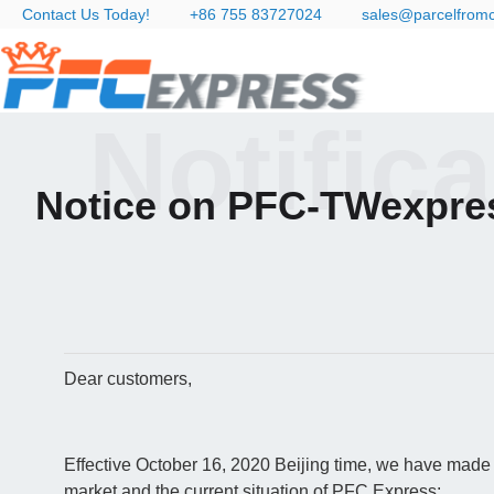
Contact Us Today!
+86 755 83727024
sales@parcelfrom
Notific
Notice on PFC-TWexpre
Dear customers,
Effective October 16, 2020 Beijing time, we have made 
market and the current situation of PFC Express: