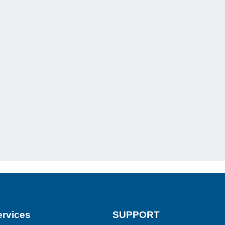
rvices
SUPPORT