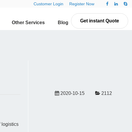
Customer Login
Register Now
Get instant Quote
Other Services
Blog
Contact Us
2020-10-15
2112
logistics