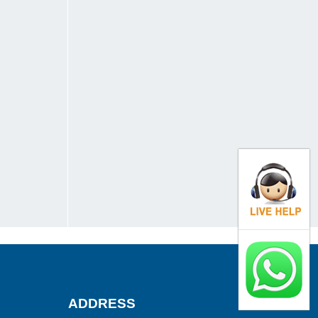
ADDRESS