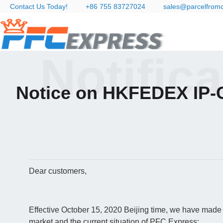
Contact Us Today!
+86 755 83727024
sales@parcelfrom
Notific
Notice on HKFEDEX IP-C
Dear customers,
Effective October 15, 2020 Beijing time, we have made 
market and the current situation of PFC Express: