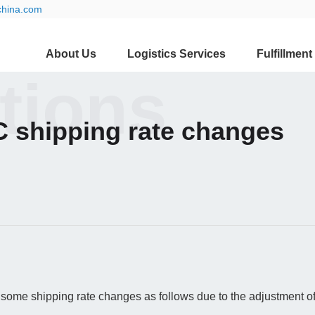
china.com
About Us
Logistics Services
Fulfillment
ations
 shipping rate changes
some shipping rate changes as follows due to the adjustment of 