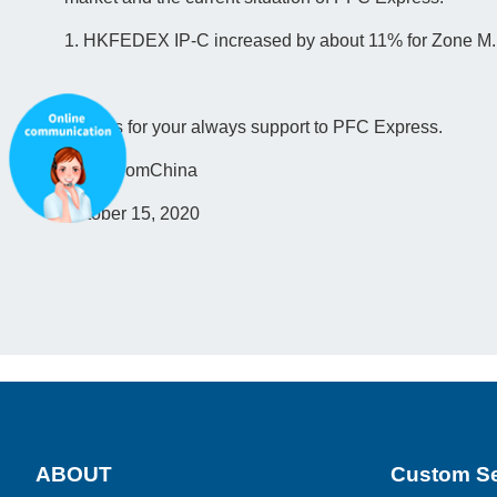
1. HKFEDEX IP-C increased by about 11% for Zone M.
Thanks for your always support to PFC Express.
ParcelfromChina
October 15, 2020
ABOUT
Custom Se