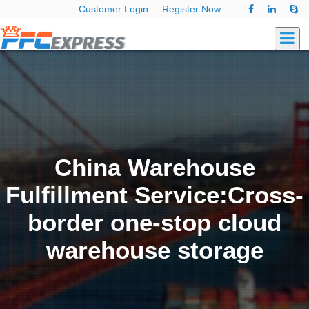
Customer Login
Register Now
China Warehouse
Fulfillment Service:Cross-
border one-stop cloud
warehouse storage