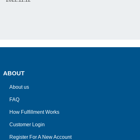
ABOUT
About us
FAQ
How Fulfillment Works
Customer Login
Register For A New Account