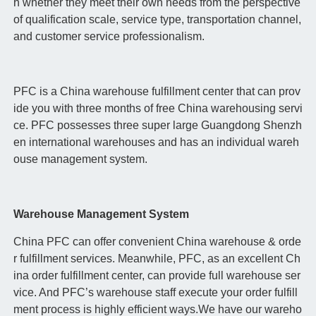
h whether they meet their own needs from the perspective
of qualification scale, service type, transportation channel,
and customer service professionalism.
PFC is a China warehouse fulfillment center that can prov
ide you with three months of free China warehousing servi
ce. PFC possesses three super large Guangdong Shenzh
en international warehouses and has an individual wareh
ouse management system.
Warehouse Management System
China PFC can offer convenient China warehouse & orde
r fulfillment services. Meanwhile, PFC, as an excellent Ch
ina order fulfillment center, can provide full warehouse ser
vice. And PFC’s warehouse staff execute your order fulfill
ment process is highly efficient ways.We have our wareho