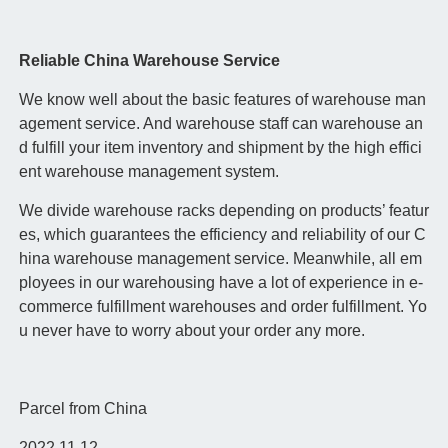
Reliable China Warehouse Service
We know well about the basic features of warehouse man
agement service. And warehouse staff can warehouse an
d fulfill your item inventory and shipment by the high effici
ent warehouse management system.
We divide warehouse racks depending on products’ featur
es, which guarantees the efficiency and reliability of our C
hina warehouse management service. Meanwhile, all em
ployees in our warehousing have a lot of experience in e-
commerce fulfillment warehouses and order fulfillment. Yo
u never have to worry about your order any more.
Parcel from China
2022.11.12