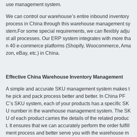
use management system.
We can control our warehouse’s entire inbound inventory
process in China through this warehouse management sy
stem.For some special requirements, we can flexibly adju
st all processes. Our ERP system integrates with more tha
n 40 e-commerce platforms (Shopify, Woocommerce, Ama
zon, eBay, etc.) in China.
Effective China Warehouse Inventory Management
A simple and accurate SKU management system makes t
he pick and pack process better and better. In China PF
C’s SKU system, each of your products has a specific SK
U number in the warehouse management system. The SK
U of each product carries the details of the related produc
t. It ensures that we can accurately perform the order fulfill
ment process and better serve you with the warehouse m