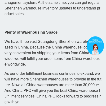
anagement system. At the same time, you can get regular
Shenzhen warehouse inventory updates to understand pr
oduct sales.
Plenty of Warehousing Space
We have three vast Guangdong Shenzhen warehouses b
ased in China. Because the China warehouse location is
very convenient for shipping your items from China world
wide, we will fulfill your order items from China warehous
e worldwide.
As our order fulfillment business continues to expand, we
will have more Shenzhen warehouses to provide in the fut
ure. Now, all China warehouses are more than 30,000 ㎡.
And China PFC will give you the best China warehouse f
ulfillment services. China PFC looks forward to progressin
g with you.