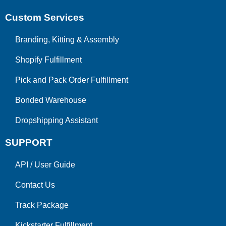
Custom Services
Branding, Kitting & Assembly
Shopify Fulfillment
Pick and Pack Order Fulfillment
Bonded Warehouse
Dropshipping Assistant
SUPPORT
API
/
User Guide
Contact Us
Track Package
Kickstarter Fulfillment