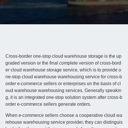
Cross-border one-stop cloud warehouse storage is the up
graded version or the final complete version of cross-bord
er cloud warehouse storage service, which is to provide o
ne-stop cloud warehouse warehousing service for cross-b
order e-commerce sellers or enterprises on the basis of cl
oud warehouse warehousing services. Generally speakin
g, it is an integrated one-stop solution system after cross-b
order e-commerce sellers generate orders.
When e-commerce sellers choose a cooperative cloud wa
rehouse warehousing service provider, they can distinguis