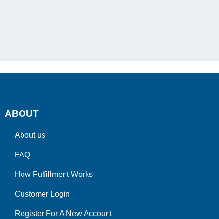
ABOUT
About us
FAQ
How Fulfillment Works
Customer Login
Register For A New Account