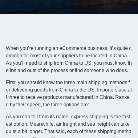
When you’re running an eCommerce business, it’s quite c
ommon for most of your suppliers to be located in China.
As you’ll need to ship from China to US, you must know th
e ins and outs of the process or find someone who does.
First, you should know the three main shipping methods f
or delivering goods from China to the US. Importers use al
l three to receive products manufactured in China. Ranke
d by their speed, the three options are:
As you can tell from its name, express shipping is the fast
est option. Meanwhile, air freight and sea freight can take
quite a bit longer. That said, each of these shipping metho