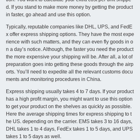
d. If you stand to make more money by getting the product
in faster, go ahead and use this option.
Typically, reputable companies like DHL, UPS, and FedE
x offer express shipping options. They have the most expe
rience with such matters, and they can even fly goods in o
n a day’s notice. Although, the faster you need the product
the more expensive your shipping will be. After all, a lot of
preparation goes into getting these goods through the airp
orts. You’ll need to expedite all the relevant customs docu
ments and monitoring procedures in China.
Express shipping usually takes 4 to 7 days. If your product
has a high profit margin, you might want to use this option
to get your product on the shelves as quickly as possible.
Here the average shipping times for express shipping to t
he US. depending on the carrier. EMS takes 3 to 16 days,
DHL takes 1 to 4 days, FedEx takes 1 to 5 days, and UPS
takes 1 to 5 days as well.