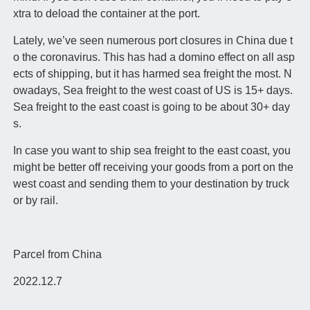
xtra to deload the container at the port.
Lately, we’ve seen numerous port closures in China due t
o the coronavirus. This has had a domino effect on all asp
ects of shipping, but it has harmed sea freight the most. N
owadays, Sea freight to the west coast of US is 15+ days.
Sea freight to the east coast is going to be about 30+ day
s.
In case you want to ship sea freight to the east coast, you
might be better off receiving your goods from a port on the
west coast and sending them to your destination by truck
or by rail.
Parcel from China
2022.12.7