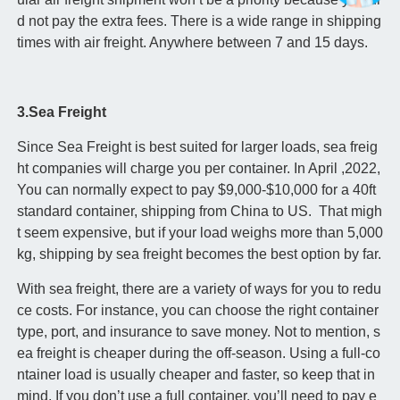
d not pay the extra fees. There is a wide range in shipping
times with air freight. Anywhere between 7 and 15 days.
3.Sea Freight
Since Sea Freight is best suited for larger loads, sea freig
ht companies will charge you per container. In April ,2022,
You can normally expect to pay $9,000-$10,000 for a 40ft
standard container, shipping from China to US. That migh
t seem expensive, but if your load weighs more than 5,000
kg, shipping by sea freight becomes the best option by far.
With sea freight, there are a variety of ways for you to redu
ce costs. For instance, you can choose the right container
type, port, and insurance to save money. Not to mention, s
ea freight is cheaper during the off-season. Using a full-co
ntainer load is usually cheaper and faster, so keep that in
mind. If you don’t use a full container, you’ll need to pay e