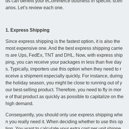
ds can benefit your eCommerce business in specific scen
arios. Let’s review each one.
1. Express Shipping
Since express shipping is the fastest option, it is also the
most expensive one. And the best express shipping carrie
rs are Ups, FedEx, TNT and DHL. Now, with express ship
ping, you can receive your packages in less than five day
s. Typically, importers use this option when they need to r
eceive a shipment especially quickly. For instance, during
the holiday season, you might be close to running out of y
our best-selling product. Therefore, you need to fly in mor
e of that product as quickly as possible to capitalize on the
high demand.
Consequently, you should only use express shipping whe
n you really need it. When deciding whether to use this op
tion. You want to calculate your extra cost per unit shippe