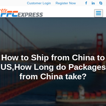
Customer Login
Register Now
How to Ship from China to
US,How Long do Packages
from China take?