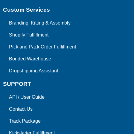
Custom Services
Branding, Kitting & Assembly
Shopify Fulfillment
Pick and Pack Order Fulfillment
Bonded Warehouse
Dropshipping Assistant
SUPPORT
API
/
User Guide
Contact Us
Track Package
Kickstarter Fulfillment