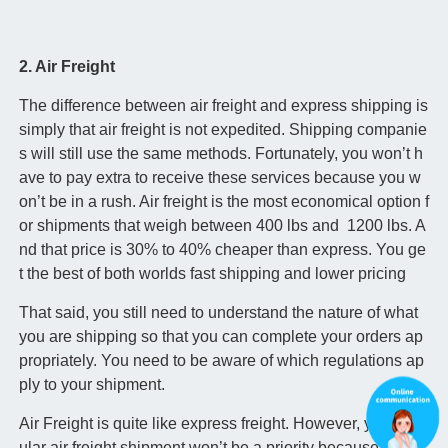
2. Air Freight
The difference between air freight and express shipping is
simply that air freight is not expedited. Shipping companie
s will still use the same methods. Fortunately, you won’t h
ave to pay extra to receive these services because you w
on’t be in a rush. Air freight is the most economical option f
or shipments that weigh between 400 lbs and 1200 lbs. A
nd that price is 30% to 40% cheaper than express. You ge
t the best of both worlds fast shipping and lower pricing
That said, you still need to understand the nature of what
you are shipping so that you can complete your orders ap
propriately. You need to be aware of which regulations ap
ply to your shipment.
Air Freight is quite like express freight. However, your reg
ular air freight shipment won’t be a priority because you di