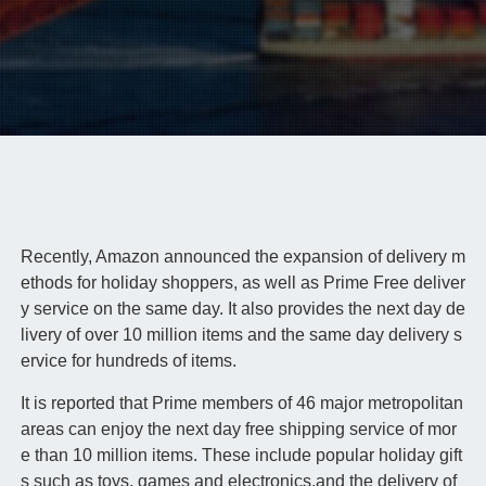
Recently, Amazon announced the expansion of delivery m
ethods for holiday shoppers, as well as Prime Free deliver
y service on the same day. It also provides the next day de
livery of over 10 million items and the same day delivery s
ervice for hundreds of items.
It is reported that Prime members of 46 major metropolitan
areas can enjoy the next day free shipping service of mor
e than 10 million items. These include popular holiday gift
s such as toys, games and electronics,and the delivery of