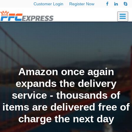
Customer Login
Register Now
Amazon once again
expands the delivery
service - thousands of
items are delivered free of
charge the next day