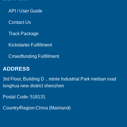
API
/
User Guide
Contact Us
Track Package
Kickstarter Fulfillment
Crowdfunding Fulfillment
ADDRESS
3rd Floor, Building D，minle Industrial Park meiban road
longhua new district shenzhen
Postal Code: 518131
Country/Region:China (Mainland)