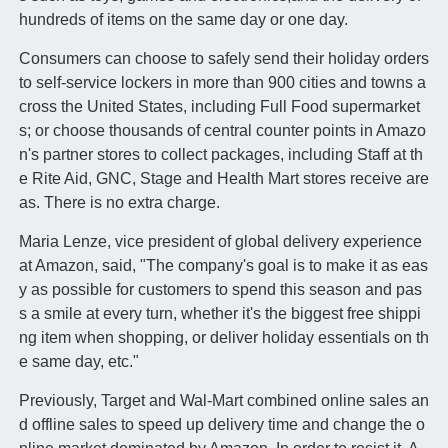
hundreds of items on the same day or one day.
Consumers can choose to safely send their holiday orders
to self-service lockers in more than 900 cities and towns a
cross the United States, including Full Food supermarket
s; or choose thousands of central counter points in Amazo
n's partner stores to collect packages, including Staff at th
e Rite Aid, GNC, Stage and Health Mart stores receive are
as. There is no extra charge.
Maria Lenze, vice president of global delivery experience
at Amazon, said, "The company's goal is to make it as eas
y as possible for customers to spend this season and pas
s a smile at every turn, whether it's the biggest free shippi
ng item when shopping, or deliver holiday essentials on th
e same day, etc."
Previously, Target and Wal-Mart combined online sales an
d offline sales to speed up delivery time and change the o