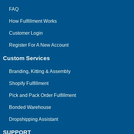
FAQ
How Fulfillment Works
Customer Login
Register For A New Account
Custom Services
Branding, Kitting & Assembly
Shopify Fulfillment
Pick and Pack Order Fulfillment
Bonded Warehouse
Dropshipping Assistant
SUPPORT