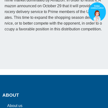
nline market dominated by Amazon. In order to resist it, A
mazon announced on October 29 that it will provide free g
rocery delivery service to Prime members of the United St
ates. This time to expand the shopping season delivery se
rvice, or to better compete with the opponent, in order to o
ccupy a favorable position in this distribution competition.
ABOUT
About us